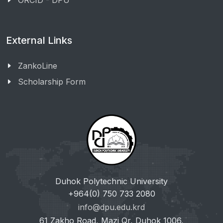
ORCID - DPU
External Links
ZankoLine
Scholarship Form
Duhok Polytechnic University
+964(0) 750 733 2080
info@dpu.edu.krd
61 Zakho Road, Mazi Qr, Duhok 1006,