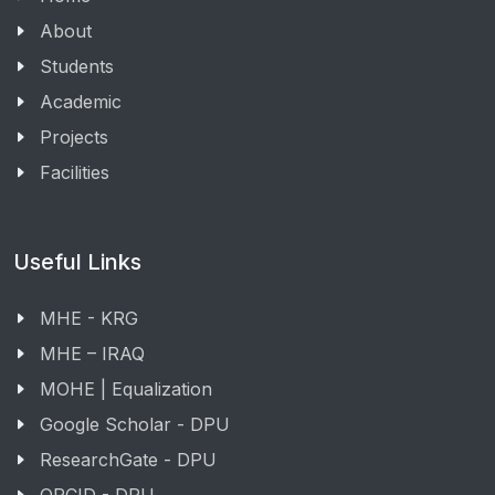
About
Students
Academic
Projects
Facilities
Useful Links
MHE - KRG
MHE – IRAQ
MOHE | Equalization
Google Scholar - DPU
ResearchGate - DPU