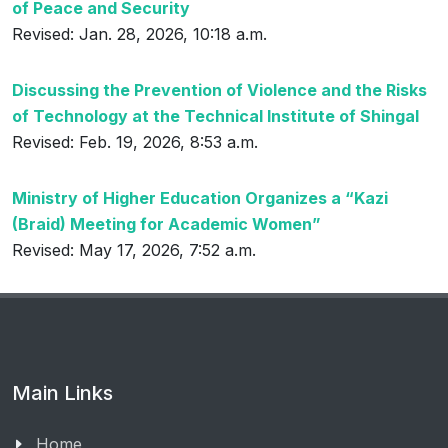
of Peace and Security
Revised: Jan. 28, 2026, 10:18 a.m.
Discussing the Prevention of Violence and the Risks
of Technology at the Technical Institute of Shingal
Revised: Feb. 19, 2026, 8:53 a.m.
Ministry of Higher Education Organizes a “Kazi
(Braid) Meeting for Academic Women”
Revised: May 17, 2026, 7:52 a.m.
Main Links
Home