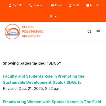
MyDPU
Contact
Email
Staff
Moodle
Showing pages tagged "SDG5"
Faculty and Students Role in Promoting the
Sustainable Development Goals ( SDGs )s
Revised: Dec. 21, 2025, 8:52 a.m.
Empowering Women with Special Needs in The Field