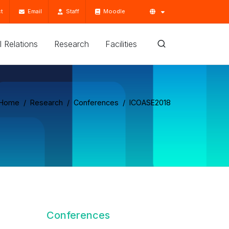
t
Email
Staff
Moodle
'l Relations
Research
Facilities
Home
Research
Conferences
ICOASE2018
Conferences