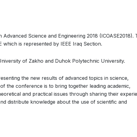
on Advanced Science and Engineering 2018 (ICOASE2018). 
 which is represented by IEEE Iraq Section.
University of Zakho and Duhok Polytechnic University.
esenting the new results of advanced topics in science,
 of the conference is to bring together leading academic,
heoretical and practical issues through sharing their experi
and distribute knowledge about the use of scientific and