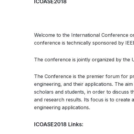
ICOASE2018
Welcome to the International Conference 
conference is technically sponsored by IEEE
The conference is jointly organized by the 
The Conference is the premier forum for pr
engineering, and their applications. The aim
scholars and students, in order to discuss t
and research results. Its focus is to create 
engineering applications.
ICOASE2018 Links: