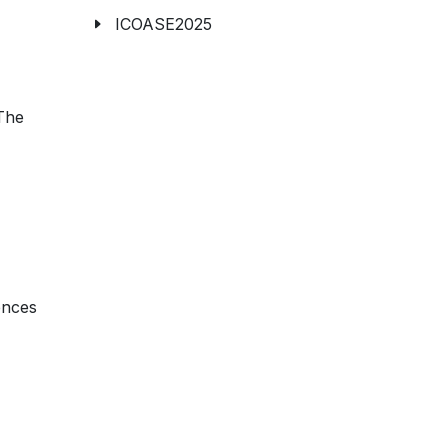
ICOASE2025
The
ences