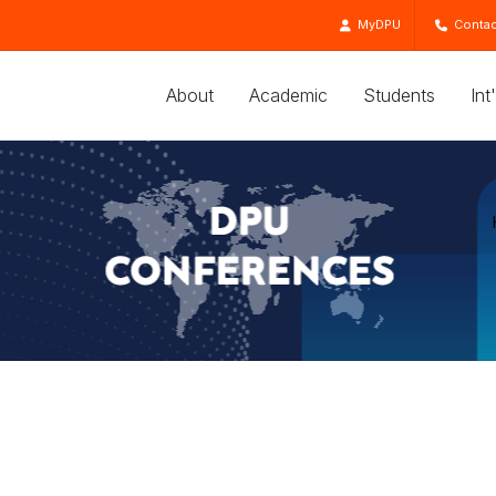
MyDPU
Contac
About
Academic
Students
Int