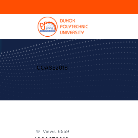
ICOASE2018
Views: 6559