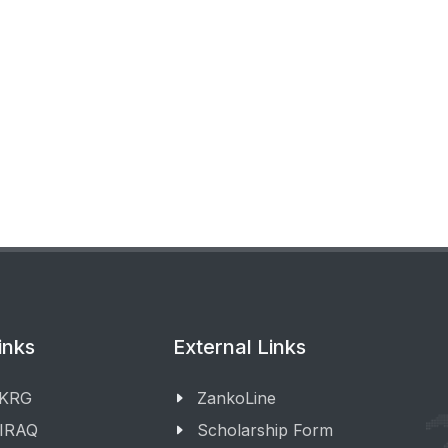
inks
External Links
 KRG
ZankoLine
 IRAQ
Scholarship Form