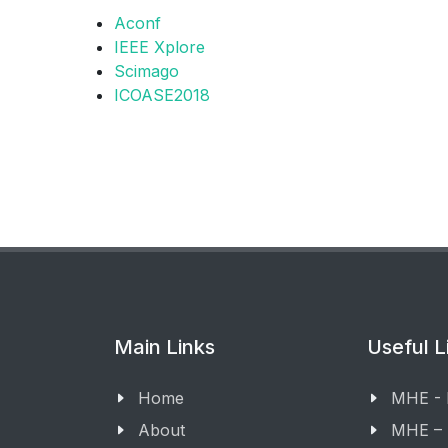
Aconf
IEEE Xplore
Scimago
ICOASE2018
Main Links
Useful L
Home
MHE -
About
MHE –