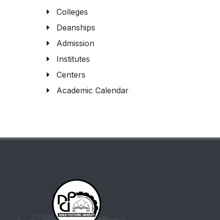
Colleges
Deanships
Admission
Institutes
Centers
Academic Calendar