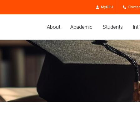
MyDPU
Contac
About
Academic
Students
Int