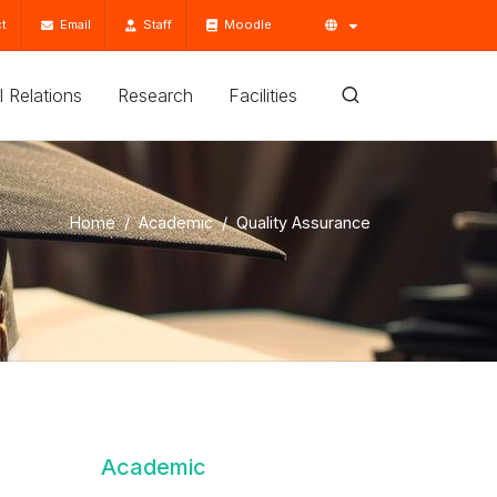
t
Email
Staff
Moodle
'l Relations
Research
Facilities
Home
Academic
Quality Assurance
Academic