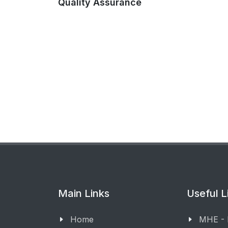
Quality Assurance
Main Links
Useful L
Home
MHE -