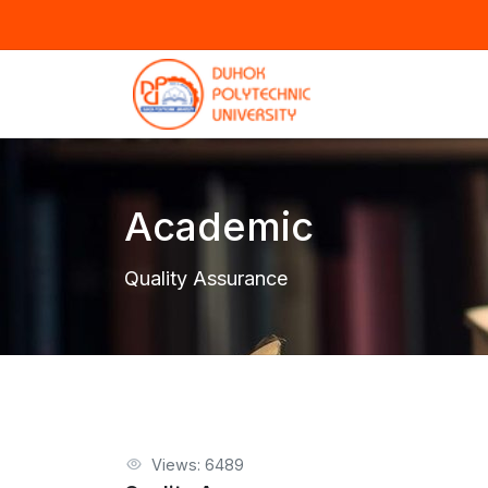
Academic
Quality Assurance
Views: 6489