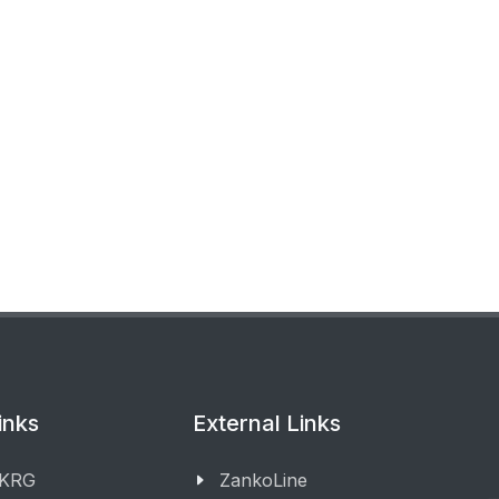
inks
External Links
 KRG
ZankoLine