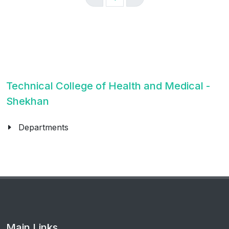
Technical College of Health and Medical -
Shekhan
Departments
Main Links