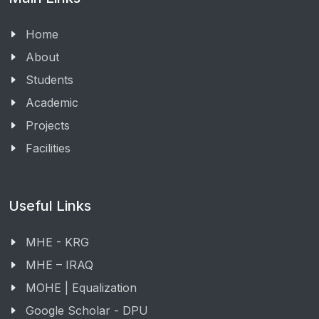
Home
About
Students
Academic
Projects
Facilities
Useful Links
MHE - KRG
MHE – IRAQ
MOHE | Equalization
Google Scholar - DPU