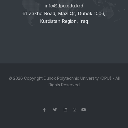
info@dpu.edu.krd
61 Zakho Road, Mazi Qr, Duhok 1006,
Kurdistan Region, Iraq
© 2026 Copyright Duhok Polytechnic University (DPU) - All
Rights Reserved