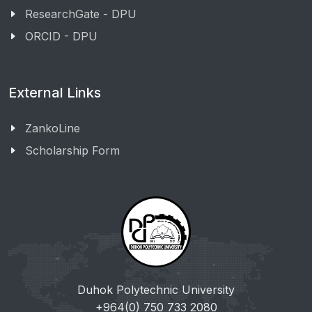
ResearchGate - DPU
ORCID - DPU
External Links
ZankoLine
Scholarship Form
Duhok Polytechnic University
+964(0) 750 733 2080