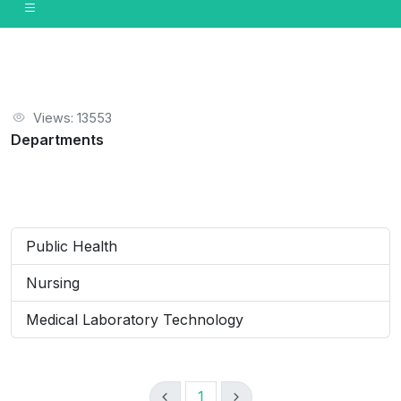
Views: 13553
Departments
Public Health
Nursing
Medical Laboratory Technology
1