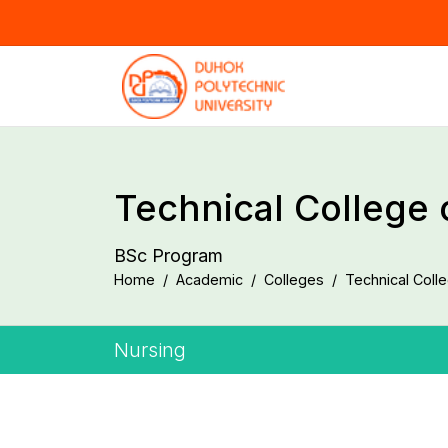
Technical College 
BSc Program
Home
Academic
Colleges
Technical Coll
Nursing