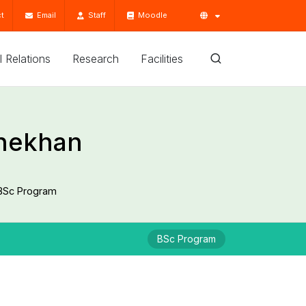
t
Email
Staff
Moodle
'l Relations
Research
Facilities
Shekhan
BSc Program
BSc Program