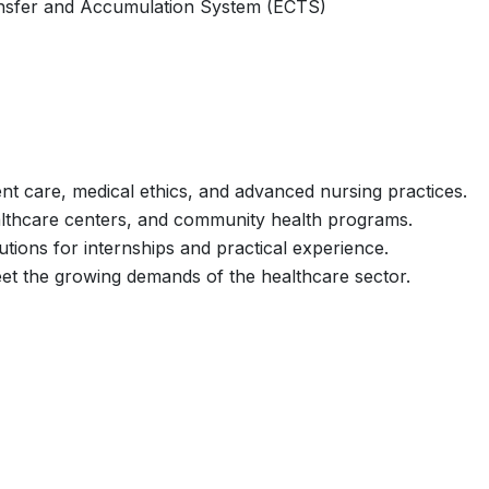
nsfer and Accumulation System (ECTS)
nt care, medical ethics, and advanced nursing practices.
healthcare centers, and community health programs.
utions for internships and practical experience.
et the growing demands of the healthcare sector.