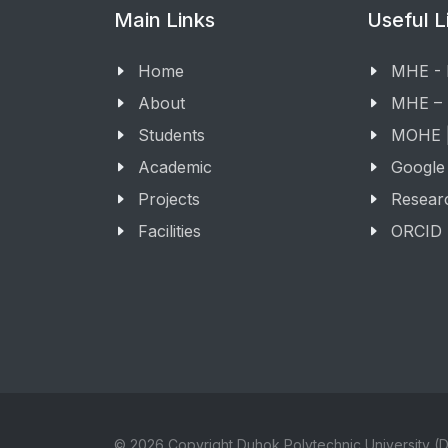
Main Links
Useful L
Home
MHE -
About
MHE –
Students
MOHE |
Academic
Google
Projects
Resear
Facilities
ORCID
© 2026 Copyright Duhok Polytechnic University (D