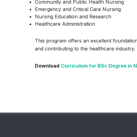
Community and Public Health Nursing
Emergency and Critical Care Nursing
Nursing Education and Research
Healthcare Administration
This program offers an excellent foundation
and contributing to the healthcare industry.
Download
Curriculum for BSc Degree in 