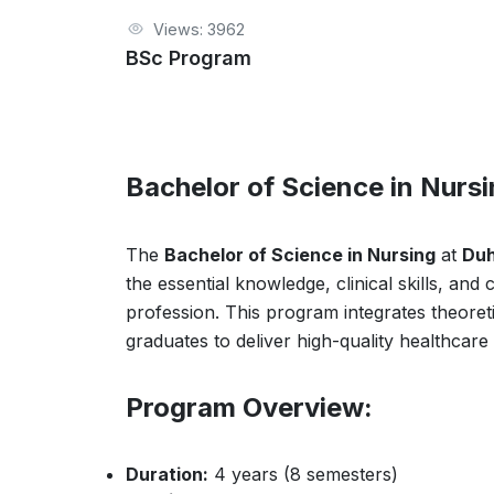
Views: 3962
BSc Program
Bachelor of Science in Nurs
The
Bachelor of Science in Nursing
at
Duh
the essential knowledge, clinical skills, an
profession. This program integrates theoreti
graduates to deliver high-quality healthcare 
Program Overview:
Duration:
4 years (8 semesters)