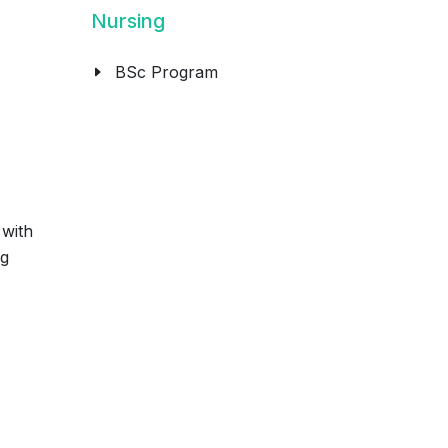
Nursing
BSc Program
 with
ng