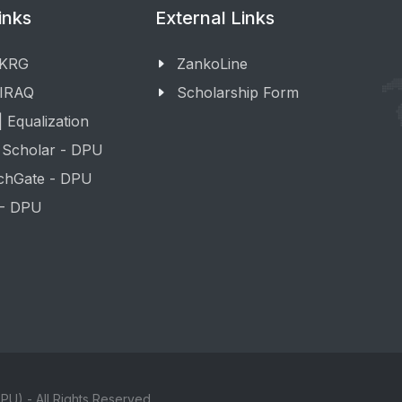
inks
External Links
 KRG
ZankoLine
 IRAQ
Scholarship Form
 Equalization
 Scholar - DPU
chGate - DPU
 - DPU
PU) - All Rights Reserved