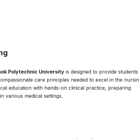
ing
ok Polytechnic University
is designed to provide students
d compassionate care principles needed to excel in the nursi
cal education with hands-on clinical practice, preparing
in various medical settings.