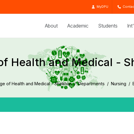
MyDPU
Contac
About
Academic
Students
Int
of Health and Medical - 
ege of Health and Medical - Shekhan
Departments
Nursing