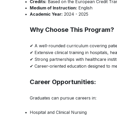
Credits:
Based on the European Credit Tra
Medium of Instruction:
English
Academic Year:
2024 - 2025
Why Choose This Program?
✔ A well-rounded curriculum covering patie
✔ Extensive clinical training in hospitals, 
✔ Strong partnerships with healthcare instit
✔ Career-oriented education designed to me
Career Opportunities:
Graduates can pursue careers in:
Hospital and Clinical Nursing