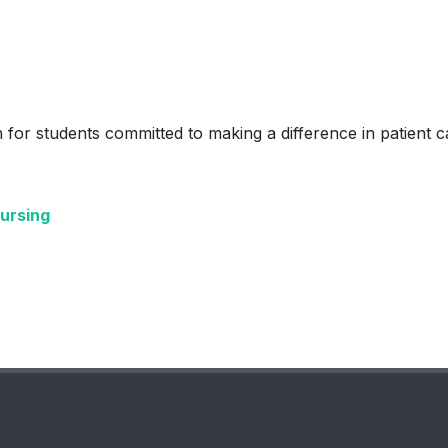
 for students committed to making a difference in patient c
Nursing