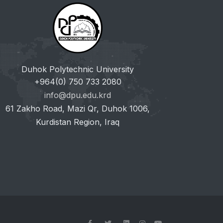
Duhok Polytechnic University
+964(0) 750 733 2080
info@dpu.edu.krd
61 Zakho Road, Mazi Qr, Duhok 1006,
Kurdistan Region, Iraq