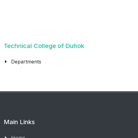
Technical College of Duhok
Departments
Main Links
Home