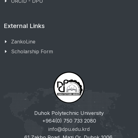
ORCID - DPU
External Links
ZankoLine
Scholarship Form
Duhok Polytechnic University
+964(0) 750 733 2080
info@dpu.edu.krd
61 Zakho Road, Mazi Qr, Duhok 1006,