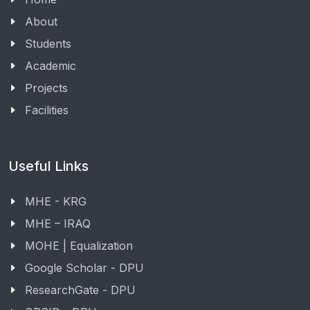
About
Students
Academic
Projects
Facilities
Useful Links
MHE - KRG
MHE – IRAQ
MOHE | Equalization
Google Scholar - DPU
ResearchGate - DPU