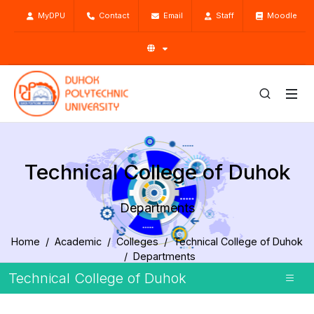
MyDPU
Contact
Email
Staff
Moodle
Technical College of Duhok
Departments
Home
Academic
Colleges
Technical College of Duhok
Departments
Technical College of Duhok