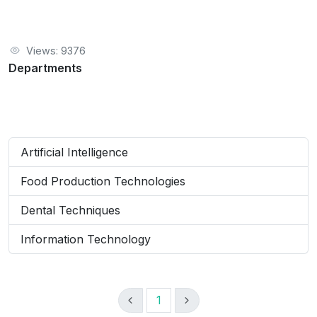
Views: 9376
Departments
Artificial Intelligence
Food Production Technologies
Dental Techniques
Information Technology
1