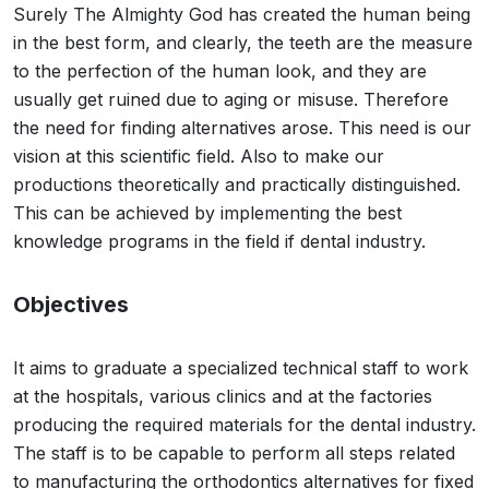
Surely The Almighty God has created the human being
in the best form, and clearly, the teeth are the measure
to the perfection of the human look, and they are
usually get ruined due to aging or misuse. Therefore
the need for finding alternatives arose. This need is our
vision at this scientific field. Also to make our
productions theoretically and practically distinguished.
This can be achieved by implementing the best
knowledge programs in the field if dental industry.
Objectives
It aims to graduate a specialized technical staff to work
at the hospitals, various clinics and at the factories
producing the required materials for the dental industry.
The staff is to be capable to perform all steps related
to manufacturing the orthodontics alternatives for fixed