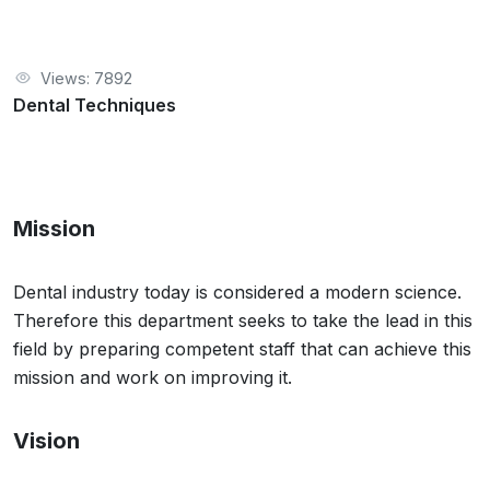
Views: 7892
Dental Techniques
Mission
Dental industry today is considered a modern science.
Therefore this department seeks to take the lead in this
field by preparing competent staff that can achieve this
mission and work on improving it.
Vision