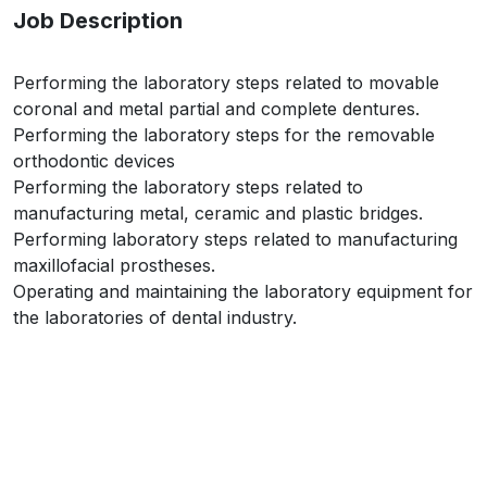
Job Description
Performing the laboratory steps related to movable
coronal and metal partial and complete dentures.
Performing the laboratory steps for the removable
orthodontic devices
Performing the laboratory steps related to
manufacturing metal, ceramic and plastic bridges.
Performing laboratory steps related to manufacturing
maxillofacial prostheses.
Operating and maintaining the laboratory equipment for
the laboratories of dental industry.