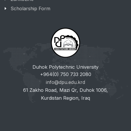
Scholarship Form
Duhok Polytechnic University
+964(0) 750 733 2080
info@dpu.edu.krd
61 Zakho Road, Mazi Qr, Duhok 1006,
Kurdistan Region, Iraq