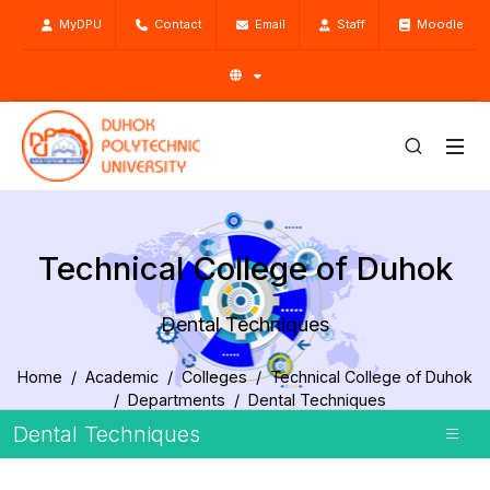
MyDPU
Contact
Email
Staff
Moodle
Technical College of Duhok
Dental Techniques
Home
Academic
Colleges
Technical College of Duhok
Departments
Dental Techniques
Dental Techniques