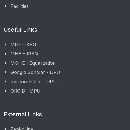
Facilities
Useful Links
MHE - KRG
MHE – IRAQ
MOHE | Equalization
Google Scholar - DPU
ResearchGate - DPU
ORCID - DPU
External Links
ZankoLine