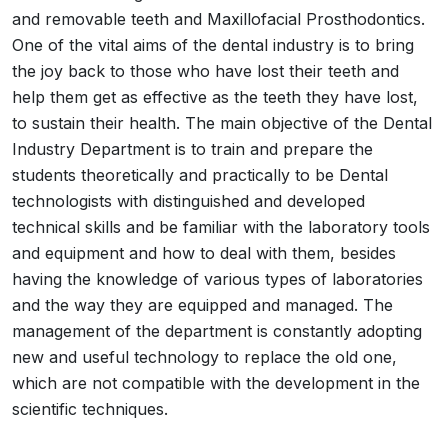
and removable teeth and Maxillofacial Prosthodontics.
One of the vital aims of the dental industry is to bring
the joy back to those who have lost their teeth and
help them get as effective as the teeth they have lost,
to sustain their health. The main objective of the Dental
Industry Department is to train and prepare the
students theoretically and practically to be Dental
technologists with distinguished and developed
technical skills and be familiar with the laboratory tools
and equipment and how to deal with them, besides
having the knowledge of various types of laboratories
and the way they are equipped and managed. The
management of the department is constantly adopting
new and useful technology to replace the old one,
which are not compatible with the development in the
scientific techniques.