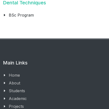
Dental Techniques
BSc Program
Main Links
Home
About
Students
Academic
Projects