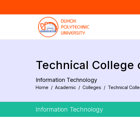
Technical College
Information Technology
Home
Academic
Colleges
Technical Coll
Information Technology