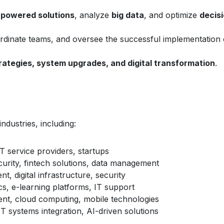
-powered solutions
, analyze
big data
, and optimize
decis
ordinate teams, and oversee the successful implementation 
trategies, system upgrades, and digital transformation
.
ndustries, including:
T service providers, startups
urity, fintech solutions, data management
, digital infrastructure, security
cs, e-learning platforms, IT support
t, cloud computing, mobile technologies
IT systems integration, AI-driven solutions