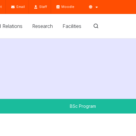
t
Email
Staff
Moodle
'l Relations
Research
Facilities
BSc Program