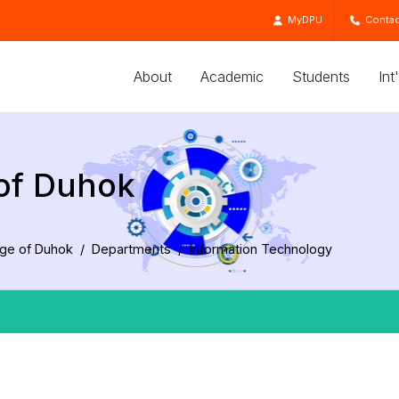
MyDPU
Contac
About
Academic
Students
Int
 of Duhok
ege of Duhok
Departments
Information Technology