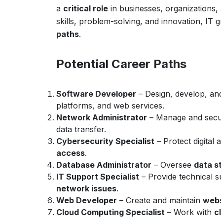
a
critical role
in businesses, organizations
skills, problem-solving, and innovation, IT
paths
.
Potential Career Paths
Software Developer
– Design, develop, an
platforms, and web services.
Network Administrator
– Manage and sec
data transfer.
Cybersecurity Specialist
– Protect digital
access
.
Database Administrator
– Oversee
data s
IT Support Specialist
– Provide technical 
network issues
.
Web Developer
– Create and maintain
webs
Cloud Computing Specialist
– Work with
c