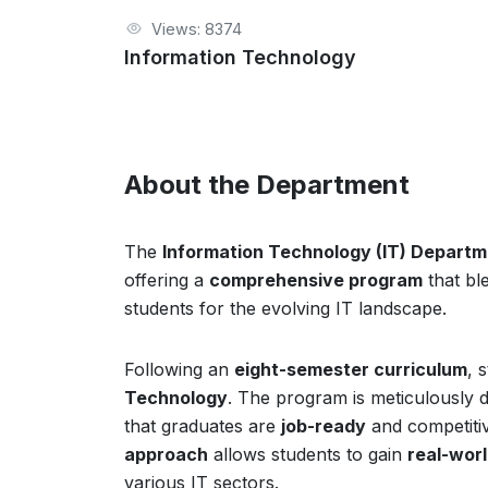
Views: 8374
Information Technology
About the Department
The
Information Technology (IT) Depart
offering a
comprehensive program
that bl
students for the evolving IT landscape.
Following an
eight-semester curriculum
, 
Technology
. The program is meticulously 
that graduates are
job-ready
and competitiv
approach
allows students to gain
real-wor
various IT sectors.