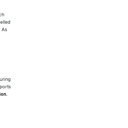
ch
elled
. As
uring
pports
ion
.