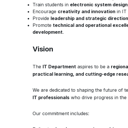
Train students in
electronic system design
Encourage
creativity and innovation
in IT 
Provide
leadership and strategic directio
Promote
technical and operational excel
development
.
Vision
The
IT Department
aspires to be a
regiona
practical learning, and cutting-edge rese
We are dedicated to shaping the future of
IT professionals
who drive progress in the d
Our commitment includes: