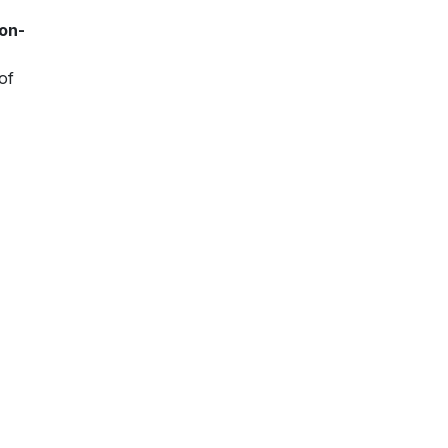
ion-
of