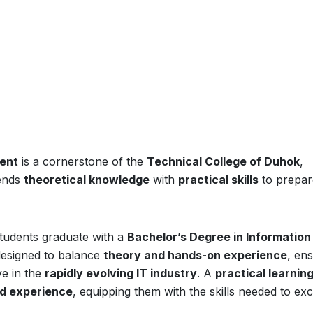
ment
is a cornerstone of the
Technical College of Duhok
,
ends
theoretical knowledge
with
practical skills
to prepar
students graduate with a
Bachelor’s Degree in Information
designed to balance
theory and hands-on experience
, en
e in the
rapidly evolving IT industry
. A
practical learnin
ld experience
, equipping them with the skills needed to exc