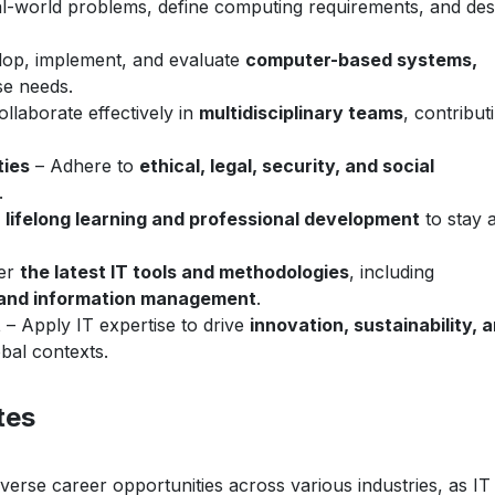
l-world problems, define computing requirements, and des
op, implement, and evaluate
computer-based systems,
se needs.
llaborate effectively in
multidisciplinary teams
, contribut
ties
– Adhere to
ethical, legal, security, and social
.
e
lifelong learning and professional development
to stay 
er
the latest IT tools and methodologies
, including
 and information management
.
t
– Apply IT expertise to drive
innovation, sustainability, 
bal contexts.
tes
verse career opportunities across various industries, as IT