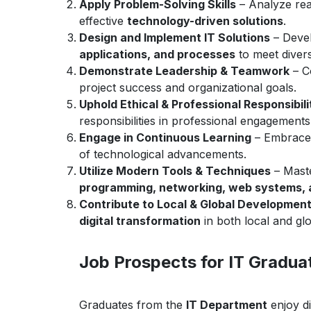
Apply Problem-Solving Skills
– Analyze rea
effective
technology-driven solutions
.
Design and Implement IT Solutions
– Devel
applications, and processes
to meet diver
Demonstrate Leadership & Teamwork
– Co
project success and organizational goals.
Uphold Ethical & Professional Responsibili
responsibilities in professional engagements
Engage in Continuous Learning
– Embrac
of technological advancements.
Utilize Modern Tools & Techniques
– Mast
programming, networking, web systems,
Contribute to Local & Global Developmen
digital transformation
in both local and glo
Job Prospects for IT Gradua
Graduates from the
IT Department
enjoy di