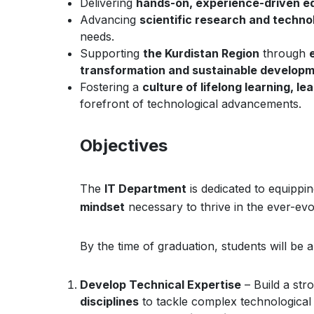
Delivering
hands-on, experience-driven e
Advancing
scientific research and techno
needs.
Supporting
the Kurdistan Region
through
transformation and sustainable develop
Fostering a
culture of lifelong learning, le
forefront of technological advancements.
Objectives
The
IT Department
is dedicated to equippi
mindset
necessary to thrive in the ever-evol
By the time of graduation, students will be a
Develop Technical Expertise
– Build a str
disciplines
to tackle complex technological