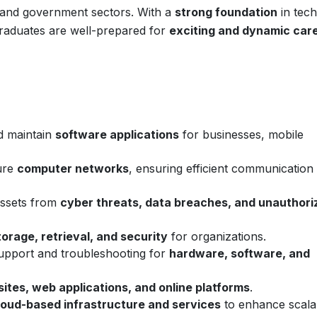
, and government sectors. With a
strong foundation
in tech
 graduates are well-prepared for
exciting and dynamic car
d maintain
software applications
for businesses, mobile
ure
computer networks
, ensuring efficient communication
 assets from
cyber threats, data breaches, and unauthori
torage, retrieval, and security
for organizations.
support and troubleshooting for
hardware, software, and
ites, web applications, and online platforms
.
loud-based infrastructure and services
to enhance scalab