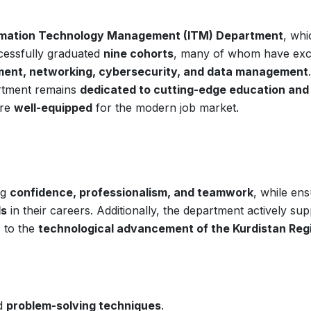
rmation Technology Management (ITM) Department
, whi
ccessfully graduated
nine cohorts
, many of whom have exc
ent, networking, cybersecurity, and data management
artment remains
dedicated to cutting-edge education and
are
well-equipped
for the modern job market.
ng
confidence, professionalism, and teamwork
, while ens
ds
in their careers. Additionally, the department actively su
 to the
technological advancement of the Kurdistan Reg
d
problem-solving techniques
.