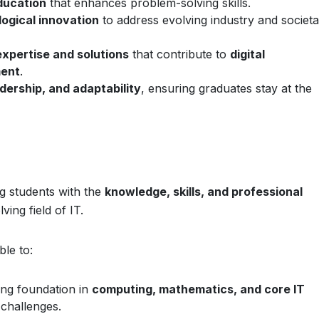
ducation
that enhances problem-solving skills.
logical innovation
to address evolving industry and societa
expertise and solutions
that contribute to
digital
ment
.
adership, and adaptability
, ensuring graduates stay at the
ng students with the
knowledge, skills, and professional
ving field of IT.
ble to:
ong foundation in
computing, mathematics, and core IT
 challenges.