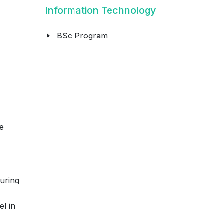
Information Technology
BSc Program
e
suring
g
el in