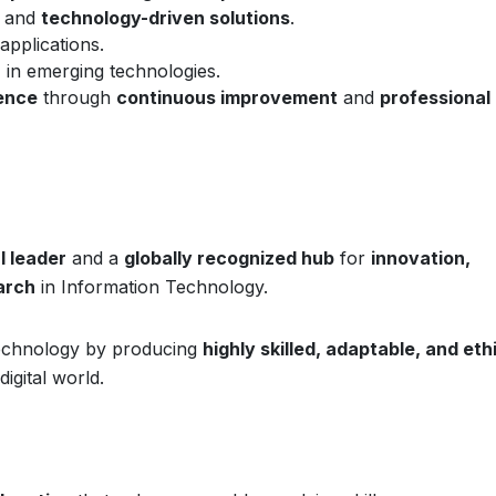
and
technology-driven solutions
.
applications.
n
in emerging technologies.
lence
through
continuous improvement
and
professional
l leader
and a
globally recognized hub
for
innovation,
arch
in Information Technology.
 technology by producing
highly skilled, adaptable, and eth
igital world.