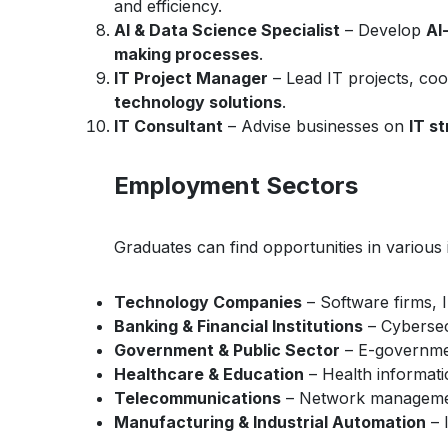
and efficiency.
AI & Data Science Specialist
– Develop
AI
making processes
.
IT Project Manager
– Lead IT projects, co
technology solutions
.
IT Consultant
– Advise businesses on
IT s
Employment Sectors
Graduates can find opportunities in various i
Technology Companies
– Software firms, I
Banking & Financial Institutions
– Cybersec
Government & Public Sector
– E-government
Healthcare & Education
– Health informati
Telecommunications
– Network managemen
Manufacturing & Industrial Automation
– 