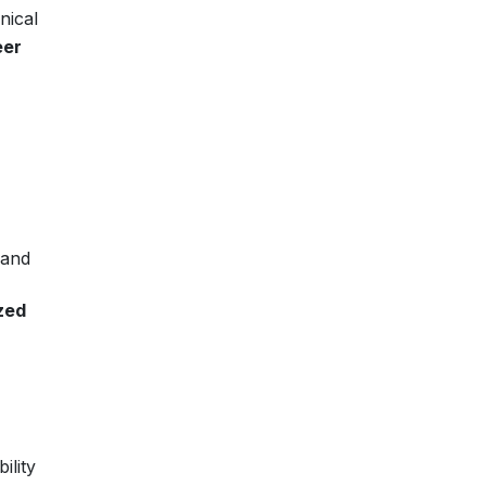
nical
eer
 and
zed
ility