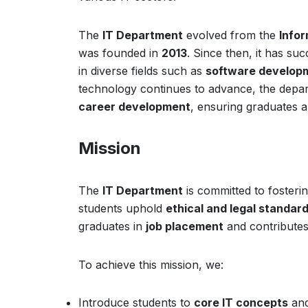
The
IT Department
evolved from the
Info
was founded in
2013
. Since then, it has su
in diverse fields such as
software developm
technology continues to advance, the dep
career development
, ensuring graduates 
Mission
The
IT Department
is committed to fosteri
students uphold
ethical and legal standar
graduates in
job placement
and contributes
To achieve this mission, we:
Introduce students to
core IT concepts
an