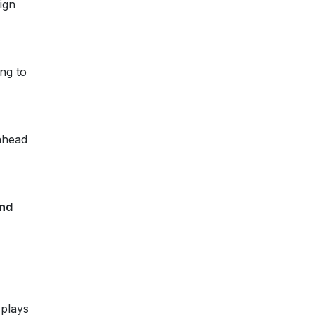
ign
ing to
ahead
and
 plays