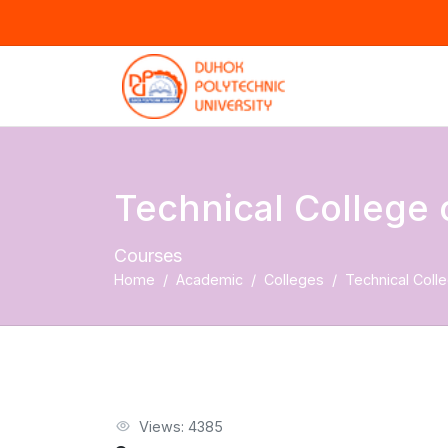
Technical College 
Courses
Home
Academic
Colleges
Technical Colle
Views: 4385