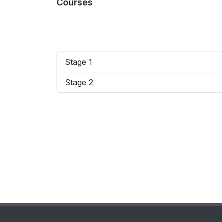
Courses
Stage 1
Stage 2