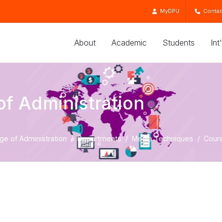
MyDPU
Contac
About
Academic
Students
Int
of Administration
ge of Administration
Departments
Media Techniques
Cour