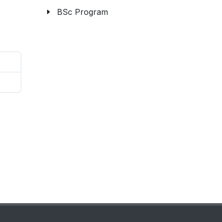
BSc Program