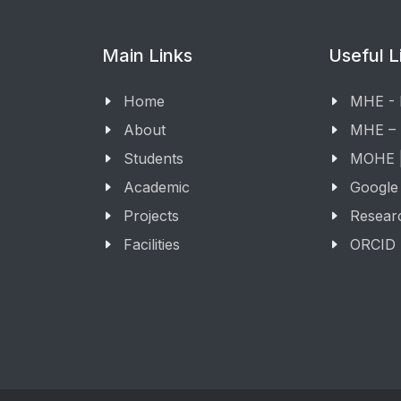
Main Links
Useful L
Home
MHE -
About
MHE –
Students
MOHE |
Academic
Google
Projects
Resear
Facilities
ORCID