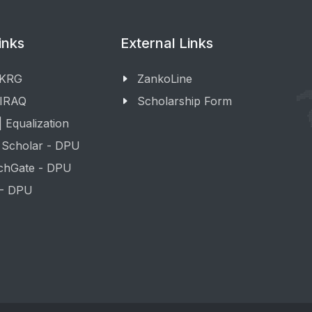
inks
External Links
 KRG
ZankoLine
 IRAQ
Scholarship Form
 Equalization
 Scholar - DPU
chGate - DPU
 - DPU