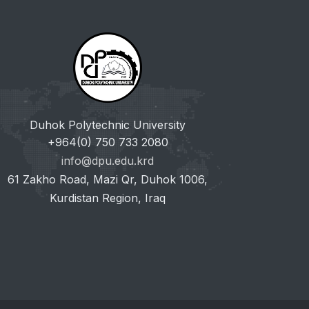
Duhok Polytechnic University
+964(0) 750 733 2080
info@dpu.edu.krd
61 Zakho Road, Mazi Qr, Duhok 1006,
Kurdistan Region, Iraq