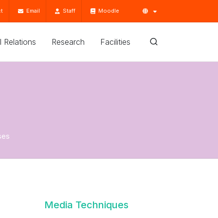
t
Email
Staff
Moodle
'l Relations
Research
Facilities
ses
Media Techniques