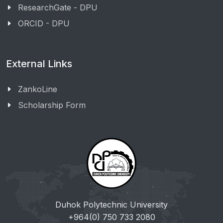
ResearchGate - DPU
ORCID - DPU
External Links
ZankoLine
Scholarship Form
Duhok Polytechnic University
+964(0) 750 733 2080