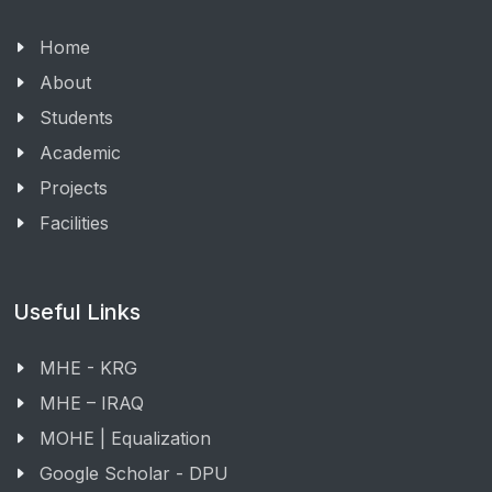
Home
About
Students
Academic
Projects
Facilities
Useful Links
MHE - KRG
MHE – IRAQ
MOHE | Equalization
Google Scholar - DPU