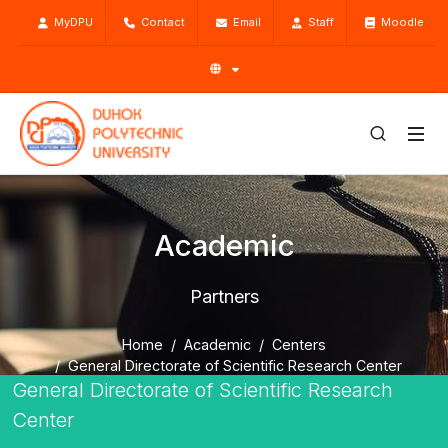
MyDPU
Contact
Email
Staff
Moodle
Academic
Partners
Home
Academic
Centers
General Directorate of Scientific Research Center
General Directorate of Scientific Research
Partners
Center