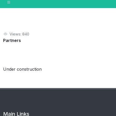
Views: 840
Partners
Under construction
Main Links