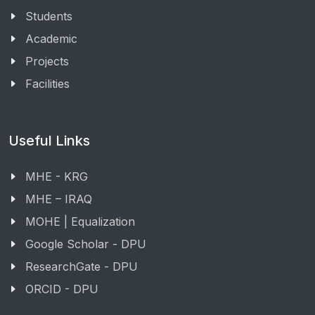
Students
Academic
Projects
Facilities
Useful Links
MHE - KRG
MHE – IRAQ
MOHE | Equalization
Google Scholar - DPU
ResearchGate - DPU
ORCID - DPU