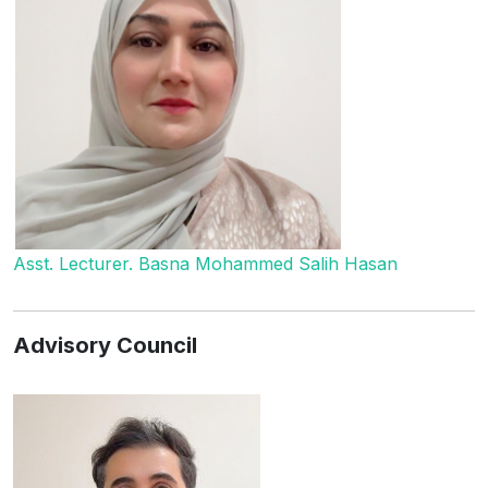
Asst. Lecturer. Basna Mohammed Salih Hasan
Advisory Council