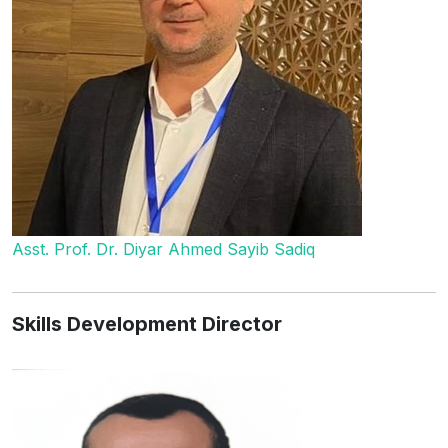
Asst. Prof. Dr. Diyar Ahmed Sayib Sadiq
Skills Development Director