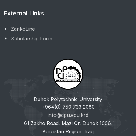
External Links
ZankoLine
Scholarship Form
Duhok Polytechnic University
+964(0) 750 733 2080
info@dpu.edu.krd
61 Zakho Road, Mazi Qr, Duhok 1006,
Kurdistan Region, Iraq