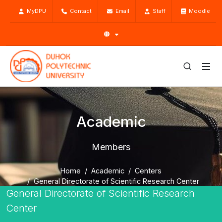
MyDPU
Contact
Email
Staff
Moodle
Academic
Members
Home
Academic
Centers
General Directorate of Scientific Research Center
General Directorate of Scientific Research
Members
Center