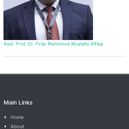
Asst. Prof. Dr. Firas Mahmood Mustafa Alfaqi
Main Links
Home
About