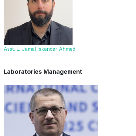
Asst. L. Jamal Iskandar Ahmed
Laboratories Management