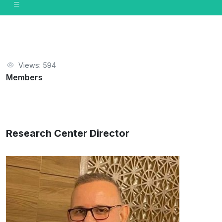
Views: 594
Members
Research Center Director