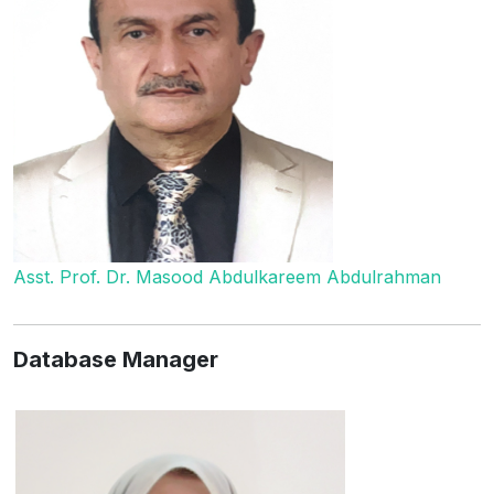
Asst. Prof. Dr. Masood Abdulkareem Abdulrahman
Database Manager