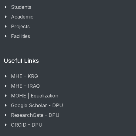
Students
Academic
Projects
Facilities
Useful Links
MHE - KRG
MHE – IRAQ
MOHE | Equalization
Google Scholar - DPU
ResearchGate - DPU
ORCID - DPU