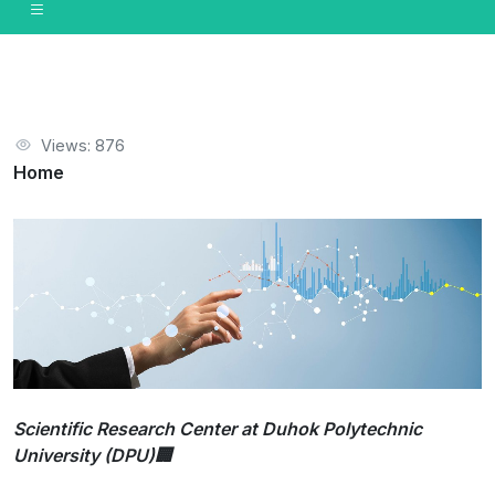
Views: 876
Home
Scientific Research Center at Duhok Polytechnic
University (DPU)🏢