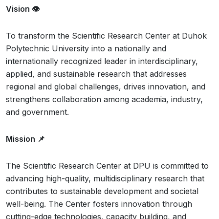
Vision 👁️
To transform the Scientific Research Center at Duhok
Polytechnic University into a nationally and
internationally recognized leader in interdisciplinary,
applied, and sustainable research that addresses
regional and global challenges, drives innovation, and
strengthens collaboration among academia, industry,
and government.
Mission 📌
The Scientific Research Center at DPU is committed to
advancing high-quality, multidisciplinary research that
contributes to sustainable development and societal
well-being. The Center fosters innovation through
cutting-edge technologies, capacity building, and