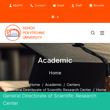
MyDPU
Contact
Email
Staff
Moodle
Academic
Home
Home
Academic
Centers
General Directorate of Scientific Research Center
Home
General Directorate of Scientific Research
Center