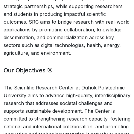
strategic partnerships, while supporting researchers
and students in producing impactful scientific
outcomes. SRC aims to bridge research with real-world
applications by promoting collaboration, knowledge
dissemination, and commercialization across key
sectors such as digital technologies, health, energy,
agriculture, and environment.
Our Objectives 🎯
The Scientific Research Center at Duhok Polytechnic
University aims to advance high-quality, interdisciplinary
research that addresses societal challenges and
supports sustainable development. The Center is
committed to strengthening research capacity, fostering
national and international collaboration, and promoting