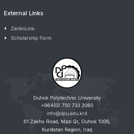
External Links
ZankoLine
Scholarship Form
Duhok Polytechnic University
+964(0) 750 733 2080
info@dpu.edu.krd
61 Zakho Road, Mazi Qr, Duhok 1006,
Kurdistan Region, Iraq