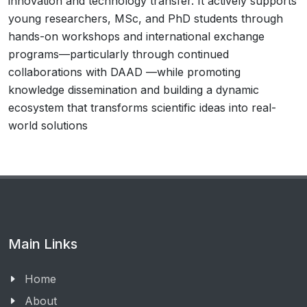
innovation and technology transfer. It actively supports
young researchers, MSc, and PhD students through
hands-on workshops and international exchange
programs—particularly through continued
collaborations with DAAD —while promoting
knowledge dissemination and building a dynamic
ecosystem that transforms scientific ideas into real-
world solutions
Main Links
Home
About