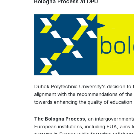
Bologna Process at DPU
Duhok Polytechnic University's decision to 
alignment with the recommendations of the 
towards enhancing the quality of education 
The Bologna Process
, an intergovernmenta
European institutions, including EUA, aims 