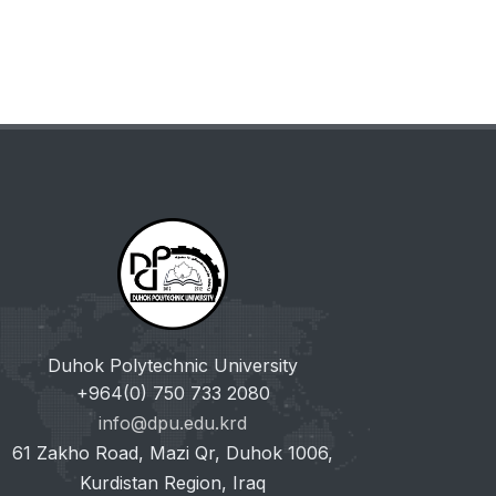
Duhok Polytechnic University
+964(0) 750 733 2080
info@dpu.edu.krd
61 Zakho Road, Mazi Qr, Duhok 1006,
Kurdistan Region, Iraq