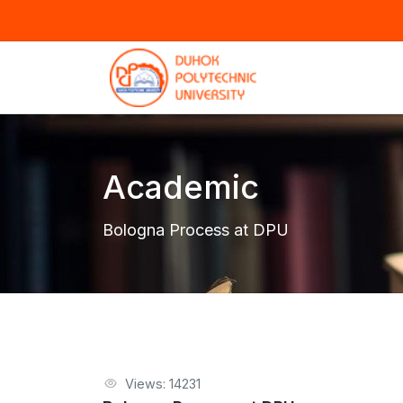
Academic
Bologna Process at DPU
Views: 14231