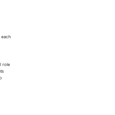
h each
 role
ts
o