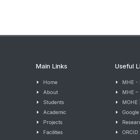
Main Links
Useful L
Home
MHE -
About
MHE –
Students
MOHE |
Academic
Google
Projects
Resear
Facilities
ORCID