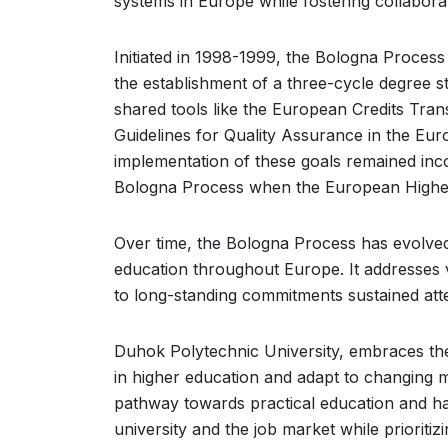
systems in Europe while fostering collabora
Initiated in 1998-1999, the Bologna Process 
the establishment of a three-cycle degree s
shared tools like the European Credits Tr
Guidelines for Quality Assurance in the Eur
implementation of these goals remained inco
Bologna Process when the European Highe
Over time, the Bologna Process has evolved
education throughout Europe. It addresses
to long-standing commitments sustained atte
Duhok Polytechnic University, embraces th
in higher education and adapt to changing 
pathway towards practical education and ha
university and the job market while prioritiz