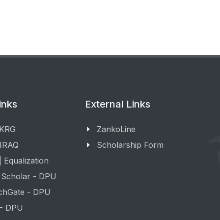
inks
External Links
 KRG
ZankoLine
 IRAQ
Scholarship Form
 Equalization
 Scholar - DPU
chGate - DPU
 - DPU