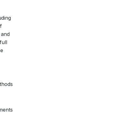
uding
f
 and
ull
he
ethods
pments