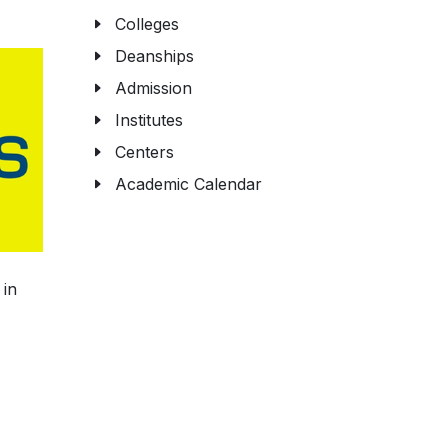
Colleges
Deanships
Admission
Institutes
Centers
Academic Calendar
 in