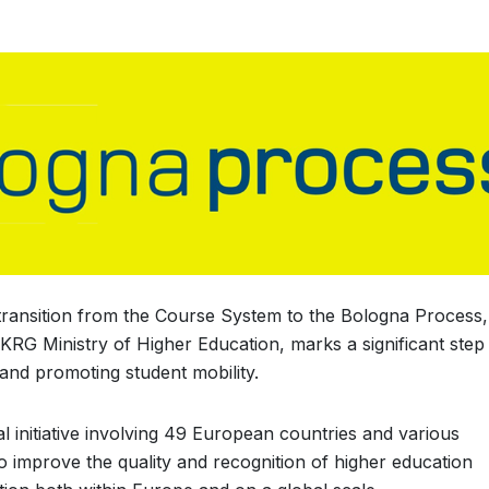
transition from the Course System to the Bologna Process,
KRG Ministry of Higher Education, marks a significant step
and promoting student mobility.
l initiative involving 49 European countries and various
to improve the quality and recognition of higher education