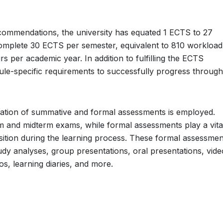
ommendations, the university has equated 1 ECTS to 27
complete 30 ECTS per semester, equivalent to 810 workload
per academic year. In addition to fulfilling the ECTS
le-specific requirements to successfully progress throug
ation of summative and formal assessments is employed.
 and midterm exams, while formal assessments play a vital
sition during the learning process. These formal assessmen
dy analyses, group presentations, oral presentations, vide
os, learning diaries, and more.