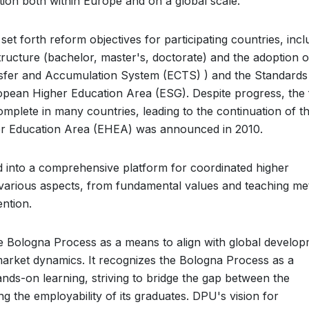
tion both within Europe and on a global scale.
set forth reform objectives for participating countries, incl
tructure (bachelor, master's, doctorate) and the adoption o
ansfer and Accumulation System (ECTS) ) and the Standards
opean Higher Education Area (ESG). Despite progress, the f
mplete in many countries, leading to the continuation of t
r Education Area (EHEA) was announced in 2010.
 into a comprehensive platform for coordinated higher
 various aspects, from fundamental values and teaching m
ntion.
e Bologna Process as a means to align with global develo
market dynamics. It recognizes the Bologna Process as a
nds-on learning, striving to bridge the gap between the
ing the employability of its graduates. DPU's vision for