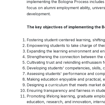
implementing the Bologna Process includes b
focus on alumni employment ability, univer
development.
The key objectives of implementing the B
Fostering student-centered learning, shifti
Empowering students to take charge of their
Expanding the learning environment and enh
Strengthening the connection between the u
Cultivating trust and rekindling enthusiasm f
Developing students' competencies, skills, 
Assessing students' performance and comp
Making education enjoyable and practical, 
Designing a curriculum that meets market 
Ensuring transparency and fairness in stu
Promoting lifelong learning, graduate employ
education, research, and innovation, intern