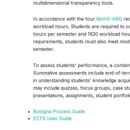
multidimensional transparency tools.
In accordance with the four
MoHE-KRG
rec
workload hours. Students are required to 
hours per semester and 1620 workload hours 
requirements, students must also meet modu
semester.
To assess students' performance, a combin
Summative assessments include end-of-term
in understanding students' knowledge acqui
may include quizzes, focus groups, case stu
presentations, assignments, student portfoli
Bologna Process Guide
ECTS User Guide