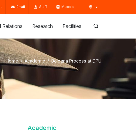
t
Email
Staff
Moodle
'l Relations
Research
Facilities
Home
Academic
Bologna Process at DPU
Academic