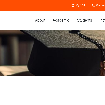
MyDPU
Contac
About
Academic
Students
Int