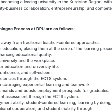
ecoming a leading university in the Kurdistan Region, with
sity-business collaboration, entrepreneurship, and compet
ologna Process at DPU are as follows:
ng away from traditional teacher-centered approaches.
 education, placing them at the core of the learning proce
ancing educational quality.
niversity and the workplace.
or education and university life.
confidence, and self-esteem.
etencies through the ECTS system.
encouraging experiential learning and teamwork.
demands and boosts employment prospects for graduates.
dent assessment through the ECTS system.
ment ability, student-centered learning, learning by doing,
ational cooperation, and student mobility through