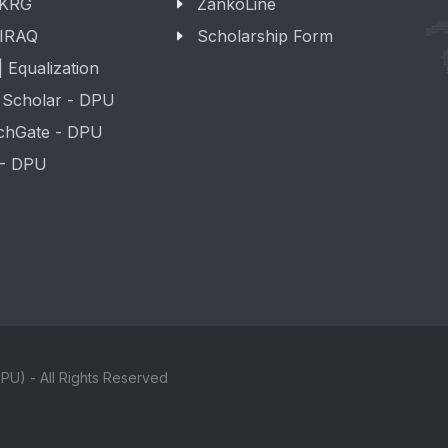
 KRG
ZankoLine
 IRAQ
Scholarship Form
 Equalization
 Scholar - DPU
chGate - DPU
 - DPU
PU) - All Rights Reserved