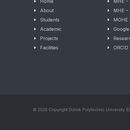
Home
MHE -
About
MHE –
Students
MOHE |
Academic
Google
Projects
Resear
Facilities
ORCID
© 2026 Copyright Duhok Polytechnic University (D