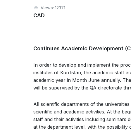
Views: 12371
CAD
Continues Academic Development (
In order to develop and implement the proc
institutes of Kurdistan, the academic staff a
academic year in Month June annually. The p
will be supervised by the QA directorate thr
All scientific departments of the universiti
scientific and academic activities. At the be
staff and their activities including seminars
at the department level, with the possibility