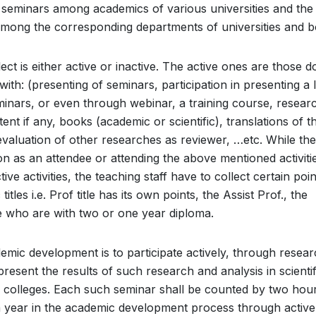
t seminars among academics of various universities and the
mong the corresponding departments of universities and b
lect is either active or inactive. The active ones are those 
h: (presenting of seminars, participation in presenting a l
minars, or even through webinar, a training course, resear
tent if any, books (academic or scientific), translations of t
valuation of other researches as reviewer, …etc. While the
ion as an attendee or attending the above mentioned activiti
ve activities, the teaching staff have to collect certain poin
tles i.e. Prof title has its own points, the Assist Prof., the
se who are with two or one year diploma.
mic development is to participate actively, through resear
present the results of such research and analysis in scientif
 colleges. Each such seminar shall be counted by two hour
 a year in the academic development process through active