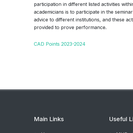
participation in different listed activities w
academicians is to participate in the semina
advice to different institutions, and these ac
provided to prove performance.
CAD Points 2023-2024
Main Links
Useful L