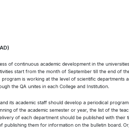
CAD)
ess of continuous academic development in the universitie
ctivities start from the month of September till the end of th
rogram is working at the level of scientific departments 
ough the QA unites in each College and Institution.
es and its academic staff should develop a periodical program
ginning of the academic semester or year, the list of the tea
 delivery of each department should be published with their ti
 of publishing them for information on the bulletin board. Or