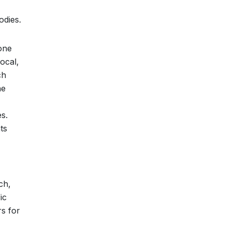
odies.
done
ocal,
ch
he
es.
ts
ch,
ic
s for