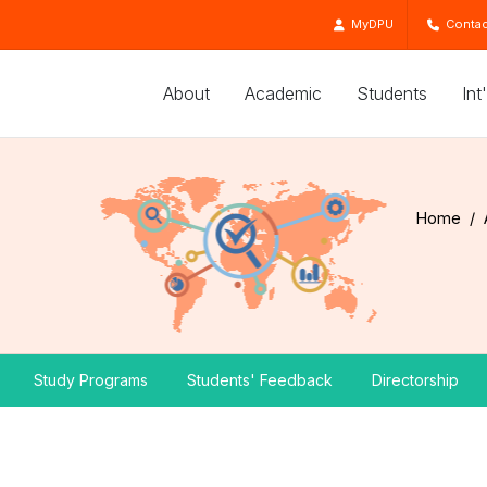
MyDPU
Contac
About
Academic
Students
Int
Home
Study Programs
Students' Feedback
Directorship