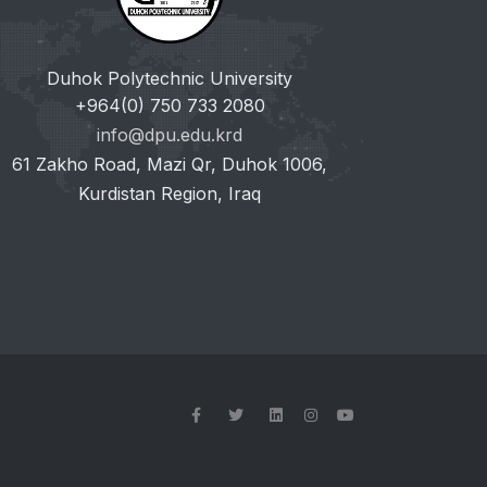
Duhok Polytechnic University
+964(0) 750 733 2080
info@dpu.edu.krd
61 Zakho Road, Mazi Qr, Duhok 1006,
Kurdistan Region, Iraq