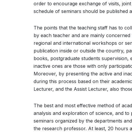
order to encourage exchange of visits, join
schedule of seminars should be published a
The points that the teaching staff has to col
by each teacher and are mainly concerned wit
regional and international workshops or se
publication inside or outside the country, pa
books, postgraduate students supervision, e
inactive ones are those with only participat
Moreover, by presenting the active and inacti
during this process based on their academic ti
Lecturer, and the Assist Lecturer, also tho
The best and most effective method of acade
analysis and exploration of science, and to 
seminars organized by the departments and
the research professor. At least, 20 hours