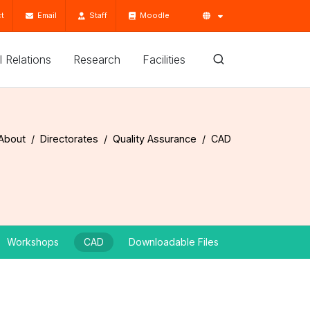
t
Email
Staff
Moodle
'l Relations
Research
Facilities
About
Directorates
Quality Assurance
CAD
Workshops
CAD
Downloadable Files