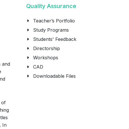
Quality Assurance
Teacher’s Portfolio
Study Programs
Students' Feedback
Directorship
Workshops
s and
CAD
e
Downloadable Files
and
 of
ching
tles
, In