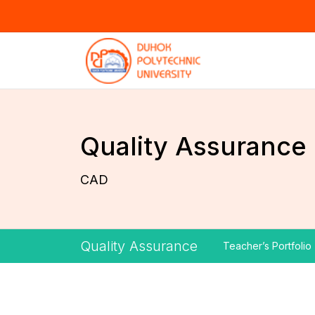
Quality Assurance
CAD
Quality Assurance
Teacher’s Portfolio