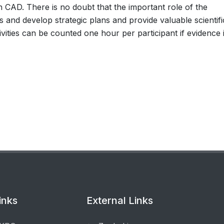
ithin CAD. There is no doubt that the important role of the
rs and develop strategic plans and provide valuable scientifi
tivities can be counted one hour per participant if evidence 
inks
External Links