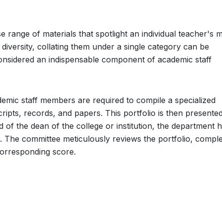
 range of materials that spotlight an individual teacher's 
diversity, collating them under a single category can be
 considered an indispensable component of academic staff
emic staff members are required to compile a specialized
ripts, records, and papers. This portfolio is then presented
 of the dean of the college or institution, the department 
. The committee meticulously reviews the portfolio, comple
corresponding score.