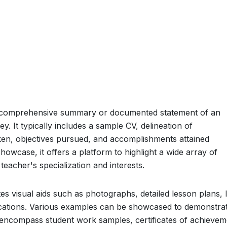
 a comprehensive summary or documented statement of an
. It typically includes a sample CV, delineation of
rtaken, objectives pursued, and accomplishments attained
owcase, it offers a platform to highlight a wide array of
 teacher's specialization and interests.
es visual aids such as photographs, detailed lesson plans, l
ications. Various examples can be showcased to demonstra
encompass student work samples, certificates of achievem