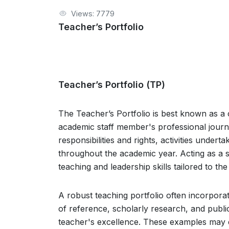
Views: 7779
Teacher’s Portfolio
Teacher’s Portfolio (TP)
The Teacher’s Portfolio is best known as
academic staff member's professional journey
responsibilities and rights, activities unde
throughout the academic year. Acting as a sh
teaching and leadership skills tailored to the
A robust teaching portfolio often incorporat
of reference, scholarly research, and publ
teacher's excellence. These examples may 