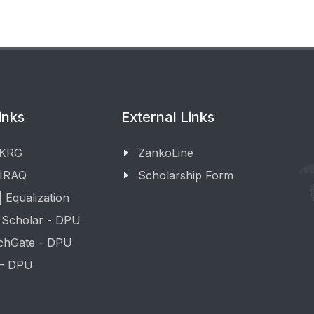
inks
External Links
 KRG
ZankoLine
 IRAQ
Scholarship Form
 Equalization
 Scholar - DPU
chGate - DPU
 - DPU