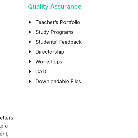
Quality Assurance
Teacher’s Portfolio
Study Programs
Students' Feedback
Directorship
Workshops
CAD
Downloadable Files
etters
te a
ent,