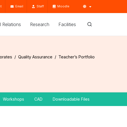
t
Email
Staff
Moodle
'l Relations
Research
Facilities
torates
Quality Assurance
Teacher’s Portfolio
Workshops
CAD
Downloadable Files