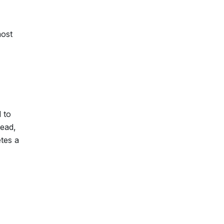
most
 to
head,
tes a