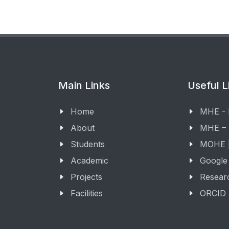
Main Links
Useful L
Home
MHE -
About
MHE –
Students
MOHE |
Academic
Google
Projects
Resear
Facilities
ORCID