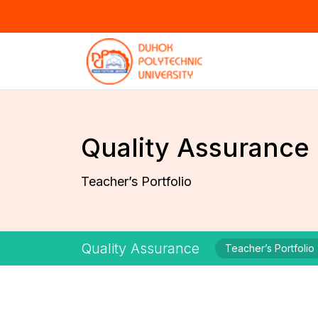
Quality Assurance
Teacher’s Portfolio
Quality Assurance
Teacher’s Portfolio