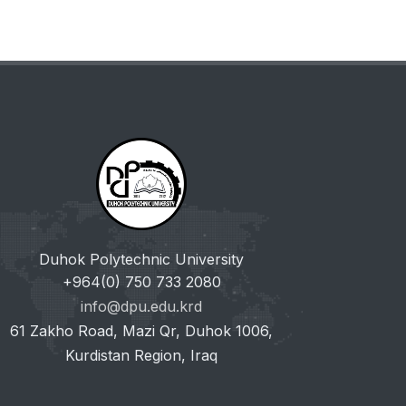
Duhok Polytechnic University
+964(0) 750 733 2080
info@dpu.edu.krd
61 Zakho Road, Mazi Qr, Duhok 1006,
Kurdistan Region, Iraq