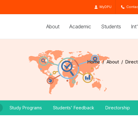
MyDPU
Contac
About
Academic
Students
Int
Home
About
Direc
Study Programs
Students' Feedback
Directorship