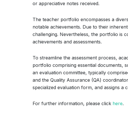
or appreciative notes received.
The teacher portfolio encompasses a diverse
notable achievements. Due to their inherent 
challenging. Nevertheless, the portfolio is
achievements and assessments.
To streamline the assessment process, acad
portfolio comprising essential documents, sc
an evaluation committee, typically comprised
and the Quality Assurance (QA) coordinator
specialized evaluation form, and assigns a 
For further information, please click
here
.