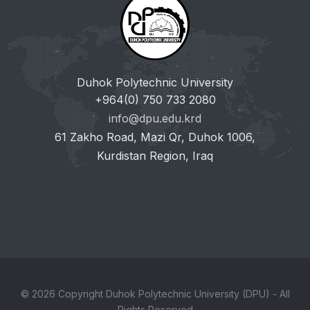
Duhok Polytechnic University
+964(0) 750 733 2080
info@dpu.edu.krd
61 Zakho Road, Mazi Qr, Duhok 1006,
Kurdistan Region, Iraq
© 2026 Copyright Duhok Polytechnic University (DPU) - All
Rights Reserved