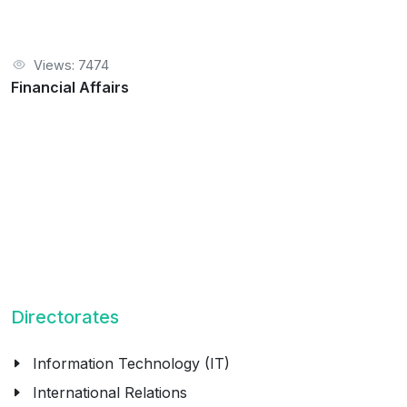
Views: 7474
Financial Affairs
Directorates
Information Technology (IT)
International Relations