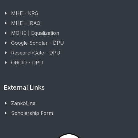
MHE - KRG
MHE – IRAQ
MOHE | Equalization
Google Scholar - DPU
ResearchGate - DPU
ORCID - DPU
External Links
ZankoLine
Scholarship Form