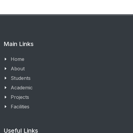
Main Links
Home
About
Students
Academic
Projects
Facilities
Useful Links