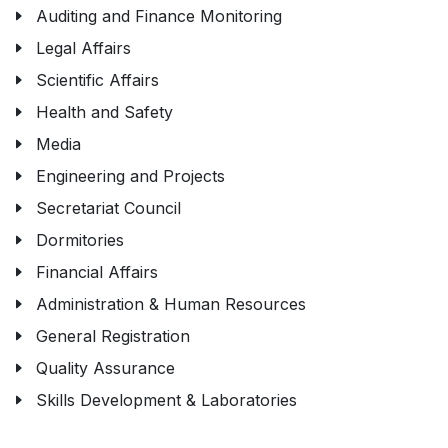
Auditing and Finance Monitoring
Legal Affairs
Scientific Affairs
Health and Safety
Media
Engineering and Projects
Secretariat Council
Dormitories
Financial Affairs
Administration & Human Resources
General Registration
Quality Assurance
Skills Development & Laboratories