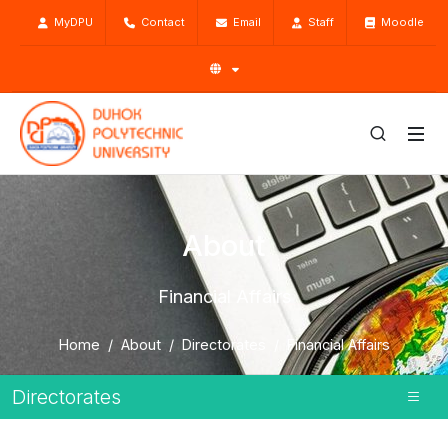
MyDPU
Contact
Email
Staff
Moodle
About
Financial Affairs
Home
About
Directorates
Financial Affairs
Directorates