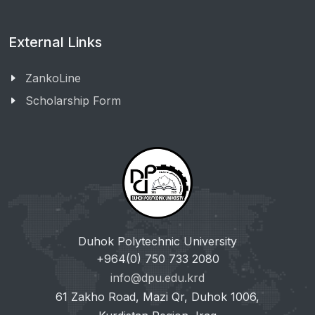
External Links
ZankoLine
Scholarship Form
Duhok Polytechnic University
+964(0) 750 733 2080
info@dpu.edu.krd
61 Zakho Road, Mazi Qr, Duhok 1006,