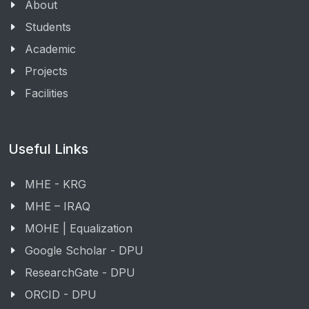
About
Students
Academic
Projects
Facilities
Useful Links
MHE - KRG
MHE – IRAQ
MOHE | Equalization
Google Scholar - DPU
ResearchGate - DPU
ORCID - DPU