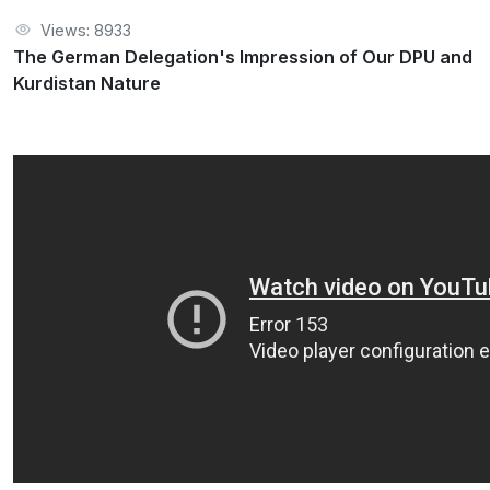
Views: 8933
The German Delegation's Impression of Our DPU and
Kurdistan Nature