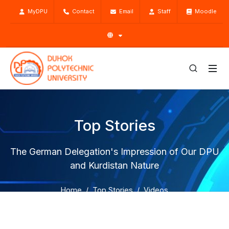
MyDPU
Contact
Email
Staff
Moodle
Top Stories
The German Delegation's Impression of Our DPU
and Kurdistan Nature
Home
Top Stories
Videos
The German Delegation's Impression of Our DPU and
Kurdistan Nature