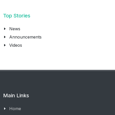
Top Stories
News
Announcements
Videos
Main Links
Home