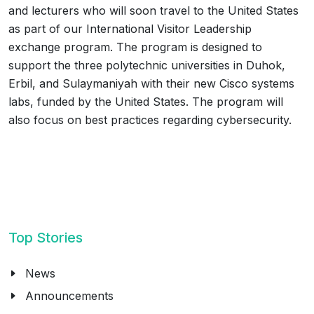
and lecturers who will soon travel to the United States
as part of our International Visitor Leadership
exchange program. The program is designed to
support the three polytechnic universities in Duhok,
Erbil, and Sulaymaniyah with their new Cisco systems
labs, funded by the United States. The program will
also focus on best practices regarding cybersecurity.
Top Stories
News
Announcements