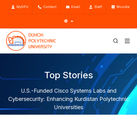
MyDPU
Contact
Email
Staff
Moodle
Top Stories
U.S.-Funded Cisco Systems Labs and
Cybersecurity: Enhancing Kurdistan Polytechnic
Universities
Home
Top Stories
News
U.S.-Funded Cisco Systems Labs and Cybersecurity:
Enhancing Kurdistan Polytechnic Universities