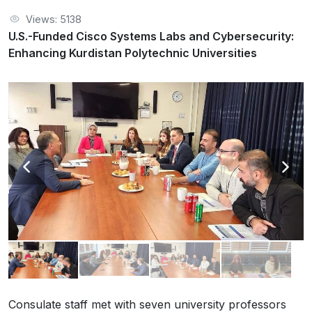
Views: 5138
U.S.-Funded Cisco Systems Labs and Cybersecurity:
Enhancing Kurdistan Polytechnic Universities
Consulate staff met with seven university professors