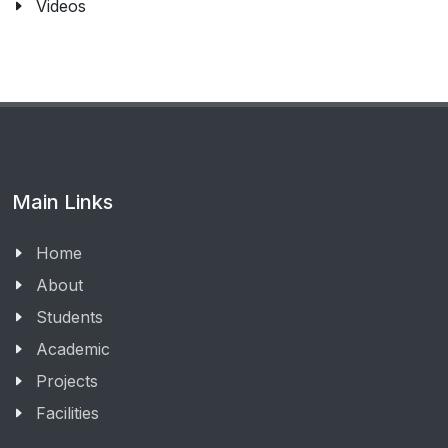
Videos
Main Links
Home
About
Students
Academic
Projects
Facilities