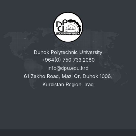
Duhok Polytechnic University
+964(0) 750 733 2080
info@dpu.edu.krd
61 Zakho Road, Mazi Qr, Duhok 1006,
Kurdistan Region, Iraq