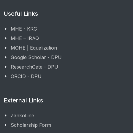
Useful Links
MHE - KRG
MHE – IRAQ
MOHE | Equalization
Google Scholar - DPU
ResearchGate - DPU
ORCID - DPU
External Links
ZankoLine
Scholarship Form