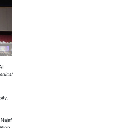
Al
edical
ity,
-Najaf
ition