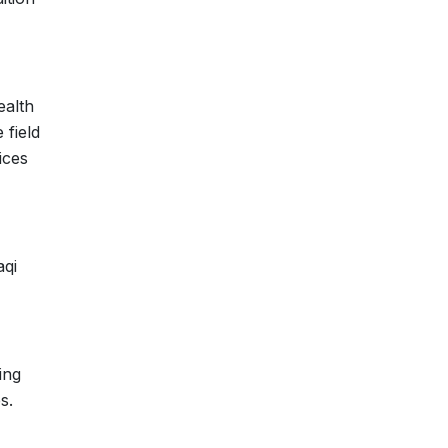
ealth
 field
ices
aqi
ing
s.