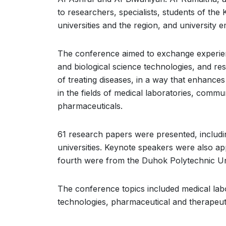
to researchers, specialists, students of the 
universities and the region, and university
The conference aimed to exchange experienc
and biological science technologies, and res
of treating diseases, in a way that enhances
in the fields of medical laboratories, commu
pharmaceuticals.
61 research papers were presented, includin
universities. Keynote speakers were also a
fourth were from the Duhok Polytechnic Uni
The conference topics included medical lab
technologies, pharmaceutical and therapeuti