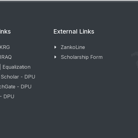
inks
External Links
 KRG
ZankoLine
 IRAQ
Scholarship Form
 Equalization
 Scholar - DPU
chGate - DPU
 - DPU