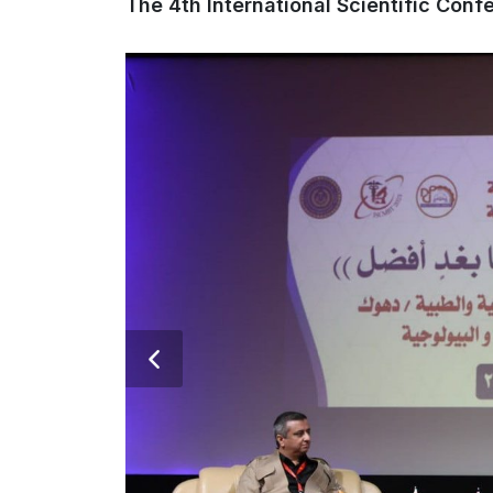
The 4th International Scientific Con