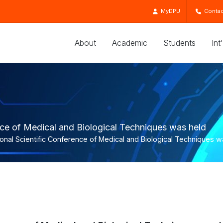
MyDPU
Contac
About
Academic
Students
Int
ence of Medical and Biological Techniques was held
ional Scientific Conference of Medical and Biological Techniques w