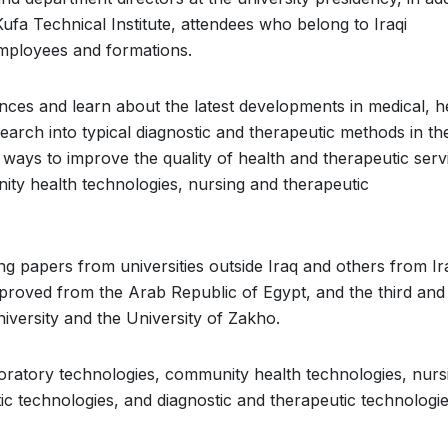
Kufa Technical Institute, attendees who belong to Iraqi
 employees and formations.
es and learn about the latest developments in medical, h
earch into typical diagnostic and therapeutic methods in the
 ways to improve the quality of health and therapeutic serv
nity health technologies, nursing and therapeutic
g papers from universities outside Iraq and others from Ir
pproved from the Arab Republic of Egypt, and the third and
versity and the University of Zakho.
oratory technologies, community health technologies, nurs
c technologies, and diagnostic and therapeutic technologie