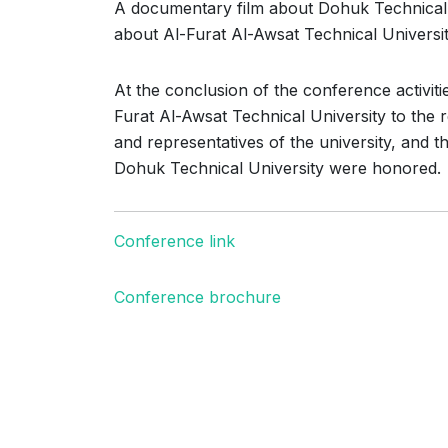
A documentary film about Dohuk Technical U
about Al-Furat Al-Awsat Technical Universit
At the conclusion of the conference activiti
Furat Al-Awsat Technical University to the 
and representatives of the university, and 
Dohuk Technical University were honored.
Conference link
Conference brochure