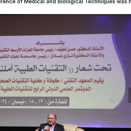
ference of Medical and Biological Techniques was 