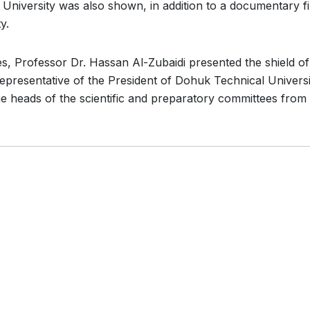
niversity was also shown, in addition to a documentary f
y.
es, Professor Dr. Hassan Al-Zubaidi presented the shield of
representative of the President of Dohuk Technical Universi
the heads of the scientific and preparatory committees from