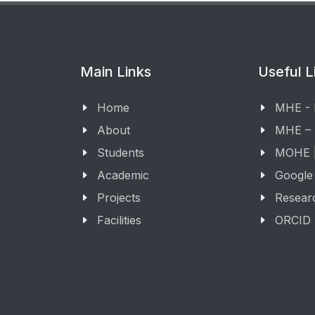
Main Links
Useful L
Home
MHE -
About
MHE –
Students
MOHE |
Academic
Google
Projects
Resear
Facilities
ORCID