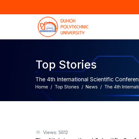
Top Stories
The 4th International Scientific Confer
Home
Top Stories
News
The 4th Internat
Views: 5612