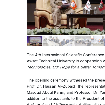
The 4th International Scientific Conference
Awsat Technical University in cooperation w
Technologies: Our Hope for a Better Tomor
The opening ceremony witnessed the presenc
Prof. Dr. Hassan Al-Zubaidi, the representat
Masoud Abdul Karim, and Professor Dr. Yasse
addition to the assistants to the President 
Al-Ashraf and Al-Diwaniyah. Al-Rumaitha, an