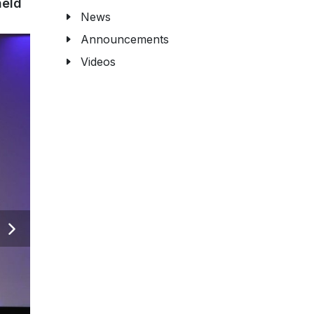
held
News
Announcements
Videos