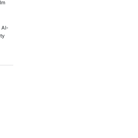
ilm
 Al-
ty