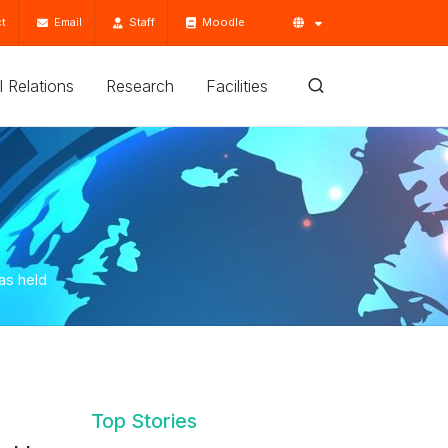
t
Email
Staff
Moodle
'l Relations
Research
Facilities
as held
Top Stories