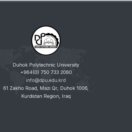
Duhok Polytechnic University
+964(0) 750 733 2080
info@dpu.edu.krd
61 Zakho Road, Mazi Qr, Duhok 1006,
Kurdistan Region, Iraq