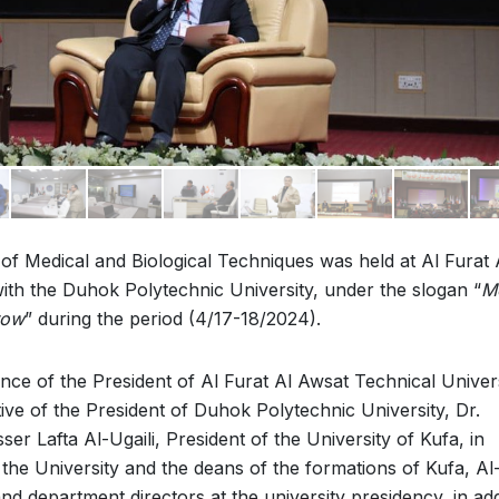
 of Medical and Biological Techniques was held at Al Furat 
ith the Duhok Polytechnic University, under the slogan “
M
row
” during the period (4/17-18/2024).
e of the President of Al Furat Al Awsat Technical Univers
ive of the President of Duhok Polytechnic University, Dr.
r Lafta Al-Ugaili, President of the University of Kufa, in
of the University and the deans of the formations of Kufa, Al
d department directors at the university presidency, in add