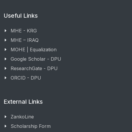
Useful Links
MHE - KRG
MHE – IRAQ
MOHE | Equalization
Google Scholar - DPU
ResearchGate - DPU
ORCID - DPU
External Links
ZankoLine
Scholarship Form