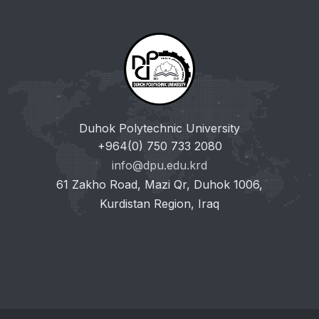
Duhok Polytechnic University
+964(0) 750 733 2080
info@dpu.edu.krd
61 Zakho Road, Mazi Qr, Duhok 1006,
Kurdistan Region, Iraq