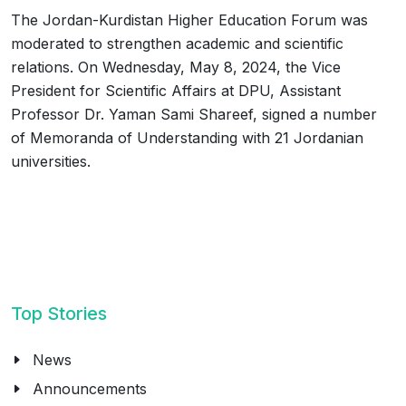
The Jordan-Kurdistan Higher Education Forum was
moderated to strengthen academic and scientific
relations. On Wednesday, May 8, 2024, the Vice
President for Scientific Affairs at DPU, Assistant
Professor Dr. Yaman Sami Shareef, signed a number
of Memoranda of Understanding with 21 Jordanian
universities.
Top Stories
News
Announcements