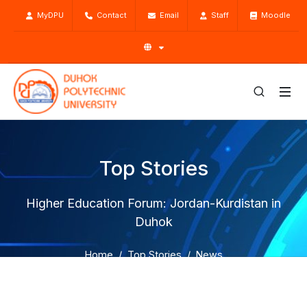
MyDPU
Contact
Email
Staff
Moodle
Top Stories
Higher Education Forum: Jordan-Kurdistan in
Duhok
Home
Top Stories
News
Higher Education Forum: Jordan-Kurdistan in Duhok