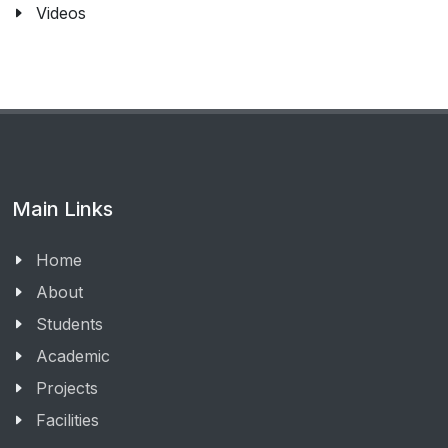
Videos
Main Links
Home
About
Students
Academic
Projects
Facilities