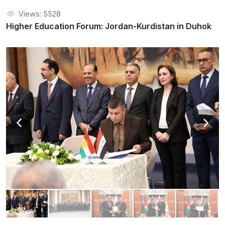
Views: 5528
Higher Education Forum: Jordan-Kurdistan in Duhok