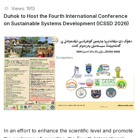
Views: 1913
Duhok to Host the Fourth International Conference
on Sustainable Systems Development (ICSSD 2026)
In an effort to enhance the scientific level and promote