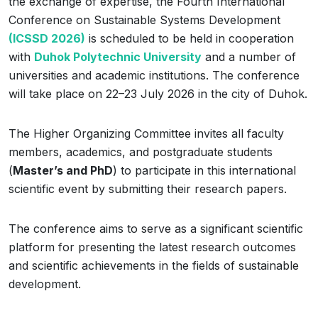
the exchange of expertise, the Fourth International
Conference on Sustainable Systems Development
(ICSSD 2026)
is scheduled to be held in cooperation
with
Duhok Polytechnic University
and a number of
universities and academic institutions. The conference
will take place on 22–23 July 2026 in the city of Duhok.
The Higher Organizing Committee invites all faculty
members, academics, and postgraduate students
(
Master’s and PhD
) to participate in this international
scientific event by submitting their research papers.
The conference aims to serve as a significant scientific
platform for presenting the latest research outcomes
and scientific achievements in the fields of sustainable
development.