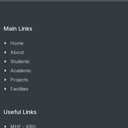
Main Links
Home
About
Students
Academic
Projects
Facilities
Useful Links
MHE - KRG