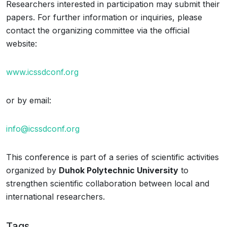
Researchers interested in participation may submit their
papers. For further information or inquiries, please
contact the organizing committee via the official
website:
www.icssdconf.org
or by email:
info@icssdconf.org
This conference is part of a series of scientific activities
organized by
Duhok Polytechnic University
to
strengthen scientific collaboration between local and
international researchers.
Tags