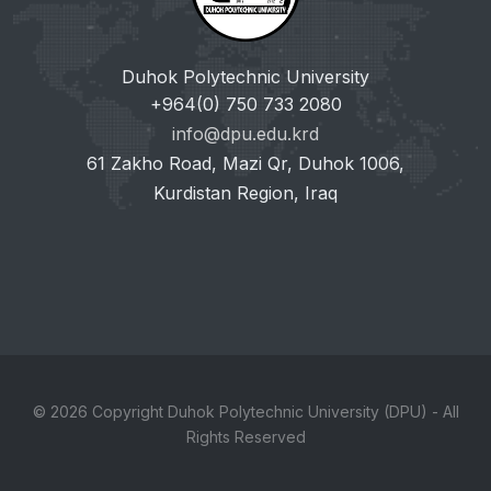
Duhok Polytechnic University
+964(0) 750 733 2080
info@dpu.edu.krd
61 Zakho Road, Mazi Qr, Duhok 1006,
Kurdistan Region, Iraq
© 2026 Copyright Duhok Polytechnic University (DPU) - All
Rights Reserved