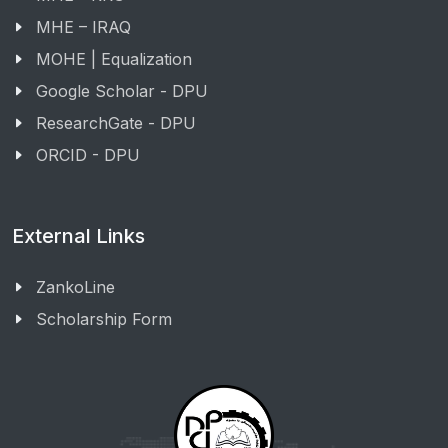
MHE – IRAQ
MOHE | Equalization
Google Scholar - DPU
ResearchGate - DPU
ORCID - DPU
External Links
ZankoLine
Scholarship Form