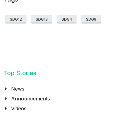
SDG12
SDG13
SDG4
SDG9
Top Stories
News
Announcements
Videos