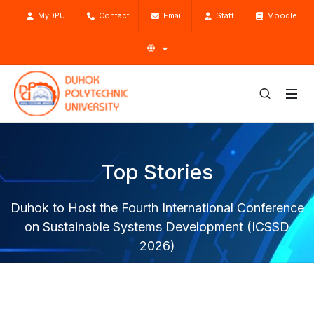
MyDPU
Contact
Email
Staff
Moodle
Top Stories
Duhok to Host the Fourth International Conference
on Sustainable Systems Development (ICSSD
2026)
Home
Top Stories
News
Duhok to Host the Fourth International Conference on
Sustainable Systems Development (ICSSD 2026)