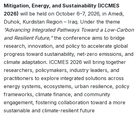
Mitigation, Energy, and Sustainability (ICCMES
2026)
will be held on October 6–7, 2026, in Amedi,
Duhok, Kurdistan Region – Iraq. Under the theme
“Advancing Integrated Pathways Toward a Low-Carbon
and Resilient Future,”
the conference aims to bridge
research, innovation, and policy to accelerate global
progress toward sustainability, net-zero emissions, and
climate adaptation. ICCMES 2026 will bring together
researchers, policymakers, industry leaders, and
practitioners to explore integrated solutions across
energy systems, ecosystems, urban resilience, policy
frameworks, climate finance, and community
engagement, fostering collaboration toward a more
sustainable and climate-resilient future