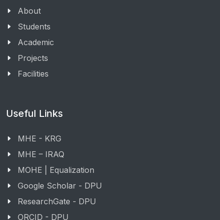
About
Students
Academic
Projects
Facilities
Useful Links
MHE - KRG
MHE – IRAQ
MOHE | Equalization
Google Scholar - DPU
ResearchGate - DPU
ORCID - DPU