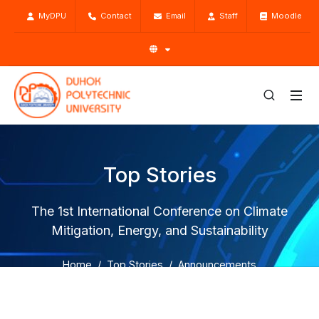
MyDPU
Contact
Email
Staff
Moodle
Top Stories
The 1st International Conference on Climate
Mitigation, Energy, and Sustainability
Home
Top Stories
Announcements
The 1st International Conference on Climate Mitigation,
Energy, and Sustainability