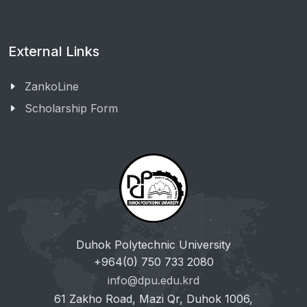
External Links
ZankoLine
Scholarship Form
Duhok Polytechnic University
+964(0) 750 733 2080
info@dpu.edu.krd
61 Zakho Road, Mazi Qr, Duhok 1006,