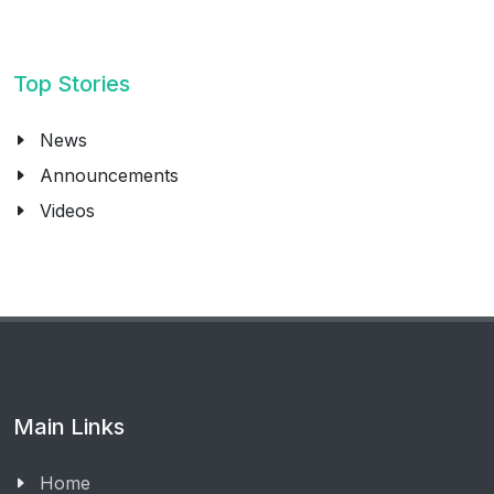
Top Stories
News
Announcements
Videos
Main Links
Home