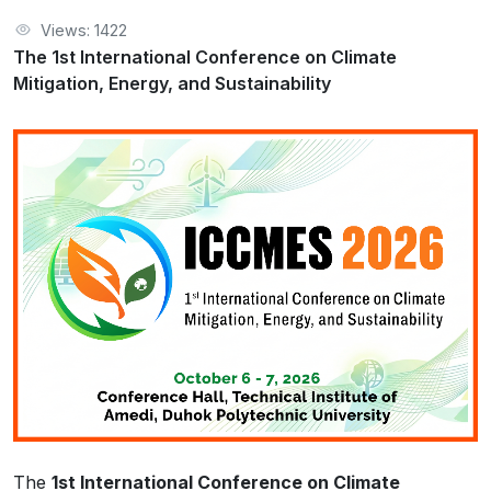
Views: 1422
The 1st International Conference on Climate
Mitigation, Energy, and Sustainability
The
1st International Conference on Climate