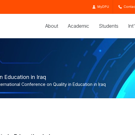
MyDPU
Contac
About
Academic
Students
Int
n Education in Iraq
ternational Conference on Quality in Education in Iraq