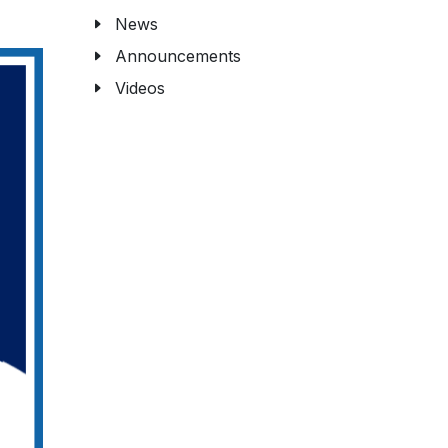
News
Announcements
Videos