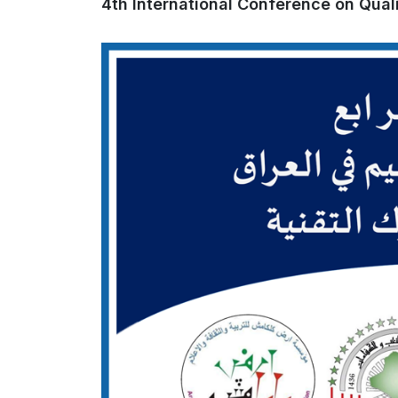
4th International Conference on Quali