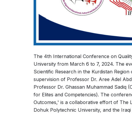
The 4th International Conference on Quality
University from March 6 to 7, 2024. The ev
Scientific Research in the Kurdistan Region
supervision of Professor Dr. Aree Adel Abd
Professor Dr. Ghassan Muhammad Sadiq (Ch
for Elites and Competencies). The conferen
Outcomes,' is a collaborative effort of The
Dohuk Polytechnic University, and the Iraq