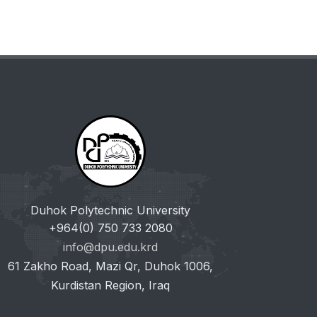
Duhok Polytechnic University
+964(0) 750 733 2080
info@dpu.edu.krd
61 Zakho Road, Mazi Qr, Duhok 1006,
Kurdistan Region, Iraq