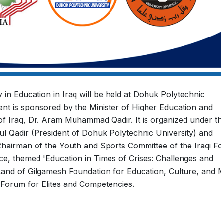
 in Education in Iraq will be held at Dohuk Polytechnic
ent is sponsored by the Minister of Higher Education and
 of Iraq, Dr. Aram Muhammad Qadir. It is organized under t
ul Qadir (President of Dohuk Polytechnic University) and
airman of the Youth and Sports Committee of the Iraqi 
ce, themed 'Education in Times of Crises: Challenges and
 Land of Gilgamesh Foundation for Education, Culture, and 
i Forum for Elites and Competencies.