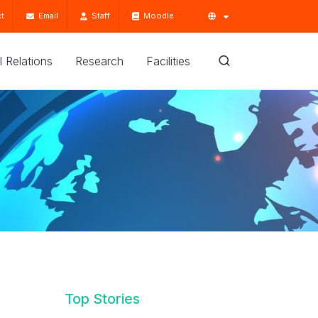
t
Email
Staff
Moodle
'l Relations
Research
Facilities
Top Stories