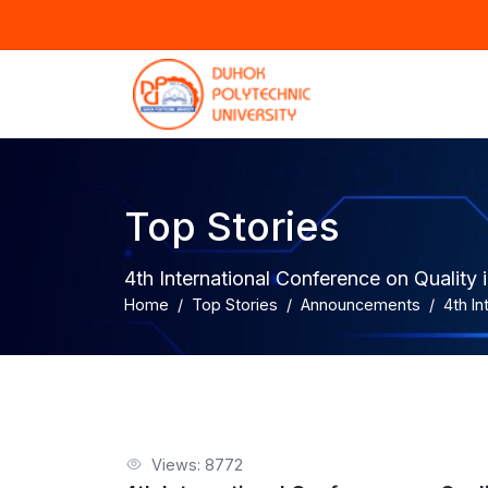
Top Stories
4th International Conference on Quality i
Home
Top Stories
Announcements
4th In
Views: 8772