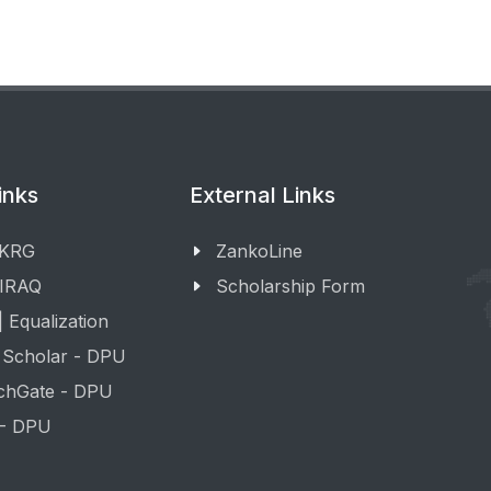
inks
External Links
 KRG
ZankoLine
 IRAQ
Scholarship Form
 Equalization
 Scholar - DPU
chGate - DPU
 - DPU