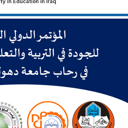
ty in Education in Iraq