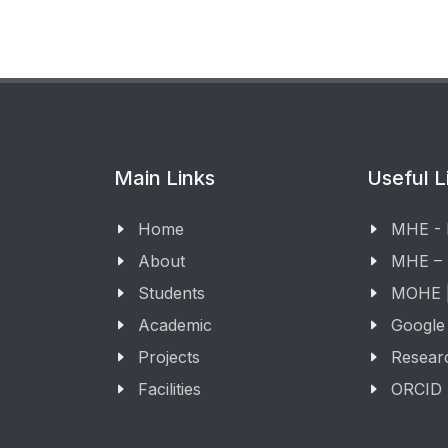
Main Links
Useful L
Home
MHE -
About
MHE –
Students
MOHE |
Academic
Google
Projects
Resear
Facilities
ORCID