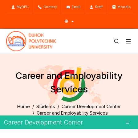
MyDPU
Contact
Email
Staff
Moodle
Career and Employability
Services
Home
Students
Career Development Center
Career and Employability Services
Career Development Center