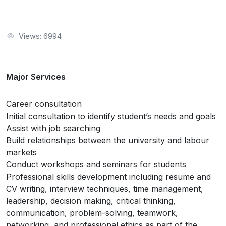
Views: 6994
Major Services
Career consultation
Initial consultation to identify student’s needs and goals
Assist with job searching
Build relationships between the university and labour
markets
Conduct workshops and seminars for students
Professional skills development including resume and
CV writing, interview techniques, time management,
leadership, decision making, critical thinking,
communication, problem-solving, teamwork,
networking, and professional ethics as part of the