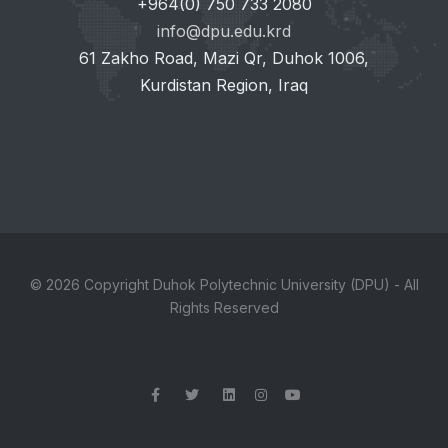
+964(0) 750 733 2080
info@dpu.edu.krd
61 Zakho Road, Mazi Qr, Duhok 1006,
Kurdistan Region, Iraq
© 2026 Copyright Duhok Polytechnic University (DPU) - All
Rights Reserved