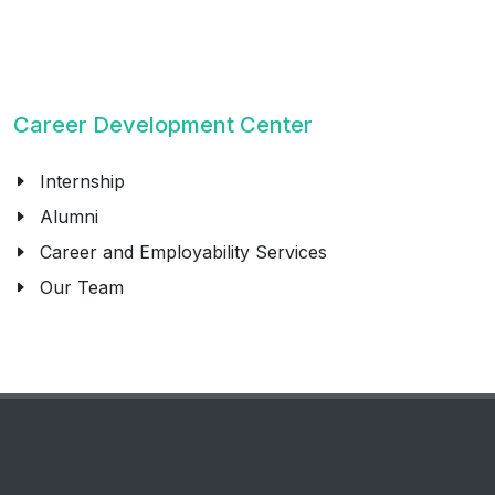
Career Development Center
Internship
Alumni
Career and Employability Services
Our Team