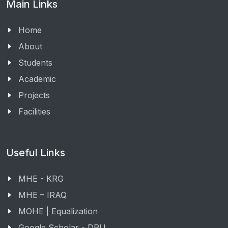
Main Links
Home
About
Students
Academic
Projects
Facilities
Useful Links
MHE - KRG
MHE – IRAQ
MOHE | Equalization
Google Scholar - DPU