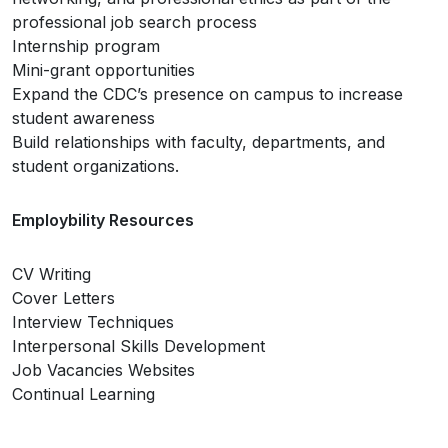
professional job search process
Internship program
Mini-grant opportunities
Expand the CDC’s presence on campus to increase
student awareness
Build relationships with faculty, departments, and
student organizations.
Employbility Resources
CV Writing
Cover Letters
Interview Techniques
Interpersonal Skills Development
Job Vacancies Websites
Continual Learning