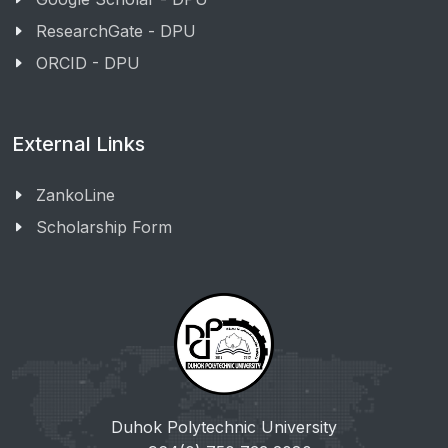
ResearchGate - DPU
ORCID - DPU
External Links
ZankoLine
Scholarship Form
Duhok Polytechnic University