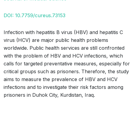
DOI: 10.7759/cureus.73153
Infection with hepatitis B virus (HBV) and hepatitis C
virus (HCV) are major public health problems
worldwide. Public health services are still confronted
with the problem of HBV and HCV infections, which
calls for targeted preventative measures, especially for
critical groups such as prisoners. Therefore, the study
aims to measure the prevalence of HBV and HCV
infections and to investigate their risk factors among
prisoners in Duhok City, Kurdistan, Iraq.