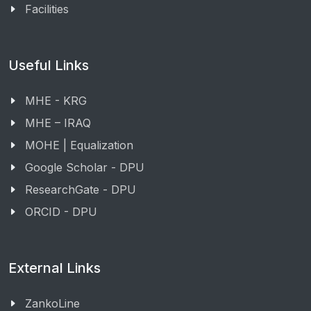
Facilities
Useful Links
MHE - KRG
MHE – IRAQ
MOHE | Equalization
Google Scholar - DPU
ResearchGate - DPU
ORCID - DPU
External Links
ZankoLine