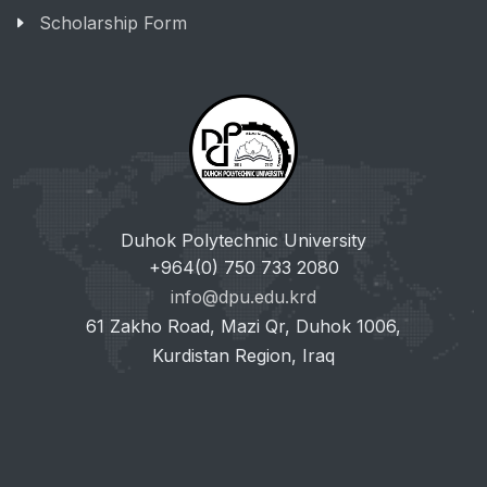
Scholarship Form
Duhok Polytechnic University
+964(0) 750 733 2080
info@dpu.edu.krd
61 Zakho Road, Mazi Qr, Duhok 1006,
Kurdistan Region, Iraq