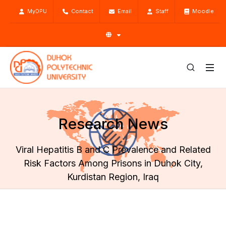
MyDPU
Contact
Email
Staff
Moodle
Research News
Viral Hepatitis B and C Prevalence and Related
Risk Factors Among Prisons in Duhok City,
Kurdistan Region, Iraq
Home
Research
Research News
Viral Hepatitis B and C Prevalence and Related Risk Factors
Among Prisons in Duhok City, Kurdistan Region, Iraq