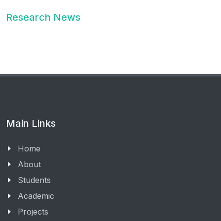
Research News
Main Links
Home
About
Students
Academic
Projects