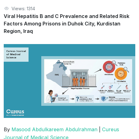
Views: 1314
Viral Hepatitis B and C Prevalence and Related Risk
Factors Among Prisons in Duhok City, Kurdistan
Region, Iraq
By
Masood Abdulkareem Abdulrahman
|
Cureus
Journal of Medical Science