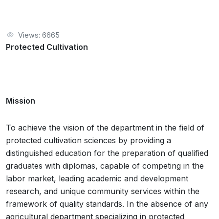
Views: 6665
Protected Cultivation
Mission
To achieve the vision of the department in the field of
protected cultivation sciences by providing a
distinguished education for the preparation of qualified
graduates with diplomas, capable of competing in the
labor market, leading academic and development
research, and unique community services within the
framework of quality standards. In the absence of any
agricultural department specializing in protected