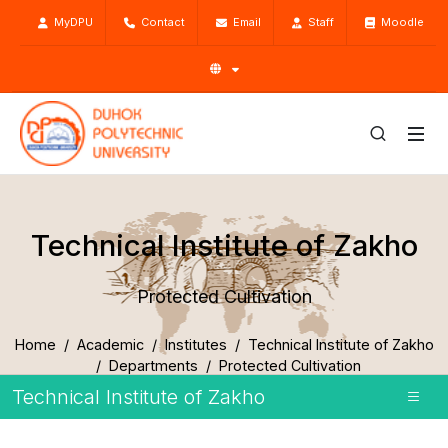
MyDPU
Contact
Email
Staff
Moodle
Technical Institute of Zakho
Protected Cultivation
Home
Academic
Institutes
Technical Institute of Zakho
Departments
Protected Cultivation
Technical Institute of Zakho