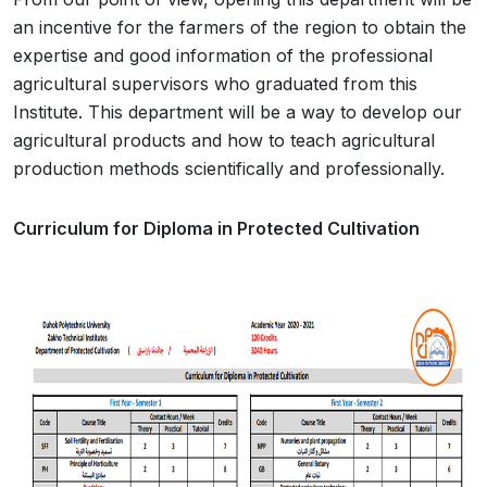
an incentive for the farmers of the region to obtain the
expertise and good information of the professional
agricultural supervisors who graduated from this
Institute. This department will be a way to develop our
agricultural products and how to teach agricultural
production methods scientifically and professionally.
Curriculum for Diploma in Protected Cultivation