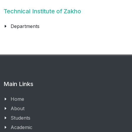
Technical Institute of Zakho
Departments
Main Links
Home
About
Students
Academic