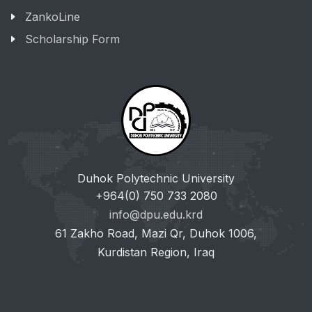
ZankoLine
Scholarship Form
Duhok Polytechnic University
+964(0) 750 733 2080
info@dpu.edu.krd
61 Zakho Road, Mazi Qr, Duhok 1006,
Kurdistan Region, Iraq