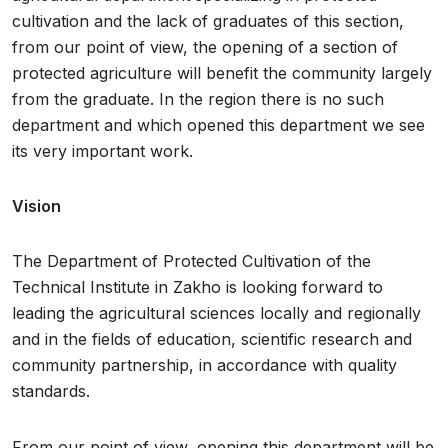
cultivation and the lack of graduates of this section,
from our point of view, the opening of a section of
protected agriculture will benefit the community largely
from the graduate. In the region there is no such
department and which opened this department we see
its very important work.
Vision
The Department of Protected Cultivation of the
Technical Institute in Zakho is looking forward to
leading the agricultural sciences locally and regionally
and in the fields of education, scientific research and
community partnership, in accordance with quality
standards.
From our point of view, opening this department will be