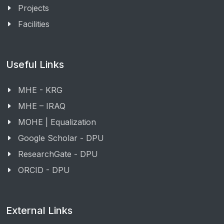
Projects
Facilities
Useful Links
MHE - KRG
MHE – IRAQ
MOHE | Equalization
Google Scholar - DPU
ResearchGate - DPU
ORCID - DPU
External Links