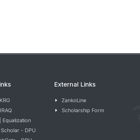
inks
External Links
 KRG
ZankoLine
 IRAQ
Scholarship Form
 Equalization
 Scholar - DPU