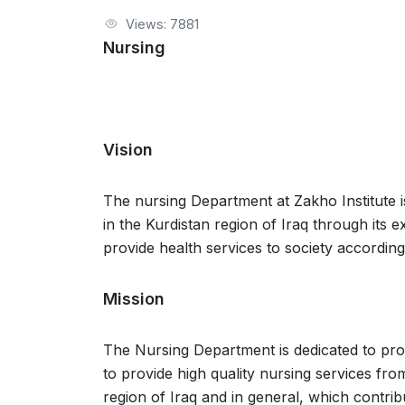
Views: 7881
Nursing
Vision
The nursing Department at Zakho Institute i
in the Kurdistan region of Iraq through its
provide health services to society according
Mission
The Nursing Department is dedicated to provi
to provide high quality nursing services from
region of Iraq and in general, which contrib