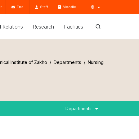
t
Email
Staff
Moodle
'l Relations
Research
Facilities
ical Institute of Zakho
Departments
Nursing
Departments