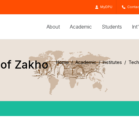
MyDPU
Contac
About
Academic
Students
Int
 of Zakho
Home
Academic
Institutes
Techn