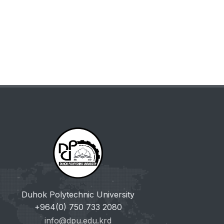
Duhok Polytechnic University
+964(0) 750 733 2080
info@dpu.edu.krd