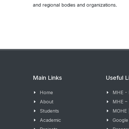
and regional bodies and organizations.
Main Links
Useful L
Home
MHE -
About
MHE –
Students
MOHE |
Academic
Google