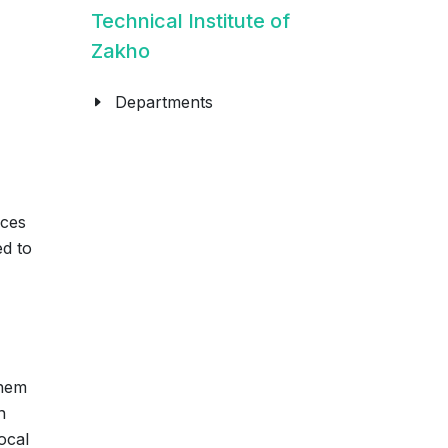
Technical Institute of
Zakho
Departments
ices
ed to
them
n
ocal