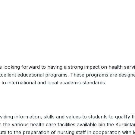
s looking forward to having a strong impact on health serv
 excellent educational programs. These programs are design
 to international and local academic standards.
ding information, skills and values to students to qualify 
 the various health care facilities available bin the Kurdista
ute to the preparation of nursing staff in cooperation with l