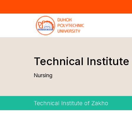
Technical Institute
Nursing
Technical Institute of Zakho