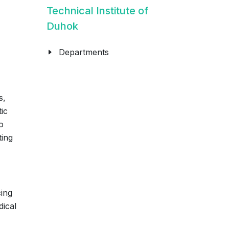
Technical Institute of
Duhok
Departments
s,
tic
o
ting
cing
dical