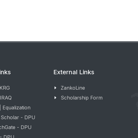
inks
External Links
 KRG
ZankoLine
 IRAQ
Scholarship Form
 Equalization
 Scholar - DPU
chGate - DPU
 - DPU