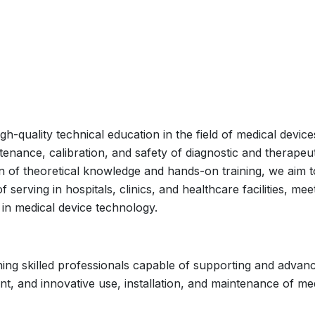
h-quality technical education in the field of medical device
ntenance, calibration, and safety of diagnostic and therapeu
 of theoretical knowledge and hands-on training, we aim t
erving in hospitals, clinics, and healthcare facilities, mee
in medical device technology.
ining skilled professionals capable of supporting and advan
ent, and innovative use, installation, and maintenance of me