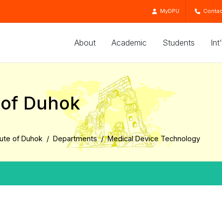
MyDPU
Contac
About
Academic
Students
Int
e of Duhok
tute of Duhok
Departments
Medical Device Technology