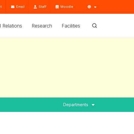
t
Email
Staff
Moodle
'l Relations
Research
Facilities
Departments