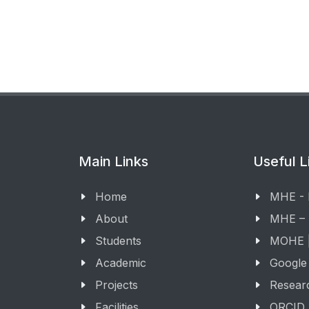
Main Links
Useful L
Home
MHE -
About
MHE –
Students
MOHE |
Academic
Google
Projects
Resear
Facilities
ORCID