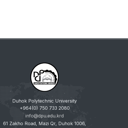
Duhok Polytechnic University
+964(0) 750 733 2080
info@dpu.edu.krd
61 Zakho Road, Mazi Qr, Duhok 1006,