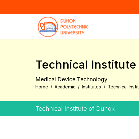
Technical Institut
Medical Device Technology
Home
Academic
Institutes
Technical Insti
Technical Institute of Duhok