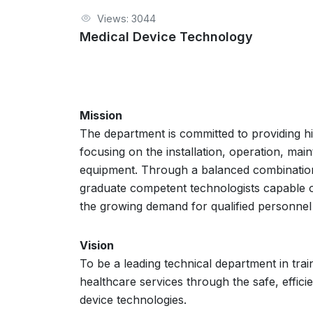
Views: 3044
Medical Device Technology
Mission
The department is committed to providing hig
focusing on the installation, operation, mai
equipment. Through a balanced combination
graduate competent technologists capable of s
the growing demand for qualified personnel 
Vision
To be a leading technical department in tra
healthcare services through the safe, effici
device technologies.