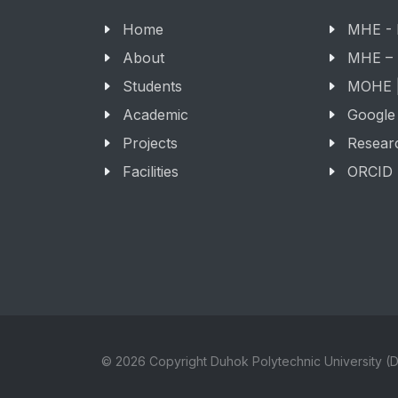
Home
MHE -
About
MHE –
Students
MOHE |
Academic
Google
Projects
Resear
Facilities
ORCID
© 2026 Copyright Duhok Polytechnic University (D