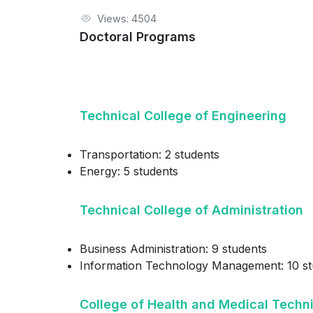
Views: 4504
Doctoral Programs
Technical College of Engineering
Transportation: 2 students
Energy: 5 students
Technical College of Administration
Business Administration: 9 students
Information Technology Management: 10 st
College of Health and Medical Techn