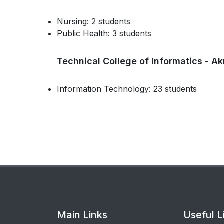
Nursing: 2 students
Public Health: 3 students
Technical College of Informatics - Ak
Information Technology: 23 students
Main Links
Useful L