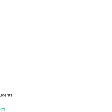
udents
ics