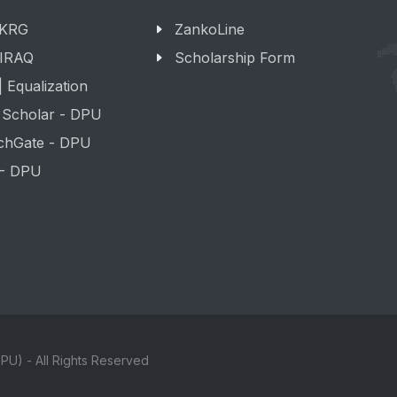
 KRG
ZankoLine
 IRAQ
Scholarship Form
 Equalization
 Scholar - DPU
chGate - DPU
 - DPU
PU) - All Rights Reserved