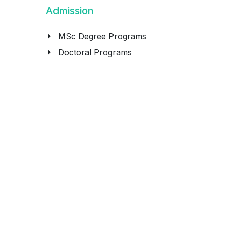
Admission
MSc Degree Programs
Doctoral Programs