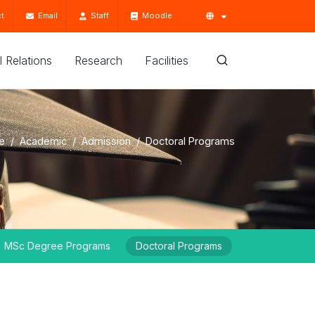
t
Email
Staff
Moodle
'l Relations
Research
Facilities
e
Academic
Admission
Doctoral Programs
MSc Degree Programs
Doctoral Programs