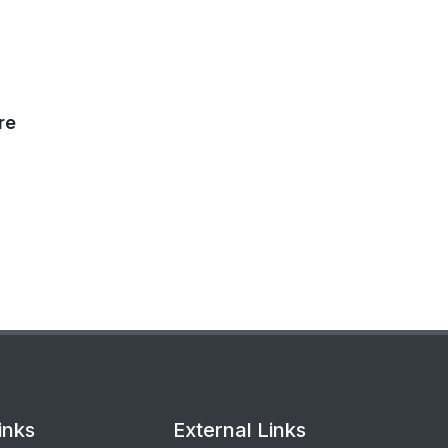
re
inks
External Links