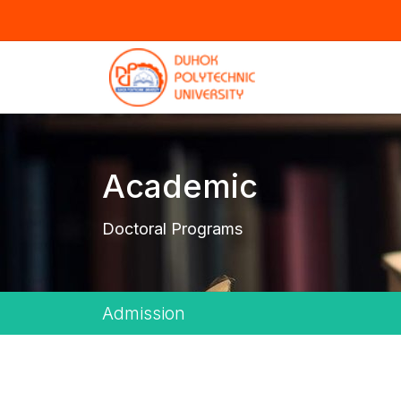
Academic
Doctoral Programs
Admission