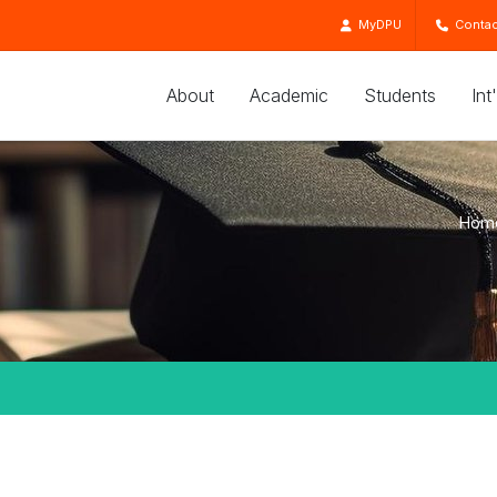
MyDPU
Contac
About
Academic
Students
Int
Hom