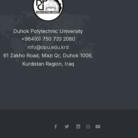
Duhok Polytechnic University
+964(0) 750 733 2080
info@dpu.edu.krd
61 Zakho Road, Mazi Qr, Duhok 1006,
Kurdistan Region, Iraq