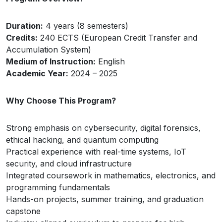
Duration:
4 years (8 semesters)
Credits:
240 ECTS (European Credit Transfer and
Accumulation System)
Medium of Instruction:
English
Academic Year:
2024 – 2025
Why Choose This Program?
Strong emphasis on cybersecurity, digital forensics,
ethical hacking, and quantum computing
Practical experience with real-time systems, IoT
security, and cloud infrastructure
Integrated coursework in mathematics, electronics, and
programming fundamentals
Hands-on projects, summer training, and graduation
capstone