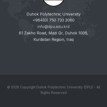
Duhok Polytechnic University
+964(0) 750 733 2080
info@dpu.edu.krd
61 Zakho Road, Mazi Qr, Duhok 1006,
Kurdistan Region, Iraq
© 2026 Copyright Duhok Polytechnic University (DPU) - All
Rights Reserved