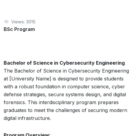
Views: 3015
BSc Program
Bachelor of Science in Cybersecurity Engineering
The Bachelor of Science in Cybersecurity Engineering
at [University Name] is designed to provide students
with a robust foundation in computer science, cyber
defense strategies, secure systems design, and digital
forensics. This interdisciplinary program prepares
graduates to meet the challenges of securing modern
digital infrastructure.
Program Overview: