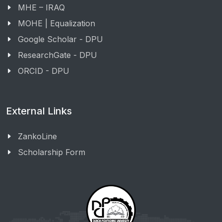
MHE – IRAQ
MOHE | Equalization
Google Scholar - DPU
ResearchGate - DPU
ORCID - DPU
External Links
ZankoLine
Scholarship Form