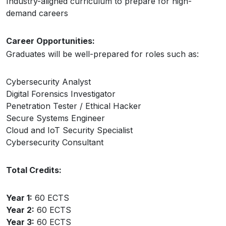
Industry-aligned curriculum to prepare for high-
demand careers
Career Opportunities:
Graduates will be well-prepared for roles such as:
Cybersecurity Analyst
Digital Forensics Investigator
Penetration Tester / Ethical Hacker
Secure Systems Engineer
Cloud and IoT Security Specialist
Cybersecurity Consultant
Total Credits:
Year 1:
60 ECTS
Year 2:
60 ECTS
Year 3:
60 ECTS