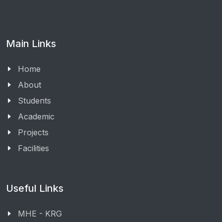
Main Links
Home
About
Students
Academic
Projects
Facilities
Useful Links
MHE - KRG