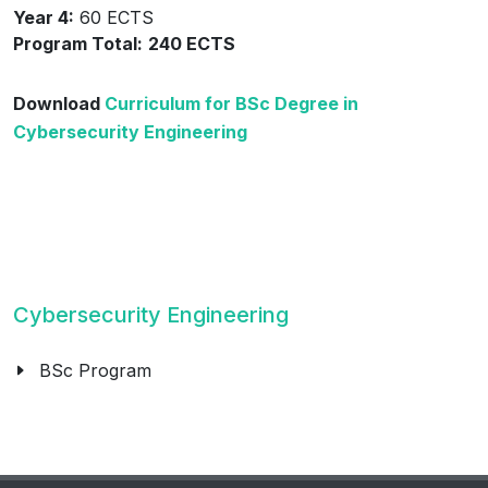
Year 4:
60 ECTS
Program Total:
240 ECTS
Download
Curriculum for BSc Degree in
Cybersecurity Engineering
Cybersecurity Engineering
BSc Program