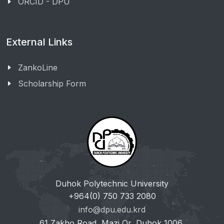
ORCID - DPU
External Links
ZankoLine
Scholarship Form
Duhok Polytechnic University
+964(0) 750 733 2080
info@dpu.edu.krd
61 Zakho Road, Mazi Qr, Duhok 1006,