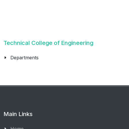
Technical College of Engineering
Departments
Main Links
Home