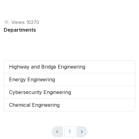
Views: 10270
Departments
Highway and Bridge Engineering
Energy Engineering
Cybersecurity Engineering
Chemical Engineering
1