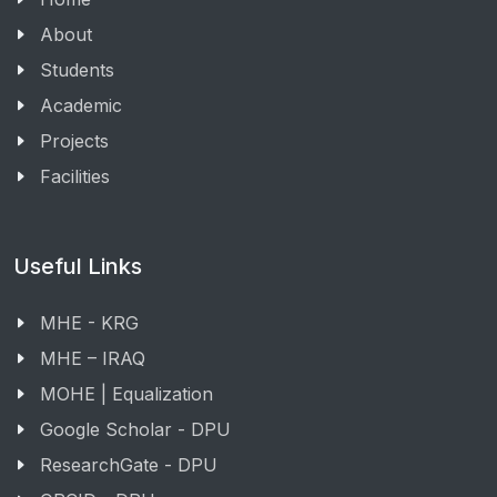
About
Students
Academic
Projects
Facilities
Useful Links
MHE - KRG
MHE – IRAQ
MOHE | Equalization
Google Scholar - DPU
ResearchGate - DPU