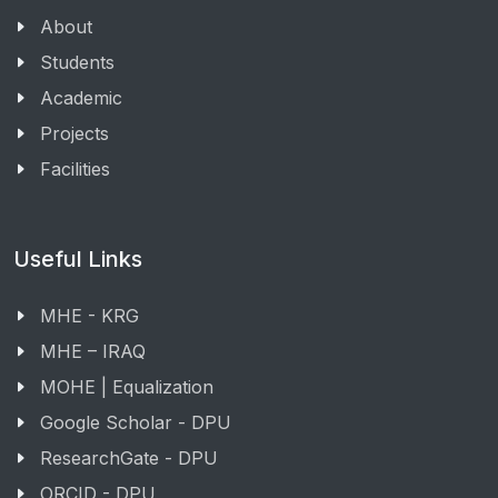
About
Students
Academic
Projects
Facilities
Useful Links
MHE - KRG
MHE – IRAQ
MOHE | Equalization
Google Scholar - DPU
ResearchGate - DPU
ORCID - DPU