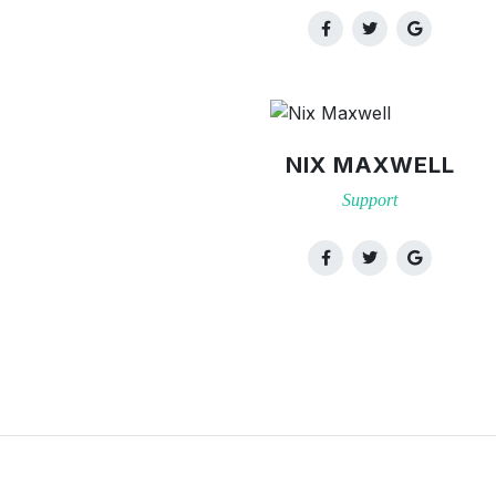
NIX MAXWELL
Support