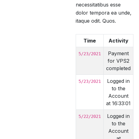
necessitatibus esse
dolor tempora ea unde,
itaque odit. Quos.
Time
Activity
Payment
5/23/2021
for VPS2
completed
Logged in
5/23/2021
to the
Account
at 16:33:01
Logged in
5/22/2021
to the
Account
at