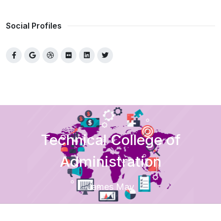
Social Profiles
Technical College of
Administration
James May
Home
Academic
Colleges
Technical College of Administration
Departments