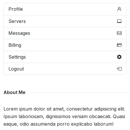
Profile
Servers
Messages
Billing
Settings
Logout
About Me
Lorem ipsum dolor sit amet, consectetur adipisicing elit.
Ipsum laboriosam, dignissimos veniam obcaecati. Quasi
eaque, odio assumenda porro explicabo laborum!