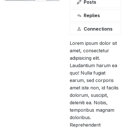
Posts
Replies
Connections
Lorem ipsum dolor sit
amet, consectetur
adipisicing elit.
Laudantium harum ea
quo! Nulla fugiat
earum, sed corporis
amet iste non, id facilis
dolorum, suscipit,
deleniti ea. Nobis,
temporibus magnam
doloribus.
Reprehenderit