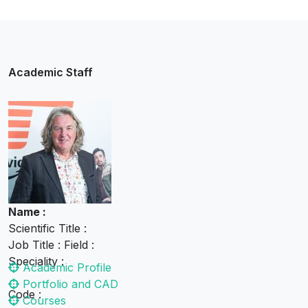
Media Techniques
Academic Staff
James May
Academic Staff
Name :
Scientific Title :
Job Title : Field :
Speciality :
Academic Profile
Portfolio and CAD
Code :
Courses