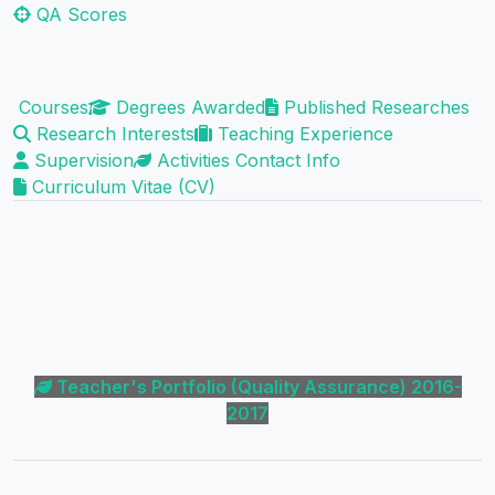
QA Scores
Courses
Degrees Awarded
Published Researches
Research Interests
Teaching Experience
Supervision
Activities
Contact Info
Curriculum Vitae (CV)
Teacher's Portfolio (Quality Assurance) 2016-
2017