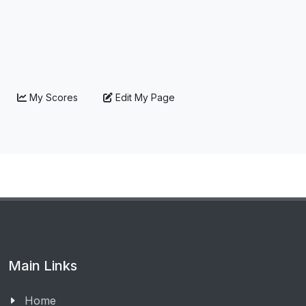
My Scores
Edit My Page
Main Links
Home