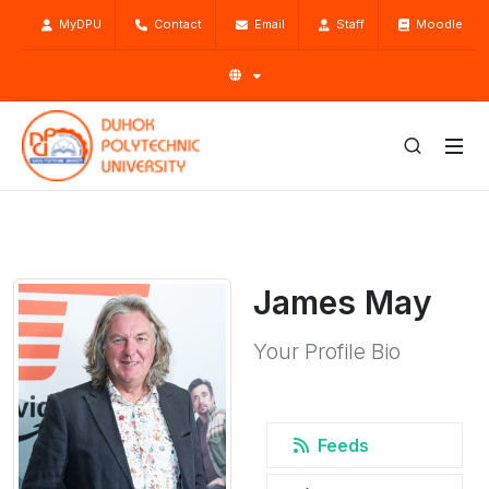
MyDPU
Contact
Email
Staff
Moodle
James May
Your Profile Bio
Feeds