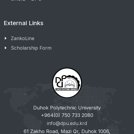
External Links
ZankoLine
Scholarship Form
Duhok Polytechnic University
+964(0) 750 733 2080
info@dpu.edu.krd
61 Zakho Road, Mazi Qr, Duhok 1006,