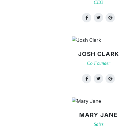
CEO
JOSH CLARK
Co-Founder
MARY JANE
Sales