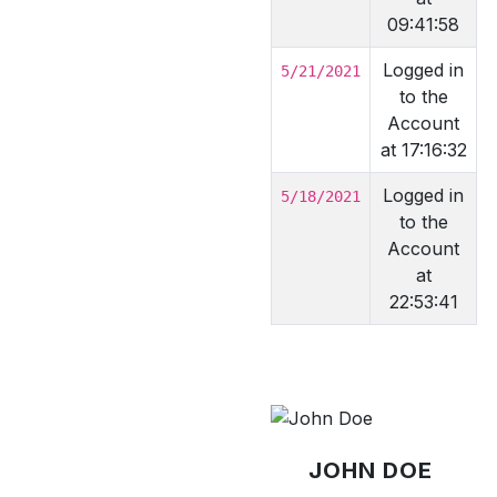
09:41:58
Logged in
5/21/2021
to the
Account
at 17:16:32
Logged in
5/18/2021
to the
Account
at
22:53:41
JOHN DOE