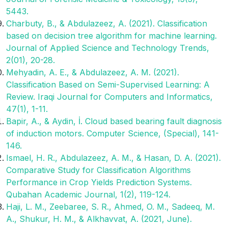
5443.
Charbuty, B., & Abdulazeez, A. (2021). Classification
based on decision tree algorithm for machine learning.
Journal of Applied Science and Technology Trends,
2(01), 20-28.
Mehyadin, A. E., & Abdulazeez, A. M. (2021).
Classification Based on Semi-Supervised Learning: A
Review. Iraqi Journal for Computers and Informatics,
47(1), 1-11.
Bapir, A., & Aydin, İ. Cloud based bearing fault diagnosis
of induction motors. Computer Science, (Special), 141-
146.
Ismael, H. R., Abdulazeez, A. M., & Hasan, D. A. (2021).
Comparative Study for Classification Algorithms
Performance in Crop Yields Prediction Systems.
Qubahan Academic Journal, 1(2), 119-124.
Haji, L. M., Zeebaree, S. R., Ahmed, O. M., Sadeeq, M.
A., Shukur, H. M., & Alkhavvat, A. (2021, June).