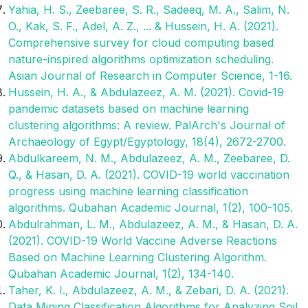
Yahia, H. S., Zeebaree, S. R., Sadeeq, M. A., Salim, N.
O., Kak, S. F., Adel, A. Z., ... & Hussein, H. A. (2021).
Comprehensive survey for cloud computing based
nature-inspired algorithms optimization scheduling.
Asian Journal of Research in Computer Science, 1-16.
Hussein, H. A., & Abdulazeez, A. M. (2021). Covid-19
pandemic datasets based on machine learning
clustering algorithms: A review. PalArch's Journal of
Archaeology of Egypt/Egyptology, 18(4), 2672-2700.
Abdulkareem, N. M., Abdulazeez, A. M., Zeebaree, D.
Q., & Hasan, D. A. (2021). COVID-19 world vaccination
progress using machine learning classification
algorithms. Qubahan Academic Journal, 1(2), 100-105.
Abdulrahman, L. M., Abdulazeez, A. M., & Hasan, D. A.
(2021). COVID-19 World Vaccine Adverse Reactions
Based on Machine Learning Clustering Algorithm.
Qubahan Academic Journal, 1(2), 134-140.
Taher, K. I., Abdulazeez, A. M., & Zebari, D. A. (2021).
Data Mining Classification Algorithms for Analyzing Soil