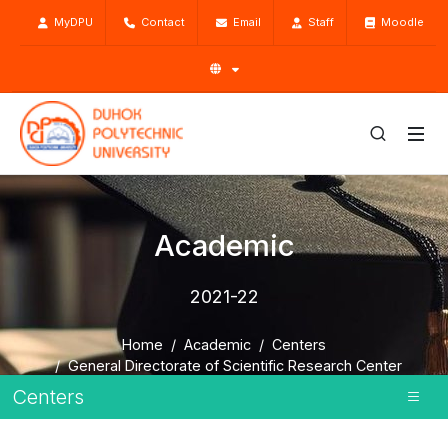
MyDPU
Contact
Email
Staff
Moodle
Academic
2021-22
Home
Academic
Centers
General Directorate of Scientific Research Center
About SRC
2021-22
Centers