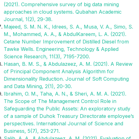
(2021). Comprehensive survey of big data mining
approaches in cloud systems. Qubahan Academic
Journal, 1(2), 29-38.
Majeed, S. M. N. K., Idrees, S. A., Musa, V. A., Simo, S.
M., Mohammed, A. A., & AbdulKareem, L. A. (2021).
Cetane Number Improvement of Distilled Diesel from
Tawke Wells. Engineering, Technology & Applied
Science Research, 11(3), 7195-7200.
Hasan, B. M. S., & Abdulazeez, A. M. (2021). A Review
of Principal Component Analysis Algorithm for
Dimensionality Reduction. Journal of Soft Computing
and Data Mining, 2(1), 20-30.
Ibrahim, O. M., Taha, A. N., & Sheri, A. M. A. (2021).
The Scope of The Management Control Role in
Safeguarding the Public Assets: An exploratory study
of a sample of Duhok Treasury Directorate employee’s
perspectives. International Journal of Science and
Business, 5(7), 253-271.
Salih, A. A., & Abdulazeez, A. M. (2021). Evaluation of