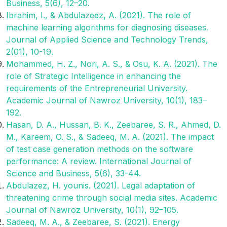
Business, 5(6), 12–20.
Ibrahim, I., & Abdulazeez, A. (2021). The role of
machine learning algorithms for diagnosing diseases.
Journal of Applied Science and Technology Trends,
2(01), 10-19.
Mohammed, H. Z., Nori, A. S., & Osu, K. A. (2021). The
role of Strategic Intelligence in enhancing the
requirements of the Entrepreneurial University.
Academic Journal of Nawroz University, 10(1), 183–
192.
Hasan, D. A., Hussan, B. K., Zeebaree, S. R., Ahmed, D.
M., Kareem, O. S., & Sadeeq, M. A. (2021). The impact
of test case generation methods on the software
performance: A review. International Journal of
Science and Business, 5(6), 33-44.
Abdulazez, H. younis. (2021). Legal adaptation of
threatening crime through social media sites. Academic
Journal of Nawroz University, 10(1), 92–105.
Sadeeq, M. A., & Zeebaree, S. (2021). Energy