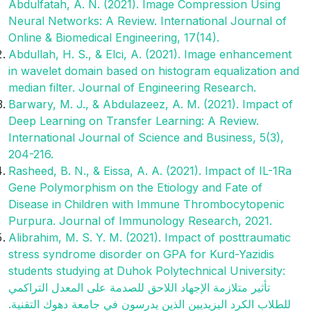
Abdulfatah, A. N. (2021). Image Compression Using
Neural Networks: A Review. International Journal of
Online & Biomedical Engineering, 17(14).
Abdullah, H. S., & Elci, A. (2021). Image enhancement
in wavelet domain based on histogram equalization and
median filter. Journal of Engineering Research.
Barwary, M. J., & Abdulazeez, A. M. (2021). Impact of
Deep Learning on Transfer Learning: A Review.
International Journal of Science and Business, 5(3),
204-216.
Rasheed, B. N., & Eissa, A. A. (2021). Impact of IL-1Ra
Gene Polymorphism on the Etiology and Fate of
Disease in Children with Immune Thrombocytopenic
Purpura. Journal of Immunology Research, 2021.
Alibrahim, M. S. Y. M. (2021). Impact of posttraumatic
stress syndrome disorder on GPA for Kurd-Yazidis
students studying at Duhok Polytechnical University:
تأثير متلازمة الإجهاد اللاحق للصدمة على المعدل التراكمي
للطلاب الكرد اليزيديين الذين يدرسون في جامعة دهوك التقنية.