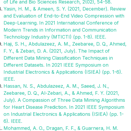
of Life and Bio Sciences Research, 2(02), 54-58.
Yasin, H. M., & Ameen, S. Y. (2021, December). Review
and Evaluation of End-to-End Video Compression with
Deep-Learning. In 2021 International Conference of
Modern Trends in Information and Communication
Technology Industry (MTICTI) (pp. 1-8). IEEE.
Haji, S. H., Abdulazeez, A. M., Zeebaree, D. Q., Ahmed,
F. Y., & Zebari, D. A. (2021, July). The Impact of
Different Data Mining Classification Techniques in
Different Datasets. In 2021 IEEE Symposium on
Industrial Electronics & Applications (ISIEA) (pp. 1-6).
IEEE.
Hassan, N. S., Abdulazeez, A. M., Saeed, J. N.,
Zeebaree, D. Q., Al-Zebari, A., & Ahmed, F. Y. (2021,
July). A Compassion of Three Data Miming Algorithms
for Heart Disease Prediction. In 2021 IEEE Symposium
on Industrial Electronics & Applications (ISIEA) (pp. 1-
6). IEEE.
Mohammed, A. O., Dragan, F. F., & Guarnera, H. M.