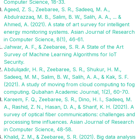
Computer Science, 18-33.
Ageed, Z. S., Zeebaree, S. R., Sadeeq, M. A.,
Abdulrazzaq, M. B., Salim, B. W., Salih, A. A., ... &
Ahmed, A. (2021). A state of art survey for intelligent
energy monitoring systems. Asian Journal of Research
in Computer Science, 8(1), 46-61.
Jahwar, A. F., & Zeebaree, S. R. A State of the Art
Survey of Machine Learning Algorithms for IoT
Security.
Abdulqadir, H. R., Zeebaree, S. R., Shukur, H. M.,
Sadeeq, M. M., Salim, B. W., Salih, A. A., & Kak, S. F.
(2021). A study of moving from cloud computing to fog
computing. Qubahan Academic Journal, 1(2), 60-70.
Kareem, F. Q., Zeebaree, S. R., Dino, H. I., Sadeeq, M.
A., Rashid, Z. N., Hasan, D. A., & Sharif, K. H. (2021). A
survey of optical fiber communications: challenges and
processing time influences. Asian Journal of Research
in Computer Science, 48-58.
Khalid, Z. M., & Zeebaree, S. R. (2021). Big data analysis