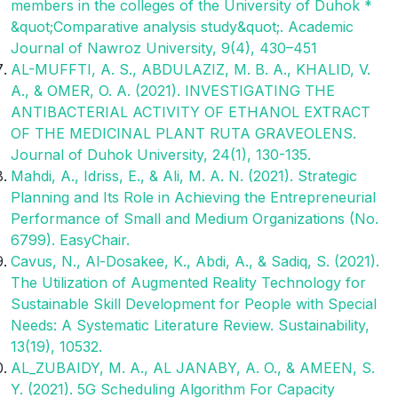
members in the colleges of the University of Duhok *
&quot;Comparative analysis study&quot;. Academic
Journal of Nawroz University, 9(4), 430–451
AL-MUFFTI, A. S., ABDULAZIZ, M. B. A., KHALID, V.
A., & OMER, O. A. (2021). INVESTIGATING THE
ANTIBACTERIAL ACTIVITY OF ETHANOL EXTRACT
OF THE MEDICINAL PLANT RUTA GRAVEOLENS.
Journal of Duhok University, 24(1), 130-135.
Mahdi, A., Idriss, E., & Ali, M. A. N. (2021). Strategic
Planning and Its Role in Achieving the Entrepreneurial
Performance of Small and Medium Organizations (No.
6799). EasyChair.
Cavus, N., Al-Dosakee, K., Abdi, A., & Sadiq, S. (2021).
The Utilization of Augmented Reality Technology for
Sustainable Skill Development for People with Special
Needs: A Systematic Literature Review. Sustainability,
13(19), 10532.
AL_ZUBAIDY, M. A., AL JANABY, A. O., & AMEEN, S.
Y. (2021). 5G Scheduling Algorithm For Capacity