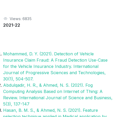
Views: 6835
2021-22
Mohammed, D. Y. (2021). Detection of Vehicle
Insurance Claim Fraud: A Fraud Detection Use-Case
for the Vehicle Insurance Industry. International
Journal of Progressive Sciences and Technologies,
30(1), 504-507.
Abdulqadir, H. R., & Ahmed, N. S. (2021). Fog
Computing Analysis Based on Internet of Thing: A
Review. International Journal of Science and Business,
5(3), 137-147
Hasan, B. M. S., & Ahmed, N. S. (2021). Feature
selection technique applied in Medical application by