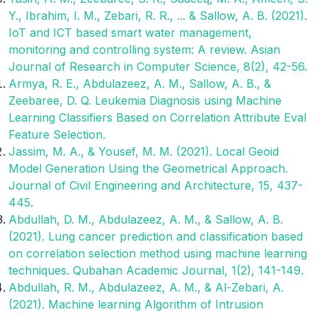
Y., Ibrahim, I. M., Zebari, R. R., ... & Sallow, A. B. (2021).
IoT and ICT based smart water management,
monitoring and controlling system: A review. Asian
Journal of Research in Computer Science, 8(2), 42-56.
Armya, R. E., Abdulazeez, A. M., Sallow, A. B., &
Zeebaree, D. Q. Leukemia Diagnosis using Machine
Learning Classifiers Based on Correlation Attribute Eval
Feature Selection.
Jassim, M. A., & Yousef, M. M. (2021). Local Geoid
Model Generation Using the Geometrical Approach.
Journal of Civil Engineering and Architecture, 15, 437-
445.
Abdullah, D. M., Abdulazeez, A. M., & Sallow, A. B.
(2021). Lung cancer prediction and classification based
on correlation selection method using machine learning
techniques. Qubahan Academic Journal, 1(2), 141-149.
Abdullah, R. M., Abdulazeez, A. M., & Al-Zebari, A.
(2021). Machine learning Algorithm of Intrusion