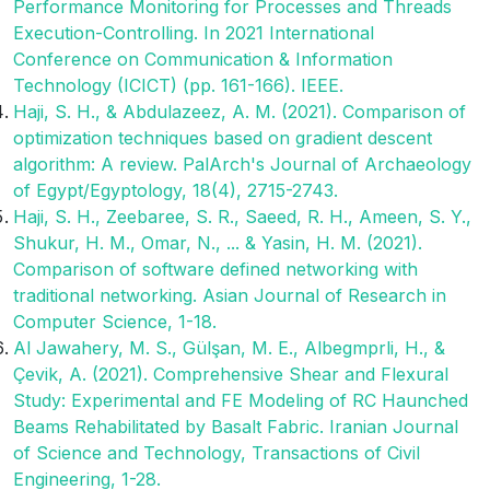
Performance Monitoring for Processes and Threads
Execution-Controlling. In 2021 International
Conference on Communication & Information
Technology (ICICT) (pp. 161-166). IEEE.
Haji, S. H., & Abdulazeez, A. M. (2021). Comparison of
optimization techniques based on gradient descent
algorithm: A review. PalArch's Journal of Archaeology
of Egypt/Egyptology, 18(4), 2715-2743.
Haji, S. H., Zeebaree, S. R., Saeed, R. H., Ameen, S. Y.,
Shukur, H. M., Omar, N., ... & Yasin, H. M. (2021).
Comparison of software defined networking with
traditional networking. Asian Journal of Research in
Computer Science, 1-18.
Al Jawahery, M. S., Gülşan, M. E., Albegmprli, H., &
Çevik, A. (2021). Comprehensive Shear and Flexural
Study: Experimental and FE Modeling of RC Haunched
Beams Rehabilitated by Basalt Fabric. Iranian Journal
of Science and Technology, Transactions of Civil
Engineering, 1-28.