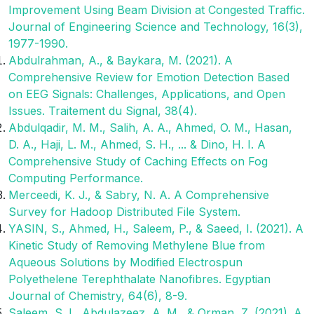
Improvement Using Beam Division at Congested Traffic.
Journal of Engineering Science and Technology, 16(3),
1977-1990.
Abdulrahman, A., & Baykara, M. (2021). A
Comprehensive Review for Emotion Detection Based
on EEG Signals: Challenges, Applications, and Open
Issues. Traitement du Signal, 38(4).
Abdulqadir, M. M., Salih, A. A., Ahmed, O. M., Hasan,
D. A., Haji, L. M., Ahmed, S. H., ... & Dino, H. I. A
Comprehensive Study of Caching Effects on Fog
Computing Performance.
Merceedi, K. J., & Sabry, N. A. A Comprehensive
Survey for Hadoop Distributed File System.
YASIN, S., Ahmed, H., Saleem, P., & Saeed, I. (2021). A
Kinetic Study of Removing Methylene Blue from
Aqueous Solutions by Modified Electrospun
Polyethelene Terephthalate Nanofibres. Egyptian
Journal of Chemistry, 64(6), 8-9.
Saleem, S. I., Abdulazeez, A. M., & Orman, Z. (2021). A