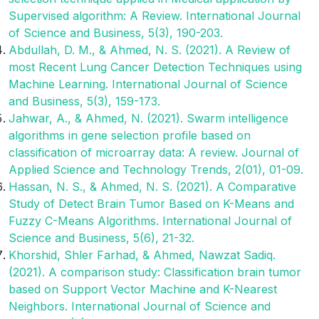
Supervised algorithm: A Review. International Journal
of Science and Business, 5(3), 190-203.
Abdullah, D. M., & Ahmed, N. S. (2021). A Review of
most Recent Lung Cancer Detection Techniques using
Machine Learning. International Journal of Science
and Business, 5(3), 159-173.
Jahwar, A., & Ahmed, N. (2021). Swarm intelligence
algorithms in gene selection profile based on
classification of microarray data: A review. Journal of
Applied Science and Technology Trends, 2(01), 01-09.
Hassan, N. S., & Ahmed, N. S. (2021). A Comparative
Study of Detect Brain Tumor Based on K-Means and
Fuzzy C-Means Algorithms. International Journal of
Science and Business, 5(6), 21-32.
Khorshid, Shler Farhad, & Ahmed, Nawzat Sadiq.
(2021). A comparison study: Classification brain tumor
based on Support Vector Machine and K-Nearest
Neighbors. International Journal of Science and