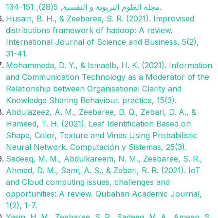
مجلة العلوم التربوية و النفسية, 5(28), 151-134.‎
Husain, B. H., & Zeebaree, S. R. (2021). Improvised
distributions framework of hadoop: A review.
International Journal of Science and Business, 5(2),
31-41.
Mohammeda, D. Y., & Ismaelb, H. K. (2021). Information
and Communication Technology as a Moderator of the
Relationship between Organisational Clarity and
Knowledge Sharing Behaviour. practice, 15(3).
Abdulazeez, A. M., Zeebaree, D. Q., Zebari, D. A., &
Hameed, T. H. (2021). Leaf Identification Based on
Shape, Color, Texture and Vines Using Probabilistic
Neural Network. Computación y Sistemas, 25(3).
Sadeeq, M. M., Abdulkareem, N. M., Zeebaree, S. R.,
Ahmed, D. M., Sami, A. S., & Zebari, R. R. (2021). IoT
and Cloud computing issues, challenges and
opportunities: A review. Qubahan Academic Journal,
1(2), 1-7.
Yasin, H. M., Zeebaree, S. R., Sadeeq, M. A., Ameen, S.