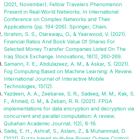
(2021, November). Fellow Travelers Phenomenon
Present in Real-World Networks. In International
Conference on Complex Networks and Their
Applications (pp. 194-206). Springer, Cham.
Ibrahim, S. S., Olarewaju, O., & Yearwood, V. (2021).
Financial Ratios And Book Value Of Shares For
Selected Money Transfer Companies Listed On The
Iraq Stock Exchange. Innovations, 18(1), 260-269.
Samann, F. E., Abdulazeez, A. M., & Askar, S. (2021).
Fog Computing Based on Machine Learning: A Review.
International Journal of Interactive Mobile
Technologies, 15(12).
Yazdeen, A. A., Zeebaree, S. R., Sadeeq, M. M., Kak, S.
F., Ahmed, O. M., & Zebari, R. R. (2021). FPGA
implementations for data encryption and decryption via
concurrent and parallel computation: A review.
Qubahan Academic Journal, 1(2), 8-16.
Sadiq, E. H., Ashraf, S., Aslam, Z., & Muhammad, D.
(2021). Fuzzy based multi-line Power Outage Control