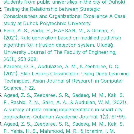
students from public universities in the city of Duhok)
Testing the Relationship between Strategic
Consciousness and Organizational Excellence A Case
study at Duhok Polytechnic University
Eesa, A. S., Sadiq, S., HASSAN, M., & Orman, Z.
(2021). Rule generation based on modified cuttlefish
algorithm for intrusion detection system. Uludağ
University Journal of The Faculty of Engineering,
26(1), 253-268.
Kareem, O. S., Abdulazee, A. M., & Zeebaree, D. Q.
(2021). Skin Lesions Classification Using Deep Learning
Techniques. Asian Journal of Research in Computer
Science, 1-22.
Ageed, Z. S., Zeebaree, S. R., Sadeeq, M. M., Kak, S.
F., Rashid, Z. N., Salih, A. A., & Abdullah, W. M. (2021).
A survey of data mining implementation in smart city
applications. Qubahan Academic Journal, 1(2), 91-99.
Ageed, Z. S., Zeebaree, S. R., Sadeeq, M. M., Kak, S.
F., Yahia, H. S., Mahmood, M. R., & Ibrahim, I. M.