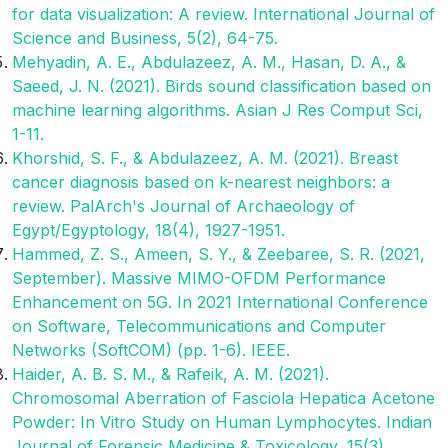
for data visualization: A review. International Journal of
Science and Business, 5(2), 64-75.
Mehyadin, A. E., Abdulazeez, A. M., Hasan, D. A., &
Saeed, J. N. (2021). Birds sound classification based on
machine learning algorithms. Asian J Res Comput Sci,
1-11.
Khorshid, S. F., & Abdulazeez, A. M. (2021). Breast
cancer diagnosis based on k-nearest neighbors: a
review. PalArch's Journal of Archaeology of
Egypt/Egyptology, 18(4), 1927-1951.
Hammed, Z. S., Ameen, S. Y., & Zeebaree, S. R. (2021,
September). Massive MIMO-OFDM Performance
Enhancement on 5G. In 2021 International Conference
on Software, Telecommunications and Computer
Networks (SoftCOM) (pp. 1-6). IEEE.
Haider, A. B. S. M., & Rafeik, A. M. (2021).
Chromosomal Aberration of Fasciola Hepatica Acetone
Powder: In Vitro Study on Human Lymphocytes. Indian
Journal of Forensic Medicine & Toxicology, 15(3),