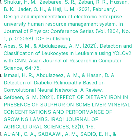
Shukur, H. M., Zeebaree, S. R., Zebari, R. R., Hussan,
B. K., Jader, O. H., & Haji, L. M. (2021, February).
Design and implementation of electronic enterprise
university human resource management system. In
Journal of Physics: Conference Series (Vol. 1804, No.
1, p. 012058). IOP Publishing.
Abas, S. M., & Abdulazeez, A. M. (2021). Detection and
Classification of Leukocytes in Leukemia using YOLOv2
with CNN. Asian Journal of Research in Computer
Science, 64-75.
Ismael, H. R., Abdulazeez, A. M., & Hasan, D. A.
Detection of Diabetic Retinopathy Based on
Convolutional Neural Networks: A Review.
Sefdeen, S. M. (2021). EFFECT OF DIETARY IRON IN
PRESENCE OF SULPHUR ON SOME LIVER MINERAL
CONCENTRATIONS AND PERFORMANCE OF
GROWING LAMBS. IRAQI JOURNAL OF
AGRICULTURAL SCIENCES, 52(1), 1-9.
AL-ANI, O. A., SABAAWI, A. M., SADIQ, E. H., &