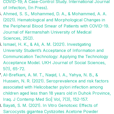
COVID-19; A Case-Control Study. International Journal
of Infection, (In Press).
Ahmed, S. S., Mohammed, D. A., & Mohammed, A. A.
(2021). Hematological and Morphological Changes in
the Peripheral Blood Smear of Patients with COVID-19.
Journal of Kermanshah University of Medical
Sciences, 25(2).
Ismael, H. K., & Ali, A. M. (2021). Investigating
University Student’s Acceptance of Information and
Communication Technology: Applying the Technology
Acceptance Model. UKH Journal of Social Sciences,
5(1), 65-72.
Al-Brefkani, A. M. T., Naqid, I. A., Yahya, N. B., &
Hussein, N. R. (2021). Seroprevalence and risk factors
associated with Helicobacter pylori infection among
children aged less than 18 years old in Duhok Province,
Iraq. J Contemp Med Sci| Vol, 7(3), 152-157.
Bayati, S. M. (2021). In Vitro Genotoxic Effects of
Sarcocystis gigantea Cystizoites Acetone Powder