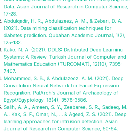
Data. Asian Journal of Research in Computer Science,
17-28.
Abdulqadir, H. R., Abdulazeez, A. M., & Zebari, D. A.
(2021). Data mining classification techniques for
diabetes prediction. Qubahan Academic Journal, 1(2),
125-133.
Kako, N. A. (2021). DDLS: Distributed Deep Learning
Systems: A Review. Turkish Journal of Computer and
Mathematics Education (TURCOMAT), 12(10), 7395-
7407.
Mohammed, S. B., & Abdulazeez, A. M. (2021). Deep
Convolution Neural Network for Facial Expression
Recognition. PalArch's Journal of Archaeology of
Egypt/Egyptology, 18(4), 3578-3586.
Salih, A. A., Ameen, S. Y., Zeebaree, S. R., Sadeeq, M.
A., Kak, S. F., Omar, N., ... & Ageed, Z. S. (2021). Deep
learning approaches for intrusion detection. Asian
Journal of Research in Computer Science, 50-64.