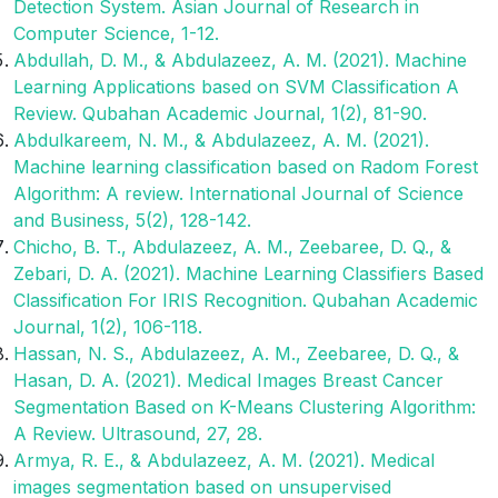
Detection System. Asian Journal of Research in
Computer Science, 1-12.
Abdullah, D. M., & Abdulazeez, A. M. (2021). Machine
Learning Applications based on SVM Classification A
Review. Qubahan Academic Journal, 1(2), 81-90.
Abdulkareem, N. M., & Abdulazeez, A. M. (2021).
Machine learning classification based on Radom Forest
Algorithm: A review. International Journal of Science
and Business, 5(2), 128-142.
Chicho, B. T., Abdulazeez, A. M., Zeebaree, D. Q., &
Zebari, D. A. (2021). Machine Learning Classifiers Based
Classification For IRIS Recognition. Qubahan Academic
Journal, 1(2), 106-118.
Hassan, N. S., Abdulazeez, A. M., Zeebaree, D. Q., &
Hasan, D. A. (2021). Medical Images Breast Cancer
Segmentation Based on K-Means Clustering Algorithm:
A Review. Ultrasound, 27, 28.
Armya, R. E., & Abdulazeez, A. M. (2021). Medical
images segmentation based on unsupervised