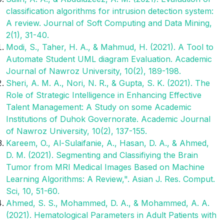
classification algorithms for intrusion detection system:
A review. Journal of Soft Computing and Data Mining,
2(1), 31-40.
Modi, S., Taher, H. A., & Mahmud, H. (2021). A Tool to
Automate Student UML diagram Evaluation. Academic
Journal of Nawroz University, 10(2), 189-198.
Sheri, A. M. A., Nori, N. R., & Gupta, S. K. (2021). The
Role of Strategic Intelligence in Enhancing Effective
Talent Management: A Study on some Academic
Institutions of Duhok Governorate. Academic Journal
of Nawroz University, 10(2), 137-155.
Kareem, O., Al-Sulaifanie, A., Hasan, D. A., & Ahmed,
D. M. (2021). Segmenting and Classifiying the Brain
Tumor from MRI Medical Images Based on Machine
Learning Algorithms: A Review,". Asian J. Res. Comput.
Sci, 10, 51-60.
Ahmed, S. S., Mohammed, D. A., & Mohammed, A. A.
(2021). Hematological Parameters in Adult Patients with