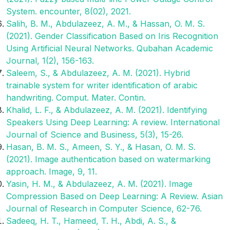
System. encounter, 8(02), 2021.
Salih, B. M., Abdulazeez, A. M., & Hassan, O. M. S.
(2021). Gender Classification Based on Iris Recognition
Using Artificial Neural Networks. Qubahan Academic
Journal, 1(2), 156-163.
Saleem, S., & Abdulazeez, A. M. (2021). Hybrid
trainable system for writer identification of arabic
handwriting. Comput. Mater. Contin.
Khalid, L. F., & Abdulazeez, A. M. (2021). Identifying
Speakers Using Deep Learning: A review. International
Journal of Science and Business, 5(3), 15-26.
Hasan, B. M. S., Ameen, S. Y., & Hasan, O. M. S.
(2021). Image authentication based on watermarking
approach. Image, 9, 11.
Yasin, H. M., & Abdulazeez, A. M. (2021). Image
Compression Based on Deep Learning: A Review. Asian
Journal of Research in Computer Science, 62-76.
Sadeeq, H. T., Hameed, T. H., Abdi, A. S., &