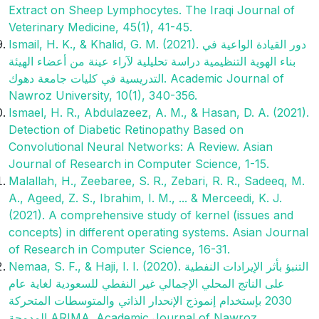
Extract on Sheep Lymphocytes. The Iraqi Journal of
Veterinary Medicine, 45(1), 41-45.
Ismail, H. K., & Khalid, G. M. (2021). دور القيادة الواعية في
بناء الهوية‌ التنظيمية دراسة تحليلية لآراء عينة من أعضاء الهيئة
التدريسية في كليات جامعة دهوك. Academic Journal of
Nawroz University, 10(1), 340-356.‎
Ismael, H. R., Abdulazeez, A. M., & Hasan, D. A. (2021).
Detection of Diabetic Retinopathy Based on
Convolutional Neural Networks: A Review. Asian
Journal of Research in Computer Science, 1-15.
Malallah, H., Zeebaree, S. R., Zebari, R. R., Sadeeq, M.
A., Ageed, Z. S., Ibrahim, I. M., ... & Merceedi, K. J.
(2021). A comprehensive study of kernel (issues and
concepts) in different operating systems. Asian Journal
of Research in Computer Science, 16-31.
Nemaa, S. F., & Haji, I. I. (2020). التنبؤ بأثر الإيرادات النفطية
على الناتج المحلي الإجمالي غير النفطي للسعودية لغاية عام
2030 بإستخدام إنموذج الإنحدار الذاتي والمتوسطات المتحركة
المدمجة ARIMA. Academic Journal of Nawroz