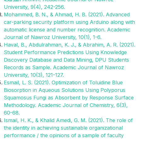
University, 9(4), 242-256.‎
Mohammed, B. N., & Ahmad, H. B. (2021). Advanced
car-parking security platform using Arduino along with
automatic license and number recognition. Academic
Journal of Nawroz University, 10(1), 1-6.
Haval, B., Abdulrahman, K. J., & Abrahim, A. R. (2021).
Student Performance Predictions Using Knowledge
Discovery Database and Data Mining, DPU Students
Records as Sample. Academic Journal of Nawroz
University, 10(3), 121-127.
Esmail, L. S. (2021). Optimization of Toluidine Blue
Biosorption in Aqueous Solutions Using Polyporus
Squamosus Fungi as Absorbent by Response Surface
Methodology. Academic Journal of Chemistry, 6(3),
60-68.
Ismail, H. K., & Khalid Amedi, G. M. (2021). The role of
the identity in achieving sustainable organizational
performance / the opinions of a sample of faculty