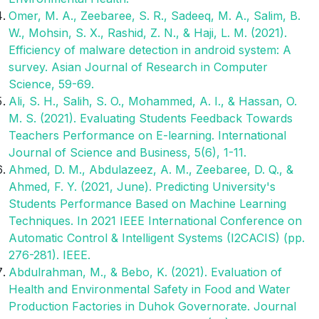
Omer, M. A., Zeebaree, S. R., Sadeeq, M. A., Salim, B.
W., Mohsin, S. X., Rashid, Z. N., & Haji, L. M. (2021).
Efficiency of malware detection in android system: A
survey. Asian Journal of Research in Computer
Science, 59-69.
Ali, S. H., Salih, S. O., Mohammed, A. I., & Hassan, O.
M. S. (2021). Evaluating Students Feedback Towards
Teachers Performance on E-learning. International
Journal of Science and Business, 5(6), 1-11.
Ahmed, D. M., Abdulazeez, A. M., Zeebaree, D. Q., &
Ahmed, F. Y. (2021, June). Predicting University's
Students Performance Based on Machine Learning
Techniques. In 2021 IEEE International Conference on
Automatic Control & Intelligent Systems (I2CACIS) (pp.
276-281). IEEE.
Abdulrahman, M., & Bebo, K. (2021). Evaluation of
Health and Environmental Safety in Food and Water
Production Factories in Duhok Governorate. Journal