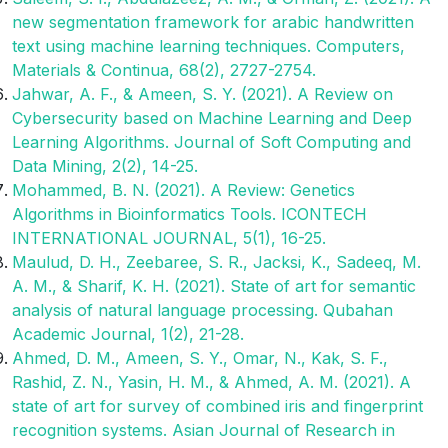
new segmentation framework for arabic handwritten
text using machine learning techniques. Computers,
Materials & Continua, 68(2), 2727-2754.
Jahwar, A. F., & Ameen, S. Y. (2021). A Review on
Cybersecurity based on Machine Learning and Deep
Learning Algorithms. Journal of Soft Computing and
Data Mining, 2(2), 14-25.
Mohammed, B. N. (2021). A Review: Genetics
Algorithms in Bioinformatics Tools. ICONTECH
INTERNATIONAL JOURNAL, 5(1), 16-25.
Maulud, D. H., Zeebaree, S. R., Jacksi, K., Sadeeq, M.
A. M., & Sharif, K. H. (2021). State of art for semantic
analysis of natural language processing. Qubahan
Academic Journal, 1(2), 21-28.
Ahmed, D. M., Ameen, S. Y., Omar, N., Kak, S. F.,
Rashid, Z. N., Yasin, H. M., & Ahmed, A. M. (2021). A
state of art for survey of combined iris and fingerprint
recognition systems. Asian Journal of Research in