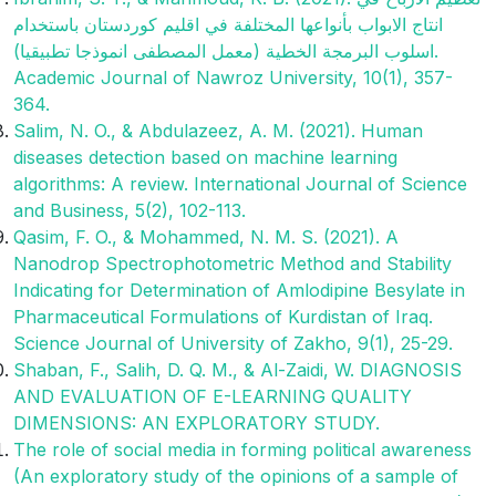
انتاج الابواب بأنواعها المختلفة في اقليم كوردستان باستخدام
اسلوب البرمجة الخطية (معمل المصطفى انموذجا تطبيقيا).
Academic Journal of Nawroz University, 10(1), 357-
364.‎
Salim, N. O., & Abdulazeez, A. M. (2021). Human
diseases detection based on machine learning
algorithms: A review. International Journal of Science
and Business, 5(2), 102-113.
Qasim, F. O., & Mohammed, N. M. S. (2021). A
Nanodrop Spectrophotometric Method and Stability
Indicating for Determination of Amlodipine Besylate in
Pharmaceutical Formulations of Kurdistan of Iraq.
Science Journal of University of Zakho, 9(1), 25-29.
Shaban, F., Salih, D. Q. M., & Al-Zaidi, W. DIAGNOSIS
AND EVALUATION OF E-LEARNING QUALITY
DIMENSIONS: AN EXPLORATORY STUDY.
The role of social media in forming political awareness
(An exploratory study of the opinions of a sample of