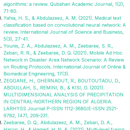
algorithms: a review. Qubahan Academic Journal, 1(2),
71-80.
Yahia, H. S., & Abdulazeez, A. M. (2021). Medical text
classification based on convolutional neural network: A
review. International Journal of Science and Business,
5(3), 27-41.
Younis, Z. A., Abdulazeez, A. M., Zeebaree, S. R.,
Zebari, R. R., & Zeebaree, D. Q. (2021). Mobile Ad Hoc
Network in Disaster Area Network Scenario: A Review
on Routing Protocols. International Journal of Online &
Biomedical Engineering, 17(3).
ZEGGANE, H., GHERNAOUT, R., BOUTOUTAOU, D.,
ABDULLAH, S., REMINI, B., & KISI, O. (2021).
MULTIDIMENSIONAL ANALYSIS OF PRECIPITATION
IN CENTRAL-NORTHERN REGION OF ALGERIA.
LARHYSS Journal P-ISSN 1112-3680/E-ISSN 2521-
9782, (47), 209-231.
Zeebaree, D. Q., Abdulazeez, A. M., Zebari, D. A.,
Haron, H., & Hamed, H. N. A. (2021). Multi-level fusion