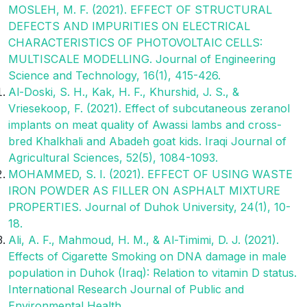
MOSLEH, M. F. (2021). EFFECT OF STRUCTURAL
DEFECTS AND IMPURITIES ON ELECTRICAL
CHARACTERISTICS OF PHOTOVOLTAIC CELLS:
MULTISCALE MODELLING. Journal of Engineering
Science and Technology, 16(1), 415-426.
Al-Doski, S. H., Kak, H. F., Khurshid, J. S., &
Vriesekoop, F. (2021). Effect of subcutaneous zeranol
implants on meat quality of Awassi lambs and cross-
bred Khalkhali and Abadeh goat kids. Iraqi Journal of
Agricultural Sciences, 52(5), 1084-1093.
MOHAMMED, S. I. (2021). EFFECT OF USING WASTE
IRON POWDER AS FILLER ON ASPHALT MIXTURE
PROPERTIES. Journal of Duhok University, 24(1), 10-
18.
Ali, A. F., Mahmoud, H. M., & Al-Timimi, D. J. (2021).
Effects of Cigarette Smoking on DNA damage in male
population in Duhok (Iraq): Relation to vitamin D status.
International Research Journal of Public and
Environmental Health.