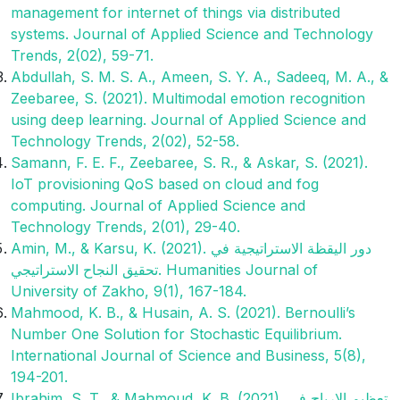
management for internet of things via distributed
systems. Journal of Applied Science and Technology
Trends, 2(02), 59-71.
Abdullah, S. M. S. A., Ameen, S. Y. A., Sadeeq, M. A., &
Zeebaree, S. (2021). Multimodal emotion recognition
using deep learning. Journal of Applied Science and
Technology Trends, 2(02), 52-58.
Samann, F. E. F., Zeebaree, S. R., & Askar, S. (2021).
IoT provisioning QoS based on cloud and fog
computing. Journal of Applied Science and
Technology Trends, 2(01), 29-40.
Amin, M., & Karsu, K. (2021). دور اليقظة الاستراتيجية في
تحقيق النجاح الاستراتيجي. Humanities Journal of
University of Zakho, 9(1), 167-184.‎
Mahmood, K. B., & Husain, A. S. (2021). Bernoulli’s
Number One Solution for Stochastic Equilibrium.
International Journal of Science and Business, 5(8),
194-201.
Ibrahim, S. T., & Mahmoud, K. B. (2021). تعظيم الارباح في