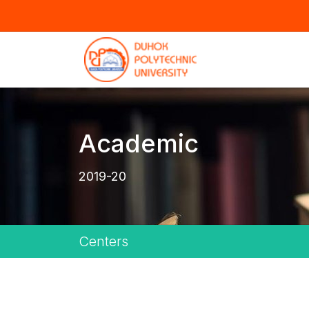
Academic
2019-20
Centers