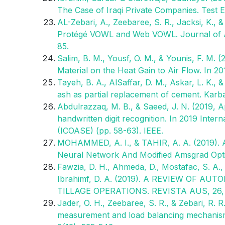
The Case of Iraqi Private Companies. Test 
AL-Zebari, A., Zeebaree, S. R., Jacksi, K.,
Protégé VOWL and Web VOWL. Journal of A
85.
Salim, B. M., Yousf, O. M., & Younis, F. M. 
Material on the Heat Gain to Air Flow. In 2
Tayeh, B. A., AlSaffar, D. M., Askar, L. K., 
ash as partial replacement of cement. Karba
Abdulrazzaq, M. B., & Saeed, J. N. (2019, Ap
handwritten digit recognition. In 2019 Int
(ICOASE) (pp. 58-63). IEEE.
MOHAMMED, A. I., & TAHIR, A. A. (2019). 
Neural Network And Modified Amsgrad Optim
Fawzia, D. H., Ahmeda, D., Mostafac, S. A.
Ibrahimf, D. A. (2019). A REVIEW OF
TILLAGE OPERATIONS. REVISTA AUS, 26, 
Jader, O. H., Zeebaree, S. R., & Zebari, R. 
measurement and load balancing mechanisms