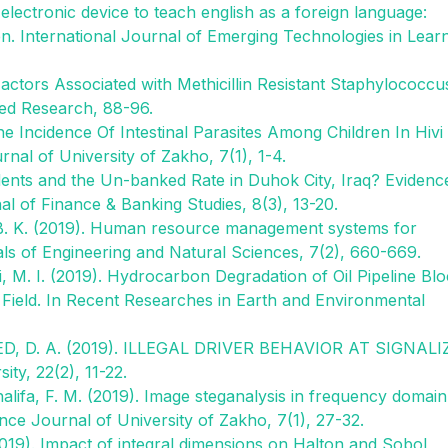
electronic device to teach english as a foreign language:
en. International Journal of Emerging Technologies in Lear
Factors Associated with Methicillin Resistant Staphylococcu
ied Research, 88-96.
he Incidence Of Intestinal Parasites Among Children In Hivi
rnal of University of Zakho, 7(1), 1-4.
tudents and the Un-banked Rate in Duhok City, Iraq? Evidenc
al of Finance & Banking Studies, 8(3), 13-20.
 B. K. (2019). Human resource management systems for
cals of Engineering and Natural Sciences, 7(2), 660-669.
, M. I. (2019). Hydrocarbon Degradation of Oil Pipeline Bl
Field. In Recent Researches in Earth and Environmental
D, D. A. (2019). ILLEGAL DRIVER BEHAVIOR AT SIGNALI
y, 22(2), 11-22.
Khalifa, F. M. (2019). Image steganalysis in frequency domain
ce Journal of University of Zakho, 7(1), 27-32.
). Impact of integral dimensions on Halton and Sobol