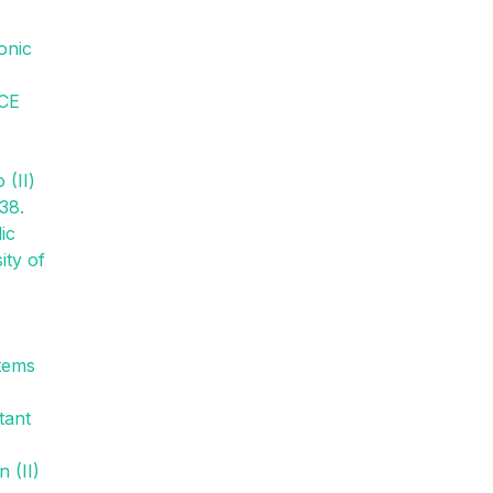
onic
CE
 (II)
38.
ic
ity of
stems
tant
 (II)