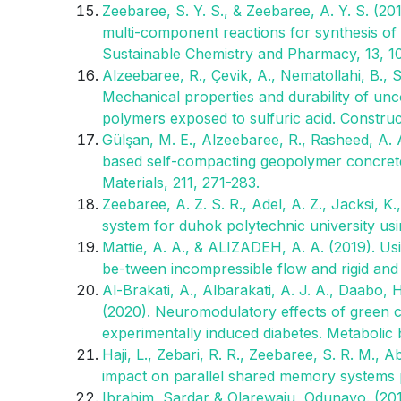
Zeebaree, S. Y. S., & Zeebaree, A. Y. S. (20
multi-component reactions for synthesis of 1
Sustainable Chemistry and Pharmacy, 13, 1
Alzeebaree, R., Çevik, A., Nematollahi, B.
Mechanical properties and durability of un
polymers exposed to sulfuric acid. Construct
Gülşan, M. E., Alzeebaree, R., Rasheed, A. A
based self-compacting geopolymer concrete u
Materials, 211, 271-283.
Zeebaree, A. Z. S. R., Adel, A. Z., Jacksi, K
system for duhok polytechnic university us
Mattie, A. A., & ALIZADEH, A. A. (2019). U
be-tween incompressible flow and rigid and
Al-Brakati, A., Albarakati, A. J. A., Daabo, H
(2020). Neuromodulatory effects of green co
experimentally induced diabetes. Metabolic b
Haji, L., Zebari, R. R., Zeebaree, S. R. M.,
impact on parallel shared memory systems 
Ibrahim, Sardar & Olarewaju, Odunayo. (201