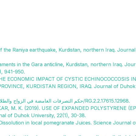
 of the Raniya earthquake, Kurdistan, northern Iraq. Journal
eaments in the Gara anticline, Kurdistan, northern Iraq. Jour
), 941-950.
 THE ECONOMIC IMPACT OF CYSTIC ECHINOCOCCOSIS I
VINCE, KURDISTAN REGION, IRAQ. Journal of Duhok
Akrawy, Moustafa. (2019). حكم التصرفات الغامضة في الزواج والطلاق كاملة. 10.13140/RG.2.2.17615.12968.
ASKAR, M. K. (2019). USE OF EXPANDED POLYSTYRENE (E
of Duhok University, 22(1), 30-38.
d Dissolution in local pomegranate Juices. Science Journal o