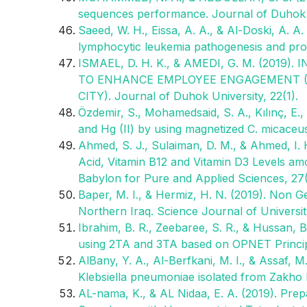
sequences performance. Journal of Duhok Un
Saeed, W. H., Eissa, A. A., & Al-Doski, A. 
lymphocytic leukemia pathogenesis and prog
ISMAEL, D. H. K., & AMEDI, G. M. (20
TO ENHANCE EMPLOYEE ENGAGEMENT (A
CITY). Journal of Duhok University, 22(1).
Özdemir, S., Mohamedsaid, S. A., Kılınç, E.,
and Hg (II) by using magnetized C. micaceu
Ahmed, S. J., Sulaiman, D. M., & Ahmed, I.
Acid, Vitamin B12 and Vitamin D3 Levels am
Babylon for Pure and Applied Sciences, 27(6
Baper, M. I., & Hermiz, H. N. (2019). Non G
Northern Iraq. Science Journal of Universit
Ibrahim, B. R., Zeebaree, S. R., & Hussan,
using 2TA and 3TA based on OPNET Principl
AlBany, Y. A., Al-Berfkani, M. I., & Assaf, M
Klebsiella pneumoniae isolated from Zakho h
AL-nama, K., & AL Nidaa, E. A. (2019). Prepar