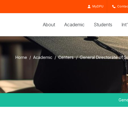
MyDPU
Contac
About
Academic
Students
Int
Home
Academic
Centers
General Directorate of S
Gene