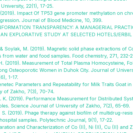
iversity, 22(1), 17-25.
A. (2019). Impact Of TP53 gene promoter methylation on chr
ression. Journal of Blood Medicine, 10, 399.
19). INFORMATION TRANSPARENCY: A MANAGERIAL PRACTI
N EXPLORATIVE STUDY AT SELECTED HOTELS/ERBIL
 & Soylak, M. (2019). Magnetic solid phase extractions of Co
s from water and food samples. Food chemistry, 271, 232-2
 H. (2019). Measurement of Total Plasma Homocysteine, Fol
ong Osteoporotic Women in Duhok City. Journal of Univers
), 1-17.
enetec Parameters and Repeatability for Milk Traits Goat in
y of Zakho, 7(3), 70-74.
 B. K. (2019). Performance Measurement for Distributed Sy
es. Science Journal of University of Zakho, 7(2), 65-69.
. S. (2019). Phage therapy against biofilm of multidrug-resis
ospital samples. Polytechnic Journal, 9(1), 17-22.
ation and Characterization of Co (II), Ni (II), Cu (II) and Zn