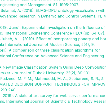
Engineering and Management. 81. 1995-2007.
 & Selamat, A. (2019). ELMS–DPU ontology visualization with
dvanced Research in Dynamic and Control Systems, 11, 
(2019, June). Experimental Investigation on the Influence of
019 International Engineering Conference (IEC) (pp. 64-67).
& Jubeh, A. I. (2019). Effect of incorporating pottery and bo
la International Journal of Modern Science, 5(4), 9.
ril). A comparison of three classification algorithms for
ernational Conference on Advanced Science and Engineering
A New Image Classification System Using Deep Convolutio
izer. Journal of Duhok University, 22(2), 89-101.
, Fudzeec, M. F. M., Mahmoodd, M. A., Zeebareee, S. R., &
 AUTOMATED DECISION SUPPORT TECHNIQUES FOR IMPRO
219-240.
R. (2019). A state of art survey for web server performance
. International Journal of Scientific & Technology Resea