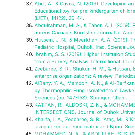
Abdi, A., & Cavus, N. (2019). Developing an 
Educational toy for pre-kindergarten childr
(iJET), 14(22), 29-44.
Abdulrahman, M. A., & Taher, A. I. (2019). 
aureus Carriage. Kurdistan Journal of Appl
Hussein, J. N., & Meerkhan, A. A. (2019). T
Pediatric Hospital, Duhok, Iraq. Science Jou
Ibrahim, S. S. (2019). Higher Institution S
from a Survey Analysis. International Journ
Zeebaree, S. R., Shukur, H. M., & Hussan,
enterprise organizations: A review. Periodi
AlBany, Y. A., Mamdoh, A. N., & Al-Berfkani
by Thermophilic Fungi Isolated from Tawke 
Sciences (pp. 147-158). Springer, Cham.
KATTAN, R., ALDOSKI, Z. N., & MOHAMME
INTERSECTIONS. Journal of Duhok Universit
Khalifa, I. A., Zeebaree, S. R., Ataş, M., & 
using co-occurrence matrix and Bpnn. Scien
MOHAMMED, N. A., & ABDULLAH, S. S. (2019