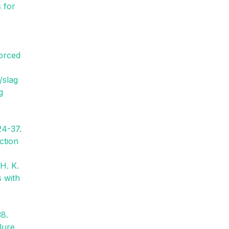
s for
forced
/slag
g
24-37.
ction
 H. K.
s with
38.
lure