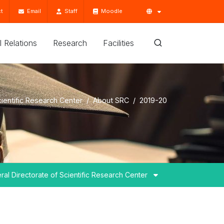
t
Email
Staff
Moodle
'l Relations
Research
Facilities
cientific Research Center
About SRC
2019-20
ral Directorate of Scientific Research Center