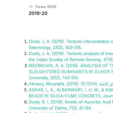
Views: 6839
2019-20
Doski, J. A. (2019). Tectonic interpretation
Seismology, 23(2), 303-318.
Doski, J. A. (2019). Tectonic analysis of lin
the Indian Society of Remote Sensing, 47(6
MEERKHAN, A. A. (2019). ANALYSIS OF
SLAUGHTERED RUMINANTS IN DUHOK PRO
University, 22(2), 143-150.
ASKAR, L. K., ALBARWARY, I. H. M., & 
BEADS IN SILICA-FUME CONCRETE. Journal 
Doski, R. I. (2019). Kinetic of Ascorbic Aci
University of Zakho, 7(2), 61-64.