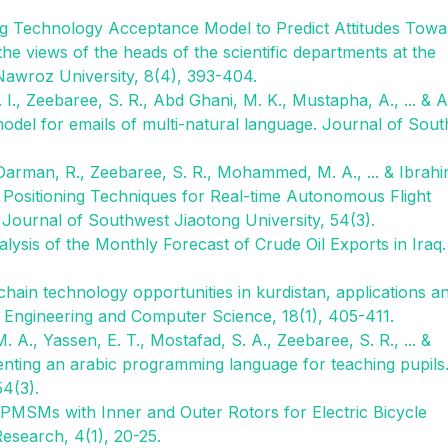
ting Technology Acceptance Model to Predict Attitudes Towa
e views of the heads of the scientific departments at the
Nawroz University, 8(4), 393-404.
., Zeebaree, S. R., Abd Ghani, M. K., Mustapha, A., ... & A
 model for emails of multi-natural language. Journal of Sou
 Darman, R., Zeebaree, S. R., Mohammed, M. A., ... & Ibrahi
d Positioning Techniques for Real-time Autonomous Flight
ournal of Southwest Jiaotong University, 54(3).
alysis of the Monthly Forecast of Crude Oil Exports in Iraq.
chain technology opportunities in kurdistan, applications a
l Engineering and Computer Science, 18(1), 405-411.
A., Yassen, E. T., Mostafad, S. A., Zeebaree, S. R., ... &
enting an arabic programming language for teaching pupils
54(3).
f PMSMs with Inner and Outer Rotors for Electric Bicycle
Research, 4(1), 20-25.