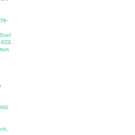
478-
 Duct
 IEEE.
ttom
n
VING
rch,