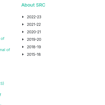
About SRC
2022-23
2021-22
2020-21
 of
2019-20
2018-19
nal of
2015-18
N
PS)
f