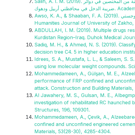
Salih, A. I. M. (2019). دور السلطة المالية في الحد من التهرب الضريبي بحث استطلاعي لاراء عينة من المختصين في دوائر
ضريبة الدخل في
Awso, K. A., & Shaaban, F. A. (2019). دور بعض انشطة ادارة سلسلة التوريد الرشيقة في تحقيق التميز اللوجستي.
Humanities Journal of University of Zakho, 7
ABDULLAH, I. M. (2019). Multiple drugs resi
Kurdistan Region–Iraq. Duhok Medical Journa
Sadiq, M. H., & Ahmed, N. S. (2019). Classi
decision tree C4. 5 in higher education inst
Idrees, S. A., Mustafa, L. L., & Saleem, S. S
using low molecular weight compounds. Scie
Mohammedameen, A., Gülşan, M. E., Alzeebar
performance of FRP confined and unconfine
attack. Construction and Building Materials,
Al Jawahery, M. S., Gulsan, M. E., Albegmprl
investigation of rehabilitated RC haunched
Structures, 196, 109301.
Mohammedameen, A., Çevik, A., Alzeebaree,
confined and unconfined engineered cement
Materials, 53(28-30), 4285-4304.