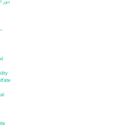
y–
il
lity
lfate
al
ite