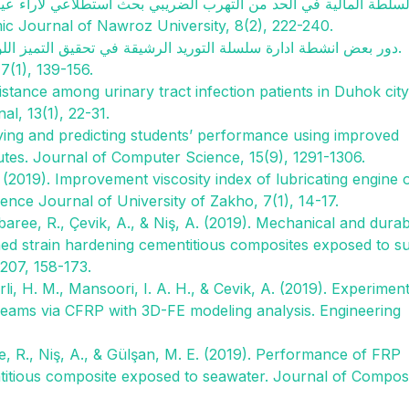
 محافظتي أربيل ودهوك. Academic Journal of Nawroz University, 8(2), 222-240.‎
(1), 139-156.‎
stance among urinary tract infection patients in Duhok cit
l, 13(1), 22-31.
fying and predicting students’ performance using improved
itutes. Journal of Computer Science, 15(9), 1291-1306.
. (2019). Improvement viscosity index of lubricating engine o
nce Journal of University of Zakho, 7(1), 14-17.
ee, R., Çevik, A., & Niş, A. (2019). Mechanical and durabi
d strain hardening cementitious composites exposed to su
 207, 158-173.
i, H. M., Mansoori, I. A. H., & Cevik, A. (2019). Experiment
 beams via CFRP with 3D-FE modeling analysis. Engineering
 R., Niş, A., & Gülşan, M. E. (2019). Performance of FRP
itious composite exposed to seawater. Journal of Compos