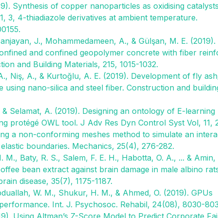
19). Synthesis of copper nanoparticles as oxidising catalyst
, 3, 4-thiadiazole derivatives at ambient temperature.
00155.
, Sanjayan, J., Mohammedameen, A., & Gülşan, M. E. (2019).
confined and confined geopolymer concrete with fiber rein
ion and Building Materials, 215, 1015-1032.
., Niş, A., & Kurtoğlu, A. E. (2019). Development of fly ash
sing nano-silica and steel fiber. Construction and buildin
., & Selamat, A. (2019). Designing an ontology of E-learning
ing protégé OWL tool. J Adv Res Dyn Control Syst Vol, 11, 
sing a non-conforming meshes method to simulate an intera
 elastic boundaries. Mechanics, 25(4), 276-282.
. M., Baty, R. S., Salem, F. E. H., Habotta, O. A., ... & Amin,
ffee bean extract against brain damage in male albino rat
rain disease, 35(7), 1175-1187.
 Abduallah, W. M., Shukur, H. M., & Ahmed, O. (2019). GPUs
performance. Int. J. Psychosoc. Rehabil, 24(08), 8030-80
9). Using Altman’s Z-Score Model to Predict Corporate Fai