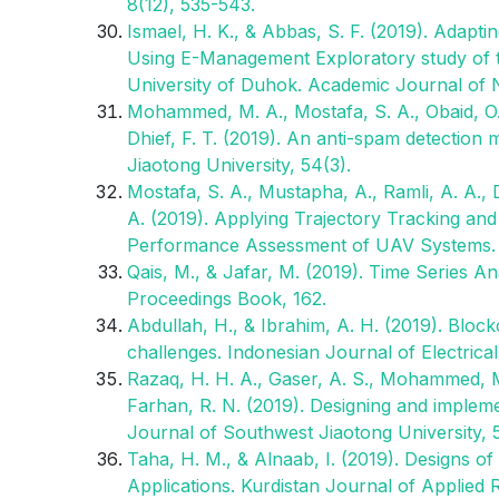
8(12), 535-543.
Ismael, H. K., & Abbas, S. F. (2019). Adap
Using E-Management Exploratory study of th
University of Duhok. Academic Journal of 
Mohammed, M. A., Mostafa, S. A., Obaid, O. I
Dhief, F. T. (2019). An anti-spam detection
Jiaotong University, 54(3).
Mostafa, S. A., Mustapha, A., Ramli, A. A.,
A. (2019). Applying Trajectory Tracking an
Performance Assessment of UAV Systems. J
Qais, M., & Jafar, M. (2019). Time Series An
Proceedings Book, 162.
Abdullah, H., & Ibrahim, A. H. (2019). Block
challenges. Indonesian Journal of Electrica
Razaq, H. H. A., Gaser, A. S., Mohammed, M. 
Farhan, R. N. (2019). Designing and implem
Journal of Southwest Jiaotong University, 
Taha, H. M., & Alnaab, I. (2019). Designs o
Applications. Kurdistan Journal of Applied 