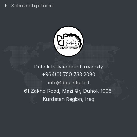
Scholarship Form
Duhok Polytechnic University
+964(0) 750 733 2080
info@dpu.edu.krd
61 Zakho Road, Mazi Qr, Duhok 1006,
Kurdistan Region, Iraq