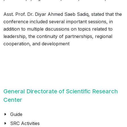
Asst. Prof. Dr. Diyar Ahmed Saeb Sadiq, stated that the
conference included several important sessions, in
addition to multiple discussions on topics related to
leadership, the continuity of partnerships, regional
cooperation, and development
General Directorate of Scientific Research
Center
Guide
SRC Activities