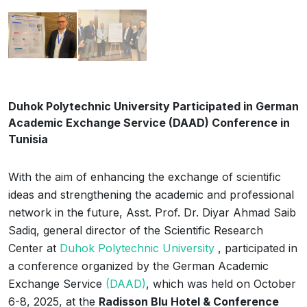
Duhok Polytechnic University Participated in German
Academic Exchange Service (DAAD) Conference in
Tunisia
With the aim of enhancing the exchange of scientific
ideas and strengthening the academic and professional
network in the future, Asst. Prof. Dr. Diyar Ahmad Saib
Sadiq, general director of the Scientific Research
Center at
Duhok Polytechnic University
, participated in
a conference organized by the German Academic
Exchange Service
(DAAD)
, which was held on October
6-8, 2025, at the
Radisson Blu Hotel & Conference