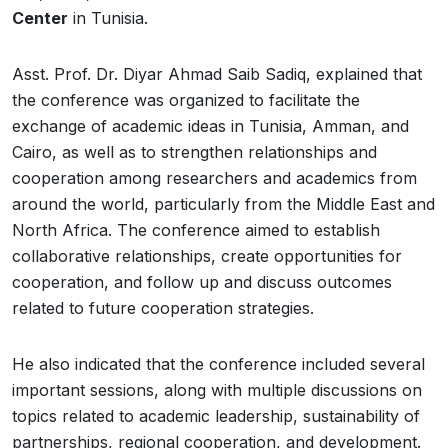
Center
in Tunisia.
Asst. Prof. Dr. Diyar Ahmad Saib Sadiq, explained that
the conference was organized to facilitate the
exchange of academic ideas in Tunisia, Amman, and
Cairo, as well as to strengthen relationships and
cooperation among researchers and academics from
around the world, particularly from the Middle East and
North Africa. The conference aimed to establish
collaborative relationships, create opportunities for
cooperation, and follow up and discuss outcomes
related to future cooperation strategies.
He also indicated that the conference included several
important sessions, along with multiple discussions on
topics related to academic leadership, sustainability of
partnerships, regional cooperation, and development.