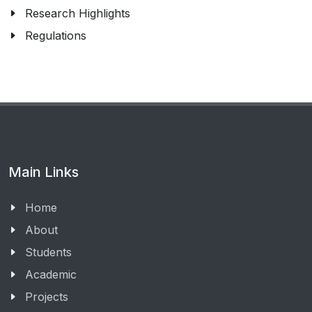
Research Highlights
Regulations
Main Links
Home
About
Students
Academic
Projects