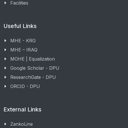
Facilities
Useful Links
MHE - KRG
MHE – IRAQ
MOHE | Equalization
Google Scholar - DPU
ResearchGate - DPU
ORCID - DPU
External Links
ZankoLine