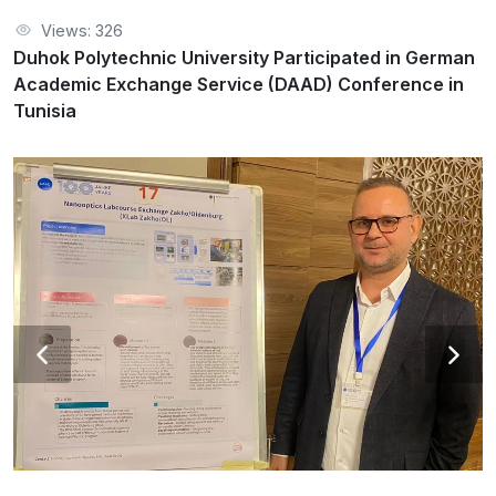
Duhok Polytechnic University Participated in German
Views: 326
Academic Exchange Service (DAAD) Conference in Tunisia
Duhok Polytechnic University Participated in German
Academic Exchange Service (DAAD) Conference in
Tunisia