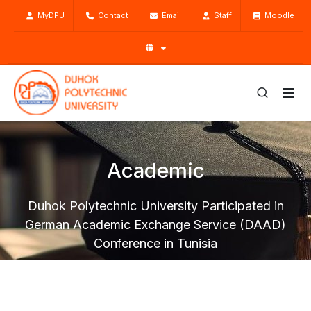
MyDPU
Contact
Email
Staff
Moodle
Academic
Duhok Polytechnic University Participated in
German Academic Exchange Service (DAAD)
Conference in Tunisia
Home
Academic
Centers
General Directorate of Scientific Research Center
SRC Activities