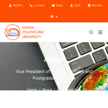
MyDPU
Contact
Email
Staff
Moodle
About
Vice President of Scientific Affairs and
Postgraduate Studies
Home
About
Vice President
Vice President of Scientific Affairs and Postgraduate
Studies