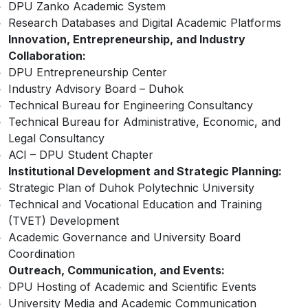
DPU Zanko Academic System
Research Databases and Digital Academic Platforms
Innovation, Entrepreneurship, and Industry
Collaboration:
DPU Entrepreneurship Center
Industry Advisory Board – Duhok
Technical Bureau for Engineering Consultancy
Technical Bureau for Administrative, Economic, and
Legal Consultancy
ACI – DPU Student Chapter
Institutional Development and Strategic Planning:
Strategic Plan of Duhok Polytechnic University
Technical and Vocational Education and Training
(TVET) Development
Academic Governance and University Board
Coordination
Outreach, Communication, and Events:
DPU Hosting of Academic and Scientific Events
University Media and Academic Communication