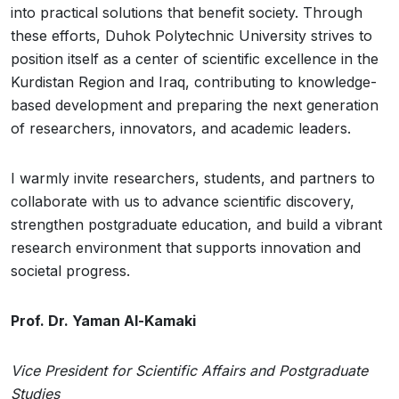
into practical solutions that benefit society. Through
these efforts, Duhok Polytechnic University strives to
position itself as a center of scientific excellence in the
Kurdistan Region and Iraq, contributing to knowledge-
based development and preparing the next generation
of researchers, innovators, and academic leaders.
I warmly invite researchers, students, and partners to
collaborate with us to advance scientific discovery,
strengthen postgraduate education, and build a vibrant
research environment that supports innovation and
societal progress.
Prof. Dr. Yaman Al-Kamaki
Vice President for Scientific Affairs and Postgraduate
Studies