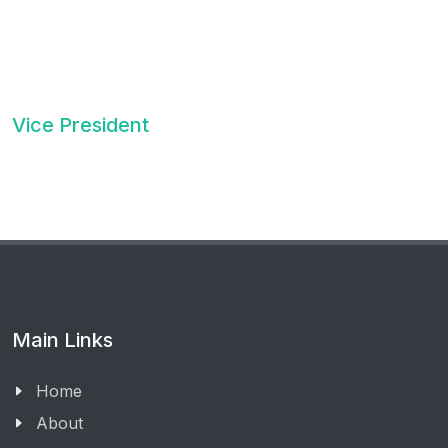
Vice President
Main Links
Home
About