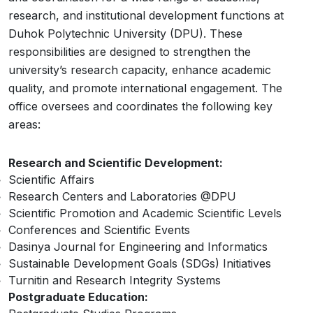
research, and institutional development functions at
Duhok Polytechnic University (DPU). These
responsibilities are designed to strengthen the
university’s research capacity, enhance academic
quality, and promote international engagement. The
office oversees and coordinates the following key
areas:
Research and Scientific Development:
Scientific Affairs
Research Centers and Laboratories @DPU
Scientific Promotion and Academic Scientific Levels
Conferences and Scientific Events
Dasinya Journal for Engineering and Informatics
Sustainable Development Goals (SDGs) Initiatives
Turnitin and Research Integrity Systems
Postgraduate Education: