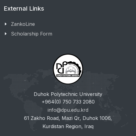
External Links
ZankoLine
Scholarship Form
Duhok Polytechnic University
+964(0) 750 733 2080
info@dpu.edu.krd
61 Zakho Road, Mazi Qr, Duhok 1006,
Kurdistan Region, Iraq