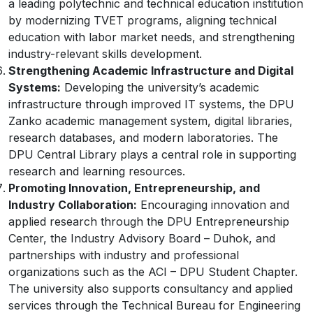
a leading polytechnic and technical education institution
by modernizing TVET programs, aligning technical
education with labor market needs, and strengthening
industry-relevant skills development.
Strengthening Academic Infrastructure and Digital
Systems:
Developing the university’s academic
infrastructure through improved IT systems, the DPU
Zanko academic management system, digital libraries,
research databases, and modern laboratories. The
DPU Central Library plays a central role in supporting
research and learning resources.
Promoting Innovation, Entrepreneurship, and
Industry Collaboration:
Encouraging innovation and
applied research through the DPU Entrepreneurship
Center, the Industry Advisory Board – Duhok, and
partnerships with industry and professional
organizations such as the ACI – DPU Student Chapter.
The university also supports consultancy and applied
services through the Technical Bureau for Engineering