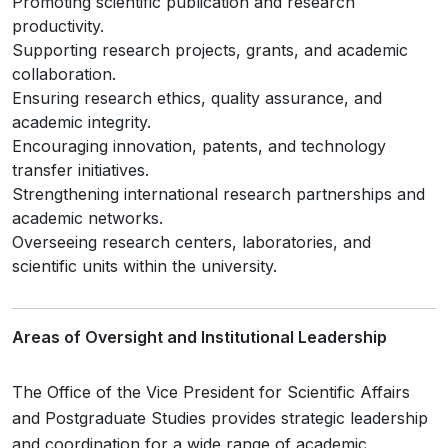
Promoting scientific publication and research
productivity.
Supporting research projects, grants, and academic
collaboration.
Ensuring research ethics, quality assurance, and
academic integrity.
Encouraging innovation, patents, and technology
transfer initiatives.
Strengthening international research partnerships and
academic networks.
Overseeing research centers, laboratories, and
scientific units within the university.
Areas of Oversight and Institutional Leadership
The Office of the Vice President for Scientific Affairs
and Postgraduate Studies provides strategic leadership
and coordination for a wide range of academic,