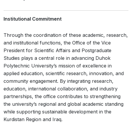
Institutional Commitment
Through the coordination of these academic, research,
and institutional functions, the Office of the Vice
President for Scientific Affairs and Postgraduate
Studies plays a central role in advancing Duhok
Polytechnic University’s mission of excellence in
applied education, scientific research, innovation, and
community engagement. By integrating research,
education, international collaboration, and industry
partnerships, the office contributes to strengthening
the university’s regional and global academic standing
while supporting sustainable development in the
Kurdistan Region and Iraq.