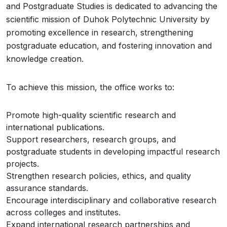
and Postgraduate Studies is dedicated to advancing the
scientific mission of Duhok Polytechnic University by
promoting excellence in research, strengthening
postgraduate education, and fostering innovation and
knowledge creation.
To achieve this mission, the office works to:
Promote high-quality scientific research and
international publications.
Support researchers, research groups, and
postgraduate students in developing impactful research
projects.
Strengthen research policies, ethics, and quality
assurance standards.
Encourage interdisciplinary and collaborative research
across colleges and institutes.
Expand international research partnerships and