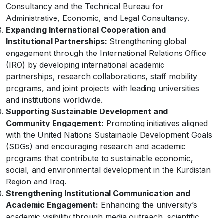
Consultancy and the Technical Bureau for
Administrative, Economic, and Legal Consultancy.
Expanding International Cooperation and
Institutional Partnerships:
Strengthening global
engagement through the International Relations Office
(IRO) by developing international academic
partnerships, research collaborations, staff mobility
programs, and joint projects with leading universities
and institutions worldwide.
Supporting Sustainable Development and
Community Engagement:
Promoting initiatives aligned
with the United Nations Sustainable Development Goals
(SDGs) and encouraging research and academic
programs that contribute to sustainable economic,
social, and environmental development in the Kurdistan
Region and Iraq.
Strengthening Institutional Communication and
Academic Engagement:
Enhancing the university’s
academic visibility through media outreach, scientific