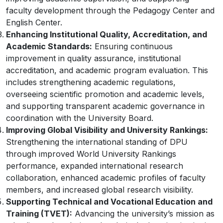
faculty development through the Pedagogy Center and
English Center.
Enhancing Institutional Quality, Accreditation, and
Academic Standards:
Ensuring continuous
improvement in quality assurance, institutional
accreditation, and academic program evaluation. This
includes strengthening academic regulations,
overseeing scientific promotion and academic levels,
and supporting transparent academic governance in
coordination with the University Board.
Improving Global Visibility and University Rankings:
Strengthening the international standing of DPU
through improved World University Rankings
performance, expanded international research
collaboration, enhanced academic profiles of faculty
members, and increased global research visibility.
Supporting Technical and Vocational Education and
Training (TVET):
Advancing the university’s mission as