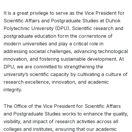
It is a great privilege to serve as the Vice President for
Scientific Affairs and Postgraduate Studies at Duhok
Polytechnic University (DPU). Scientific research and
postgraduate education form the cornerstone of
modern universities and play a critical role in
addressing societal challenges, advancing technological
innovation, and fostering sustainable development. At
DPU, we are committed to strengthening the
university’s scientific capacity by cultivating a culture of
research excellence, innovation, and academic
integrity.
The Office of the Vice President for Scientific Affairs
and Postgraduate Studies works to enhance the quality,
visibility, and impact of research activities across all
colleges and institutes, ensuring that our academic