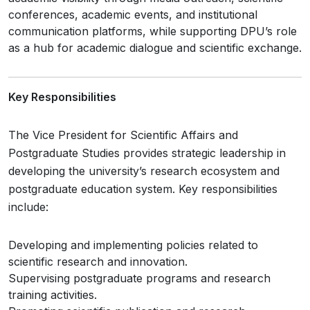
conferences, academic events, and institutional
communication platforms, while supporting DPU’s role
as a hub for academic dialogue and scientific exchange.
Key Responsibilities
The Vice President for Scientific Affairs and
Postgraduate Studies provides strategic leadership in
developing the university’s research ecosystem and
postgraduate education system. Key responsibilities
include:
Developing and implementing policies related to
scientific research and innovation.
Supervising postgraduate programs and research
training activities.