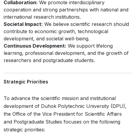
Collaboration:
We promote interdisciplinary
cooperation and strong partnerships with national and
international research institutions.
Societal Impact:
We believe scientific research should
contribute to economic growth, technological
development, and societal well-being.
Continuous Development:
We support lifelong
learning, professional development, and the growth of
researchers and postgraduate students.
Strategic Priorities
To advance the scientific mission and institutional
development of Duhok Polytechnic University (DPU),
the Office of the Vice President for Scientific Affairs
and Postgraduate Studies focuses on the following
strategic priorities: