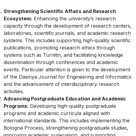
Strengthening Scientific Affairs and Research
Ecosystem:
Enhancing the university’s research
capacity through the development of research centers,
laboratories, scientific journals, and academic research
systems. This includes supporting high-quality scientific
publications, promoting research ethics through
systems such as Turnitin, and facilitating knowledge
dissemination through conferences and academic
events. Particular attention is given to the development
of the Dasinya Journal for Engineering and Informatics
and the advancement of interdisciplinary research
activities.
Advancing Postgraduate Education and Academic
Programs:
Developing high-quality postgraduate
programs and academic curricula aligned with
international standards. This includes implementing the
Bologna Process, strengthening postgraduate studies,
improving academic supervision, and supporting