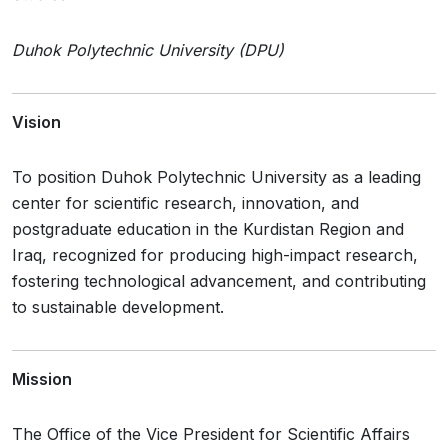
Duhok Polytechnic University (DPU)
Vision
To position Duhok Polytechnic University as a leading
center for scientific research, innovation, and
postgraduate education in the Kurdistan Region and
Iraq, recognized for producing high-impact research,
fostering technological advancement, and contributing
to sustainable development.
Mission
The Office of the Vice President for Scientific Affairs