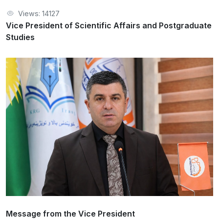
Views: 14127
Vice President of Scientific Affairs and Postgraduate
Studies
Message from the Vice President