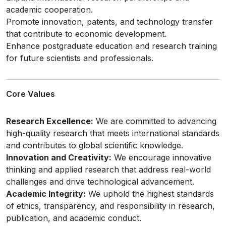
academic cooperation.
Promote innovation, patents, and technology transfer
that contribute to economic development.
Enhance postgraduate education and research training
for future scientists and professionals.
Core Values
Research Excellence:
We are committed to advancing
high-quality research that meets international standards
and contributes to global scientific knowledge.
Innovation and Creativity:
We encourage innovative
thinking and applied research that address real-world
challenges and drive technological advancement.
Academic Integrity:
We uphold the highest standards
of ethics, transparency, and responsibility in research,
publication, and academic conduct.