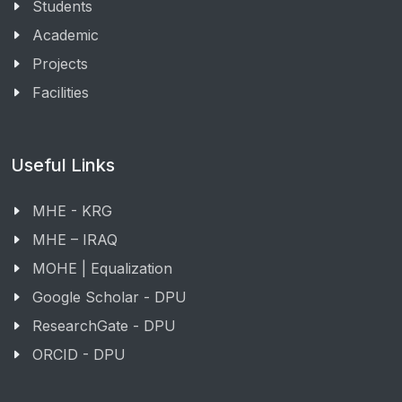
Students
Academic
Projects
Facilities
Useful Links
MHE - KRG
MHE – IRAQ
MOHE | Equalization
Google Scholar - DPU
ResearchGate - DPU
ORCID - DPU