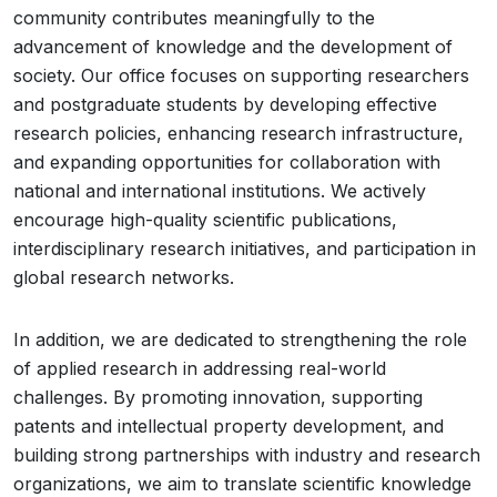
community contributes meaningfully to the
advancement of knowledge and the development of
society. Our office focuses on supporting researchers
and postgraduate students by developing effective
research policies, enhancing research infrastructure,
and expanding opportunities for collaboration with
national and international institutions. We actively
encourage high-quality scientific publications,
interdisciplinary research initiatives, and participation in
global research networks.
In addition, we are dedicated to strengthening the role
of applied research in addressing real-world
challenges. By promoting innovation, supporting
patents and intellectual property development, and
building strong partnerships with industry and research
organizations, we aim to translate scientific knowledge