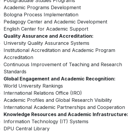
Postgraduate Studies Programs
Academic Programs Development
Bologna Process Implementation
Pedagogy Center and Academic Development
English Center for Academic Support
Quality Assurance and Accreditation:
University Quality Assurance Systems
Institutional Accreditation and Academic Program
Accreditation
Continuous Improvement of Teaching and Research
Standards
Global Engagement and Academic Recognition:
World University Rankings
International Relations Office (IRO)
Academic Profiles and Global Research Visibility
International Academic Partnerships and Cooperation
Knowledge Resources and Academic Infrastructure:
Information Technology (IT) Systems
DPU Central Library