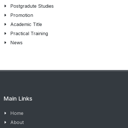
Postgradute Studies
Promotion
Academic Title
Practical Training
News
Main Links
Home
About