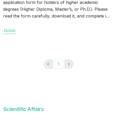
application form for holders of higher academic
degrees (Higher Diploma, Master’s, or Ph.D.). Please
read the form carefully, download it, and complete i…
Details
1
Scientific Affairs