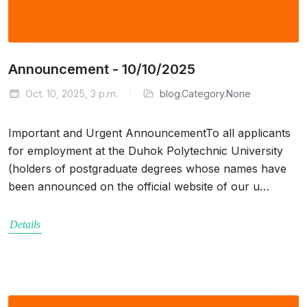
Announcement - 10/10/2025
Oct. 10, 2025, 3 p.m.
blog.Category.None
Important and Urgent AnnouncementTo all applicants
for employment at the Duhok Polytechnic University
(holders of postgraduate degrees whose names have
been announced on the official website of our u…
Details