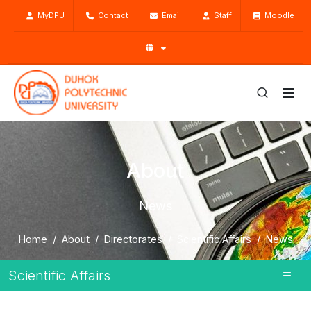
MyDPU
Contact
Email
Staff
Moodle
About
News
Home
About
Directorates
Scientific Affairs
News
Scientific Affairs