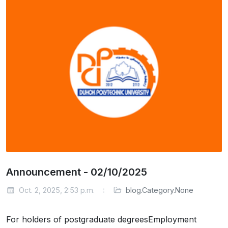
Announcement - 02/10/2025
Oct. 2, 2025, 2:53 p.m.
blog.Category.None
For holders of postgraduate degreesEmployment