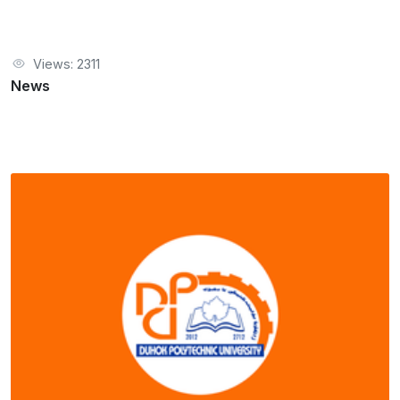
Views: 2311
News