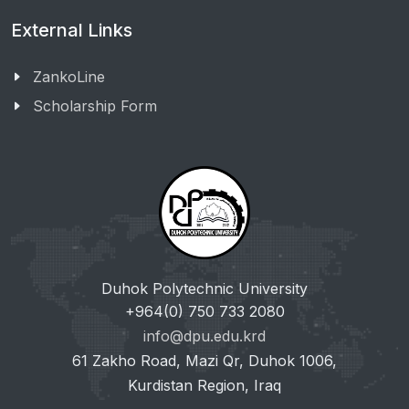
External Links
ZankoLine
Scholarship Form
Duhok Polytechnic University
+964(0) 750 733 2080
info@dpu.edu.krd
61 Zakho Road, Mazi Qr, Duhok 1006,
Kurdistan Region, Iraq