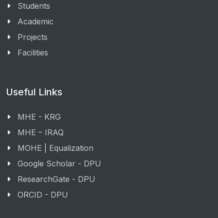
Students
Academic
Projects
Facilities
Useful Links
MHE - KRG
MHE – IRAQ
MOHE | Equalization
Google Scholar - DPU
ResearchGate - DPU
ORCID - DPU