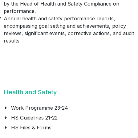
by the Head of Health and Safety Compliance on
performance.
Annual health and safety performance reports,
encompassing goal setting and achievements, policy
reviews, significant events, corrective actions, and audit
results.
Health and Safety
Work Programme 23-24
HS Guidelines 21-22
HS Files & Forms