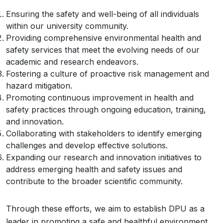
Ensuring the safety and well-being of all individuals
within our university community.
Providing comprehensive environmental health and
safety services that meet the evolving needs of our
academic and research endeavors.
Fostering a culture of proactive risk management and
hazard mitigation.
Promoting continuous improvement in health and
safety practices through ongoing education, training,
and innovation.
Collaborating with stakeholders to identify emerging
challenges and develop effective solutions.
Expanding our research and innovation initiatives to
address emerging health and safety issues and
contribute to the broader scientific community.
Through these efforts, we aim to establish DPU as a
leader in promoting a safe and healthful environment