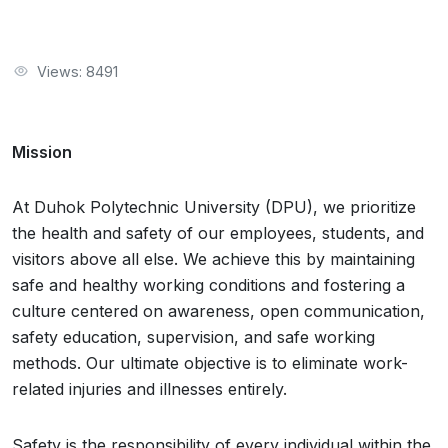
Views: 8491
Mission
At Duhok Polytechnic University (DPU), we prioritize
the health and safety of our employees, students, and
visitors above all else. We achieve this by maintaining
safe and healthy working conditions and fostering a
culture centered on awareness, open communication,
safety education, supervision, and safe working
methods. Our ultimate objective is to eliminate work-
related injuries and illnesses entirely.
Safety is the responsibility of every individual within the