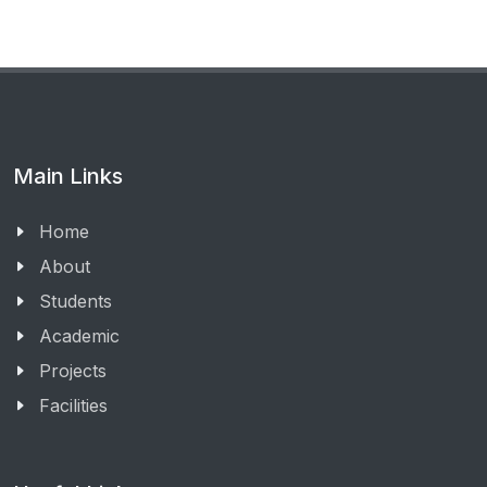
Main Links
Home
About
Students
Academic
Projects
Facilities