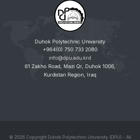
Duhok Polytechnic University
+964(0) 750 733 2080
info@dpu.edu.krd
61 Zakho Road, Mazi Qr, Duhok 1006,
Kurdistan Region, Iraq
© 2026 Copyright Duhok Polytechnic University (DPU) - All