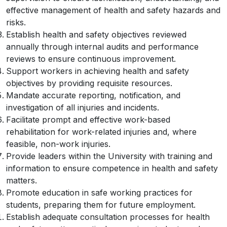
effective management of health and safety hazards and
risks.
Establish health and safety objectives reviewed
annually through internal audits and performance
reviews to ensure continuous improvement.
Support workers in achieving health and safety
objectives by providing requisite resources.
Mandate accurate reporting, notification, and
investigation of all injuries and incidents.
Facilitate prompt and effective work-based
rehabilitation for work-related injuries and, where
feasible, non-work injuries.
Provide leaders within the University with training and
information to ensure competence in health and safety
matters.
Promote education in safe working practices for
students, preparing them for future employment.
Establish adequate consultation processes for health