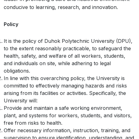
conducive to learning, research, and innovation.
Policy
It is the policy of Duhok Polytechnic University (DPU),
to the extent reasonably practicable, to safeguard the
health, safety, and welfare of all workers, students,
and individuals on site, while adhering to legal
obligations.
In line with this overarching policy, the University is
committed to effectively managing hazards and risks
arising from its facilities or activities. Specifically, the
University will:
Provide and maintain a safe working environment,
plant, and systems for workers, students, and visitors,
free from risks to health.
Offer necessary information, instruction, training, and
supervision to ensure identification, understanding, and