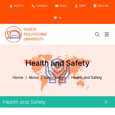
MyDPU
Contact
Email
Staff
Moodle
Health and Safety
Home
About
Directorates
Health and Safety
Health and Safety