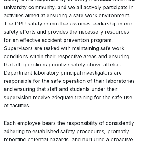
university community, and we all actively participate in
activities aimed at ensuring a safe work environment.
The DPU safety committee assumes leadership in our
safety efforts and provides the necessary resources
for an effective accident prevention program.
Supervisors are tasked with maintaining safe work
conditions within their respective areas and ensuring
that all operations prioritize safety above all else.
Department laboratory principal investigators are
responsible for the safe operation of their laboratories
and ensuring that staff and students under their
supervision receive adequate training for the safe use
of facilities.
Each employee bears the responsibility of consistently
adhering to established safety procedures, promptly
reporting potential hazards, and nurturing a proactive