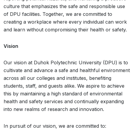
culture that emphasizes the safe and responsible use
of DPU facilities. Together, we are committed to
creating a workplace where every individual can work
and learn without compromising their health or safety.
Vision
Our vision at Duhok Polytechnic University (DPU) is to
cultivate and advance a safe and healthful environment
across all our colleges and institutes, benefiting
students, staff, and guests alike. We aspire to achieve
this by maintaining a high standard of environmental
health and safety services and continually expanding
into new realms of research and innovation.
In pursuit of our vision, we are committed to: