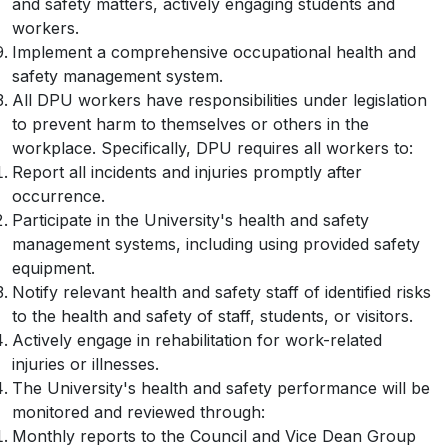
and safety matters, actively engaging students and
workers.
Implement a comprehensive occupational health and
safety management system.
All DPU workers have responsibilities under legislation
to prevent harm to themselves or others in the
workplace. Specifically, DPU requires all workers to:
Report all incidents and injuries promptly after
occurrence.
Participate in the University's health and safety
management systems, including using provided safety
equipment.
Notify relevant health and safety staff of identified risks
to the health and safety of staff, students, or visitors.
Actively engage in rehabilitation for work-related
injuries or illnesses.
The University's health and safety performance will be
monitored and reviewed through:
Monthly reports to the Council and Vice Dean Group