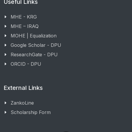
Useful Links
MHE - KRG
MHE – IRAQ
MOHE | Equalization
Google Scholar - DPU
ResearchGate - DPU
ORCID - DPU
External Links
ZankoLine
Scholarship Form