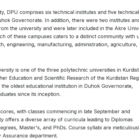
y, DPU comprises six technical institutes and five technical
Duhok Governorate. In addition, there were two institutes an
from the university and were later included in the Akre Univ
ach of these campuses caters to a distinct community with 
h, engineering, manufacturing, administration, agriculture,
rsity is one of the three polytechnic universities in Kurdis
gher Education and Scientific Research of the Kurdistan Reg
 the oldest educational institution in Duhok Governorate,
uates since its inception.
scores, with classes commencing in late September and
y offers a diverse array of curricula leading to Diplomas
egrees, Master's, and PhDs. Course syllabi are meticulous
ty Assurance department.