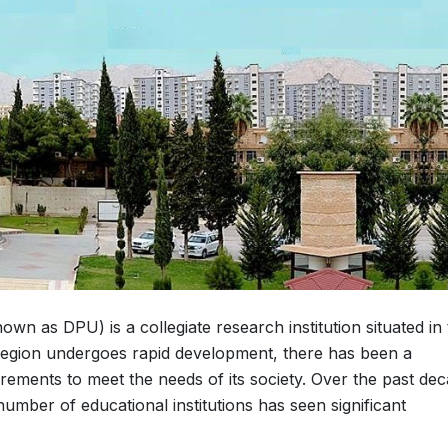
wn as DPU) is a collegiate research institution situated in
 Region undergoes rapid development, there has been a
irements to meet the needs of its society. Over the past dec
umber of educational institutions has seen significant