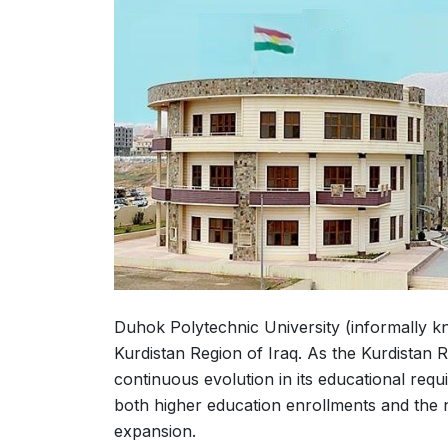
Duhok Polytechnic University (informally kno
Kurdistan Region of Iraq. As the Kurdistan
continuous evolution in its educational requ
both higher education enrollments and the n
expansion.