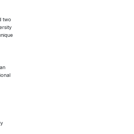
d two
ersity
unique
tan
ional
ly