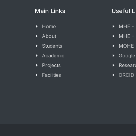
Main Links
Useful L
Home
MHE -
About
MHE –
Students
MOHE |
Academic
Google
Projects
Resear
Facilities
ORCID