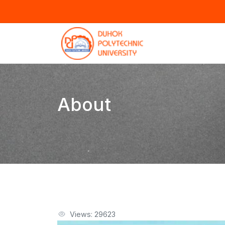
About
Views: 29623