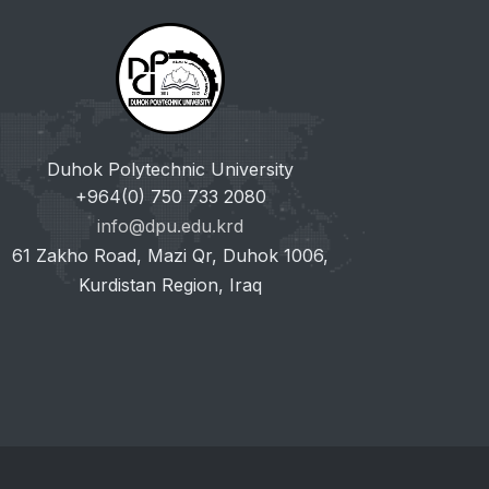
Duhok Polytechnic University
+964(0) 750 733 2080
info@dpu.edu.krd
61 Zakho Road, Mazi Qr, Duhok 1006,
Kurdistan Region, Iraq