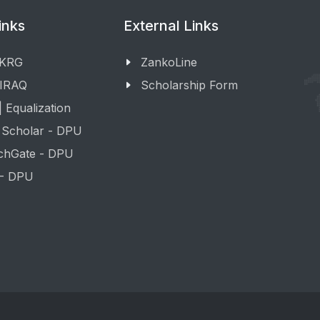
inks
External Links
 KRG
ZankoLine
 IRAQ
Scholarship Form
 Equalization
 Scholar - DPU
chGate - DPU
 - DPU