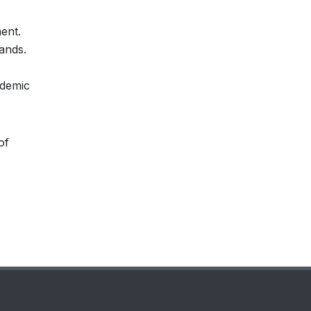
ent.
ands.
ademic
of