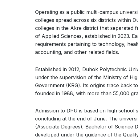
Operating as a public multi-campus universit
colleges spread across six districts within 
colleges in the Akre district that separated 
of Applied Sciences, established in 2023. E
requirements pertaining to technology, healt
accounting, and other related fields.
Established in 2012, Duhok Polytechnic Unive
under the supervision of the Ministry of Hi
Government (KRG). Its origins trace back to
founded in 1988, with more than 55,000 grad
Admission to DPU is based on high school 
concluding at the end of June. The universit
(Associate Degrees), Bachelor of Science D
developed under the guidance of the Quali