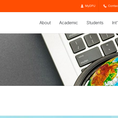
MyDPU
Contac
About
Academic
Students
Int