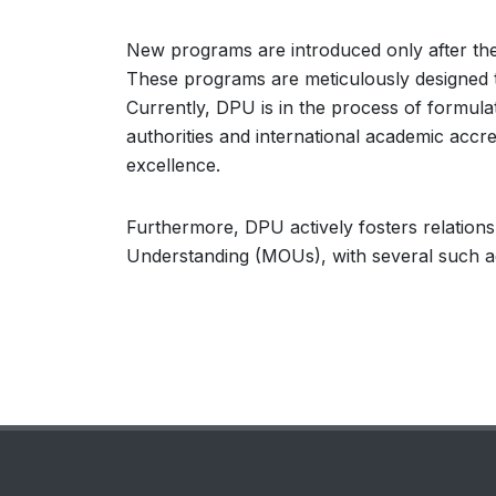
New programs are introduced only after the a
These programs are meticulously designed 
Currently, DPU is in the process of formula
authorities and international academic accr
excellence.
Furthermore, DPU actively fosters relation
Understanding (MOUs), with several such ag