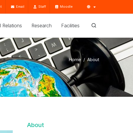
t
Email
Staff
Moodle
'l Relations
Research
Facilities
Home
About
About