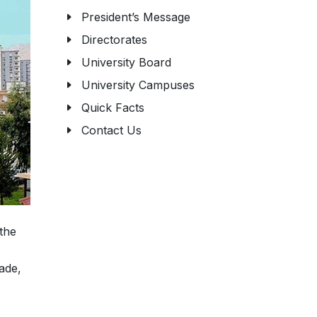
President’s Message
Directorates
University Board
University Campuses
Quick Facts
Contact Us
 the
ade,