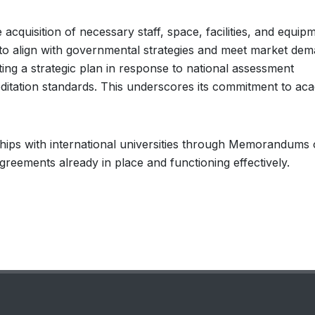
cquisition of necessary staff, space, facilities, and equipm
to align with governmental strategies and meet market dem
ting a strategic plan in response to national assessment
editation standards. This underscores its commitment to ac
ships with international universities through Memorandums 
reements already in place and functioning effectively.