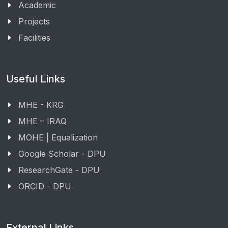
Academic
Projects
Facilities
Useful Links
MHE - KRG
MHE – IRAQ
MOHE | Equalization
Google Scholar - DPU
ResearchGate - DPU
ORCID - DPU
External Links