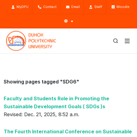
MyDPU
Contact
Email
Staff
Moodle
Showing pages tagged "SDG6"
Faculty and Students Role in Promoting the
Sustainable Development Goals ( SDGs )s
Revised: Dec. 21, 2025, 8:52 a.m.
The Fourth International Conference on Sustainable