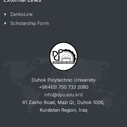
ZankoLine
Scholarship Form
Duhok Polytechnic University
+964(0) 750 733 2080
info@dpu.edu.krd
61 Zakho Road, Mazi Qr, Duhok 1006,
Kurdistan Region, Iraq