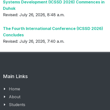
Systems Development (ICSSD 2026) Commences in
Duhok
Revised: July 26, 2026, 8:48 a.m.
The Fourth International Conference (ICSSD 2026)
Concludes
Revised: July 26, 2026, 7:40 a.m.
Main Links
Home
About
Students