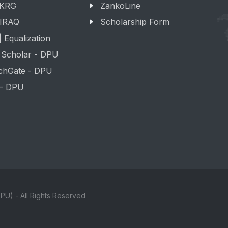
 KRG
ZankoLine
 IRAQ
Scholarship Form
 Equalization
 Scholar - DPU
chGate - DPU
 - DPU
PU) - All Rights Reserved