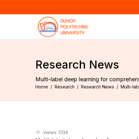
Research News
Multi-label deep learning for comprehe
Home
Research
Research News
Multi-la
Views: 5134