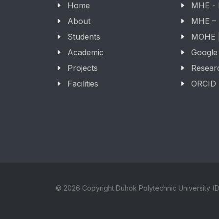
Home
MHE -
About
MHE –
Students
MOHE |
Academic
Google
Projects
Resear
Facilities
ORCID
© 2026 Copyright Duhok Polytechnic University (D