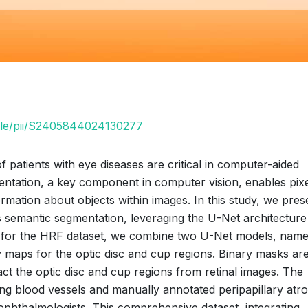
icle/pii/S2405844024130277
 patients with eye diseases are critical in computer-aided
ntation, a key component in computer vision, enables pixe
formation about objects within images. In this study, we pres
s semantic segmentation, leveraging the U-Net architecture
th for the HRF dataset, we combine two U-Net models, name
 maps for the optic disc and cup regions. Binary masks ar
act the optic disc and cup regions from retinal images. The
ting blood vessels and manually annotated peripapillary atr
ophthalmologists. This comprehensive dataset, integrating