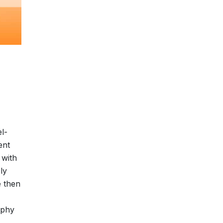
l-
ent
 with
ly
e then
ophy