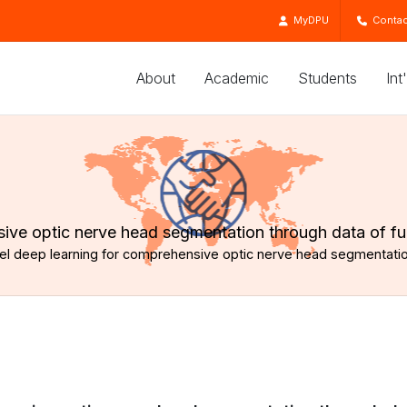
MyDPU
Contac
About
Academic
Students
Int
nsive optic nerve head segmentation through data of f
bel deep learning for comprehensive optic nerve head segmentati