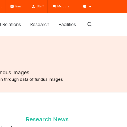
t
Email
Staff
Moodle
'l Relations
Research
Facilities
undus images
on through data of fundus images
Research News