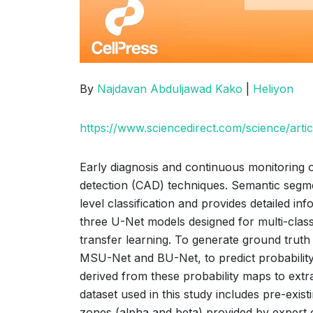
By
Najdavan Abduljawad Kako
|
Heliyon
https://www.sciencedirect.com/science/art
Early diagnosis and continuous monitoring of
detection (CAD) techniques. Semantic segme
level classification and provides detailed in
three U-Net models designed for multi-clas
transfer learning. To generate ground tru
MSU-Net and BU-Net, to predict probability
derived from these probability maps to extr
dataset used in this study includes pre-exis
zones (alpha and beta) provided by expert 