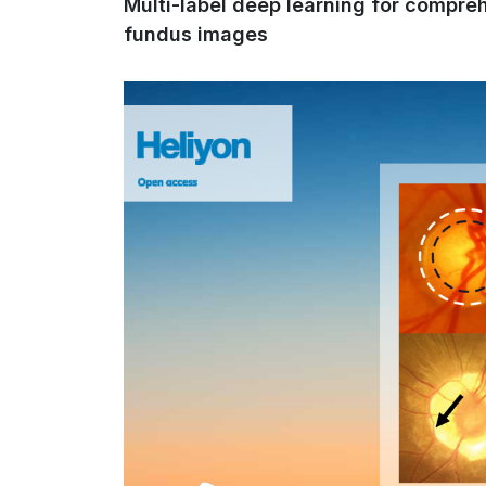
Multi-label deep learning for compre
fundus images