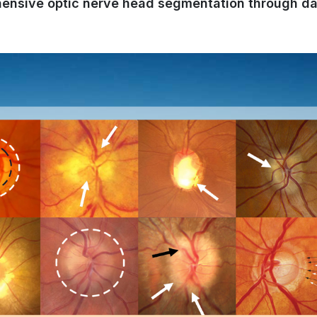
hensive optic nerve head segmentation through da