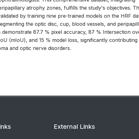
ipapillary atrophy zones, fulfills the study's objectives. T
alidated by training nine pre-trained models on the HRF da
egmenting the optic disc, cup, blood vessels, and peripapil
s demonstrate 87.7 % pixel accuracy, 87 % Intersection ov
U (mIoU), and 15 % model loss, significantly contributing 
oma and optic nerve disorders.
inks
External Links