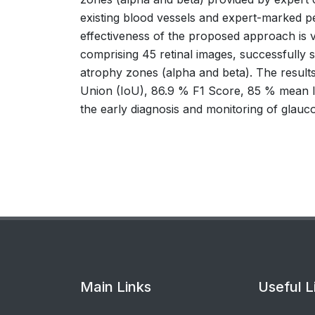
existing blood vessels and expert-marked per
effectiveness of the proposed approach is v
comprising 45 retinal images, successfully s
atrophy zones (alpha and beta). The result
Union (IoU), 86.9 % F1 Score, 85 % mean Io
the early diagnosis and monitoring of glauc
Main Links
Useful L