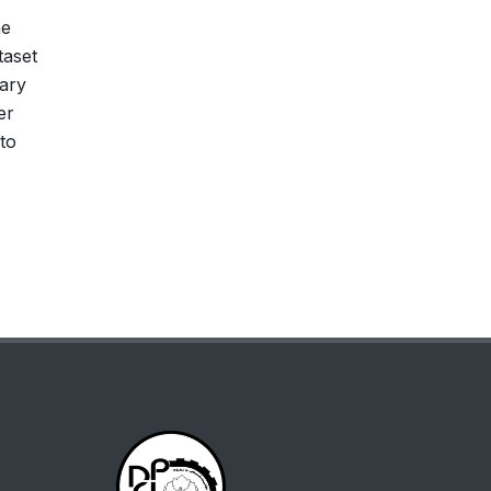
he
taset
lary
er
to