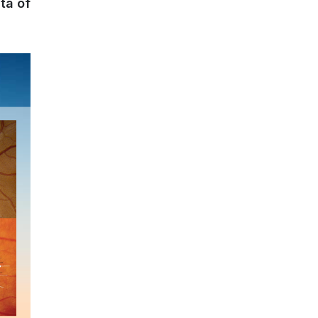
ta of