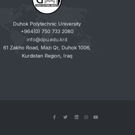
Duhok Polytechnic University
+964(0) 750 733 2080
info@dpu.edu.krd
61 Zakho Road, Mazi Qr, Duhok 1006,
Kurdistan Region, Iraq