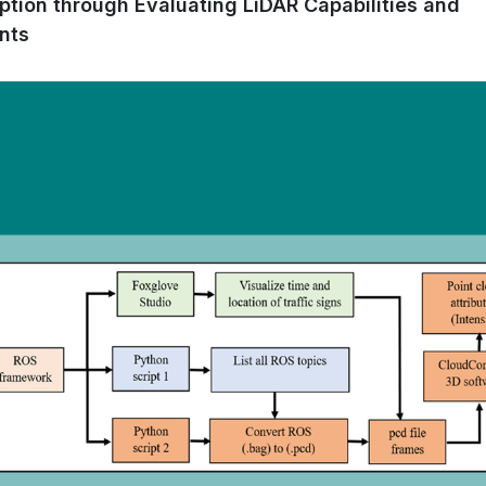
tion through Evaluating LiDAR Capabilities and
nts