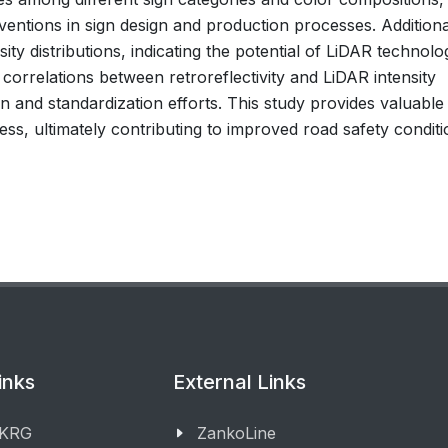
ventions in sign design and production processes. Additiona
ity distributions, indicating the potential of LiDAR technolo
ed correlations between retroreflectivity and LiDAR intensity
n and standardization efforts. This study provides valuable
eness, ultimately contributing to improved road safety conditi
inks
External Links
 KRG
ZankoLine