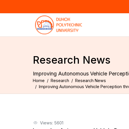
Research News
Improving Autonomous Vehicle Perceptio
Home
Research
Research News
Improving Autonomous Vehicle Perception thro
Views: 5601