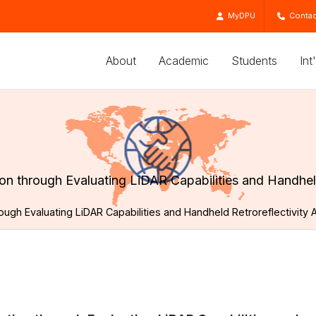
MyDPU
Contac
About
Academic
Students
Int
n through Evaluating LiDAR Capabilities and Handhel
ugh Evaluating LiDAR Capabilities and Handheld Retroreflectivit