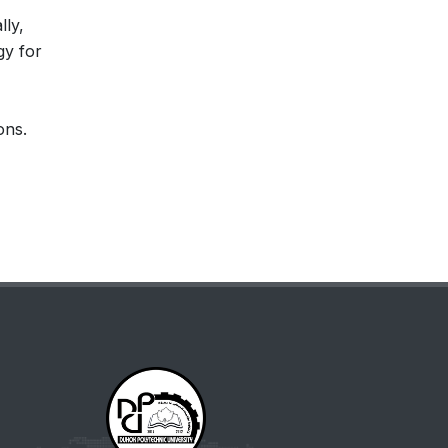
lly,
gy for
ons.