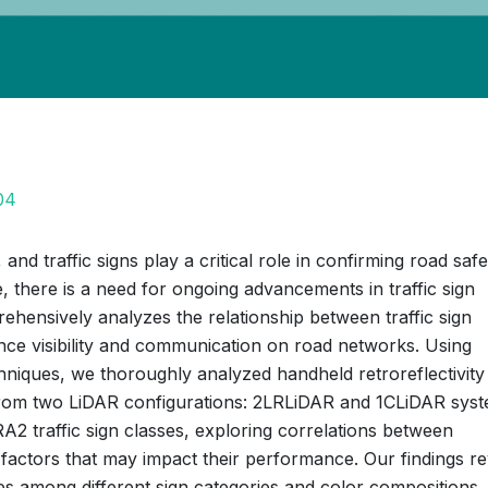
04
nd traffic signs play a critical role in confirming road safe
e, there is a need for ongoing advancements in traffic sign
hensively analyzes the relationship between traffic sign
hance visibility and communication on road networks. Using
hniques, we thoroughly analyzed handheld retroreflectivity
a from two LiDAR configurations: 2LRLiDAR and 1CLiDAR syst
A2 traffic sign classes, exploring correlations between
ng factors that may impact their performance. Our findings r
ates among different sign categories and color compositions,