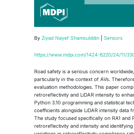
By
Ziyad Nayef Shamsulddin
|
Sensors
https://www.mdpi.com/1424-8220/24/11/33
Road safety is a serious concern worldwide, a
particularly in the context of AVs. Therefor
evaluation methodologies. This paper compre
retroreflectivity and LiDAR intensity to en
Python 3.10 programming and statistical tec
coefficients alongside LiDAR intensity dat
The study focused specifically on RA1 and R
retroreflectivity and intensity and identifyi
variations in retroreflectivity compliance r