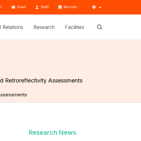
t
Email
Staff
Moodle
'l Relations
Research
Facilities
d Retroreflectivity Assessments
y Assessments
Research News