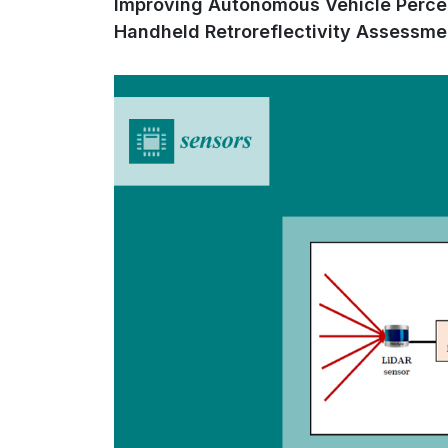
Improving Autonomous Vehicle Percep
Handheld Retroreflectivity Assessme