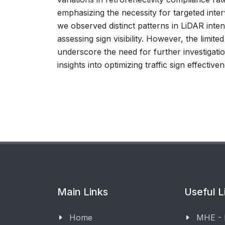
emphasizing the necessity for targeted inter
we observed distinct patterns in LiDAR intens
assessing sign visibility. However, the limit
underscore the need for further investigatio
insights into optimizing traffic sign effectiv
Main Links
Useful L
Home
MHE -