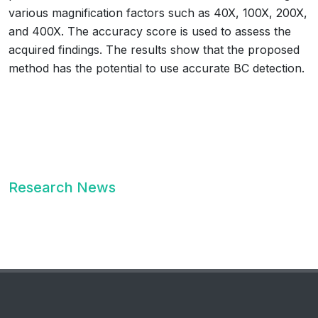
various magnification factors such as 40X, 100X, 200X,
and 400X. The accuracy score is used to assess the
acquired findings. The results show that the proposed
method has the potential to use accurate BC detection.
Research News