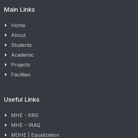
Main Links
Home
About
Students
Academic
Projects
Facilities
Useful Links
MHE - KRG
MHE – IRAQ
MOHE | Equalization