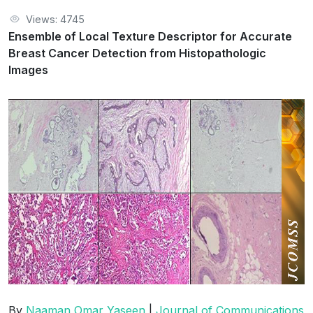
Views: 4745
Ensemble of Local Texture Descriptor for Accurate
Breast Cancer Detection from Histopathologic
Images
By
Naaman Omar Yaseen
|
Journal of Communications