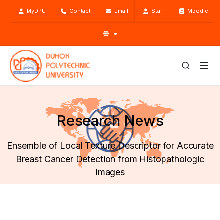
MyDPU
Contact
Email
Staff
Moodle
Research News
Ensemble of Local Texture Descriptor for Accurate
Breast Cancer Detection from Histopathologic
Images
Home
Research
Research News
Ensemble of Local Texture Descriptor for Accurate Breast
Cancer Detection from Histopathologic Images