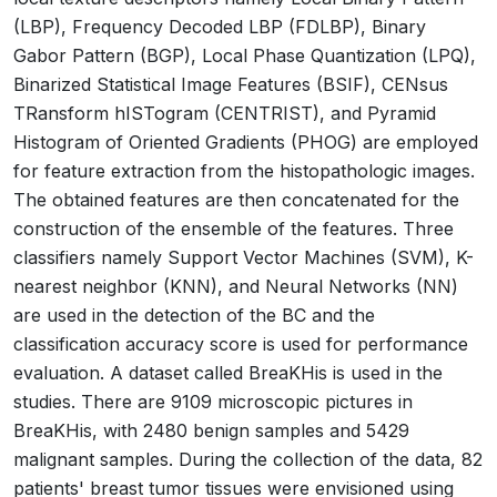
(LBP), Frequency Decoded LBP (FDLBP), Binary
Gabor Pattern (BGP), Local Phase Quantization (LPQ),
Binarized Statistical Image Features (BSIF), CENsus
TRansform hISTogram (CENTRIST), and Pyramid
Histogram of Oriented Gradients (PHOG) are employed
for feature extraction from the histopathologic images.
The obtained features are then concatenated for the
construction of the ensemble of the features. Three
classifiers namely Support Vector Machines (SVM), K-
nearest neighbor (KNN), and Neural Networks (NN)
are used in the detection of the BC and the
classification accuracy score is used for performance
evaluation. A dataset called BreaKHis is used in the
studies. There are 9109 microscopic pictures in
BreaKHis, with 2480 benign samples and 5429
malignant samples. During the collection of the data, 82
patients' breast tumor tissues were envisioned using