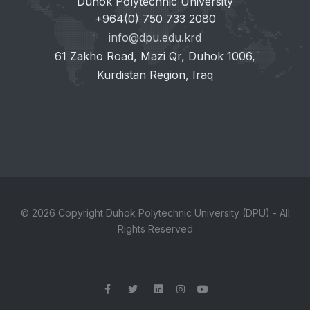
Duhok Polytechnic University
+964(0) 750 733 2080
info@dpu.edu.krd
61 Zakho Road, Mazi Qr, Duhok 1006,
Kurdistan Region, Iraq
© 2026 Copyright Duhok Polytechnic University (DPU) - All
Rights Reserved