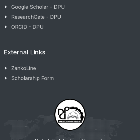
Google Scholar - DPU
ResearchGate - DPU
ORCID - DPU
External Links
ZankoLine
Scholarship Form