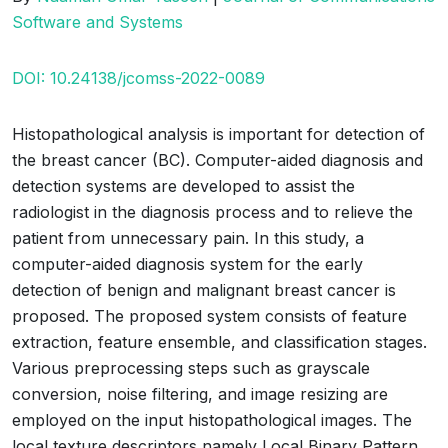
Software and Systems
DOI: 10.24138/jcomss-2022-0089
Histopathological analysis is important for detection of
the breast cancer (BC). Computer-aided diagnosis and
detection systems are developed to assist the
radiologist in the diagnosis process and to relieve the
patient from unnecessary pain. In this study, a
computer-aided diagnosis system for the early
detection of benign and malignant breast cancer is
proposed. The proposed system consists of feature
extraction, feature ensemble, and classification stages.
Various preprocessing steps such as grayscale
conversion, noise filtering, and image resizing are
employed on the input histopathological images. The
local texture descriptors namely Local Binary Pattern