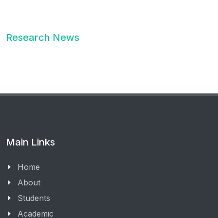
Research News
Main Links
Home
About
Students
Academic