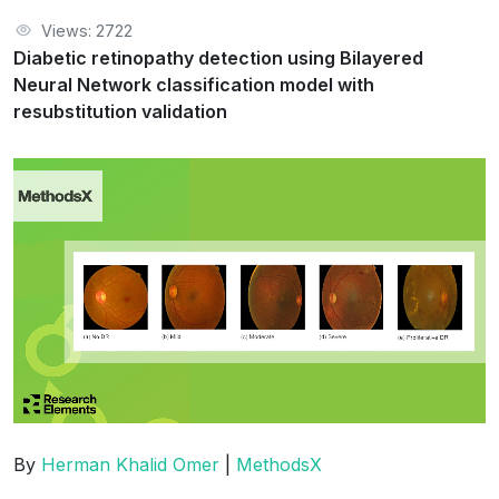
Views: 2722
Diabetic retinopathy detection using Bilayered
Neural Network classification model with
resubstitution validation
By
Herman Khalid Omer
|
MethodsX