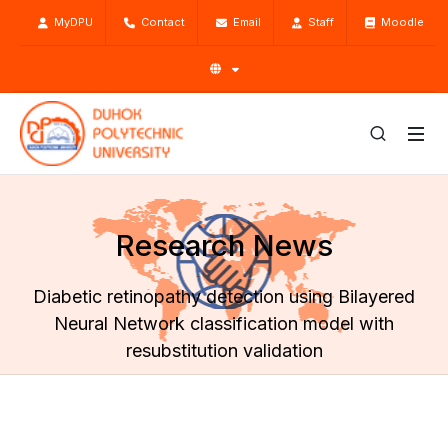
MyDPU
Contact
Email
Staff
Moodle
Research News
Diabetic retinopathy detection using Bilayered
Neural Network classification model with
resubstitution validation
Home
Research
Research News
Diabetic retinopathy detection using Bilayered Neural
Network classification model with resubstitution validation