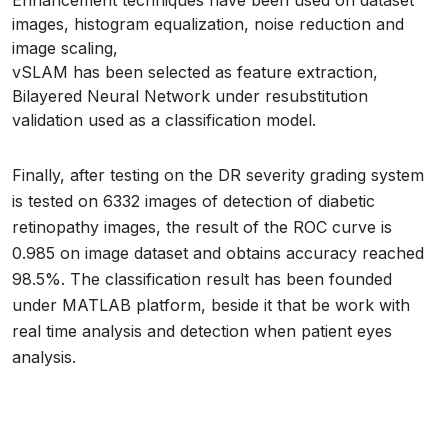
Enhancement techniques have been used on dataset
images, histogram equalization, noise reduction and
image scaling,
vSLAM has been selected as feature extraction,
Bilayered Neural Network under resubstitution
validation used as a classification model.
Finally, after testing on the DR severity grading system
is tested on 6332 images of detection of diabetic
retinopathy images, the result of the ROC curve is
0.985 on image dataset and obtains accuracy reached
98.5%. The classification result has been founded
under MATLAB platform, beside it that be work with
real time analysis and detection when patient eyes
analysis.