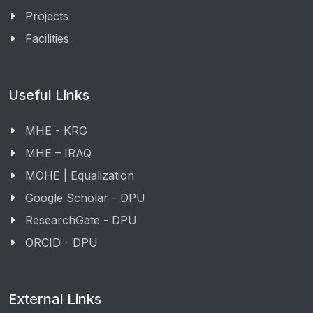
Projects
Facilities
Useful Links
MHE - KRG
MHE – IRAQ
MOHE | Equalization
Google Scholar - DPU
ResearchGate - DPU
ORCID - DPU
External Links