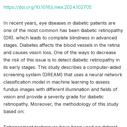
https://doi.org/10.1016/j.mex.2024.102705
In recent years, eye diseases in diabetic patients are
one of the most common has been diabetic retinopathy
(DR). which leads to complete blindness in advanced
stages. Diabetes affects the blood vessels in the retina
and causes vision loss. One of the ways to decrease
the risk of this issue is to detect diabetic retinopathy in
its early stages. This study describes a computer-aided
screening system (DREAM) that uses a neural network
classification model in machine learning to assess
fundus images with different illumination and fields of
vision and provide a severity grade for diabetic
retinopathy. Moreover, the methodology of this study
based on: