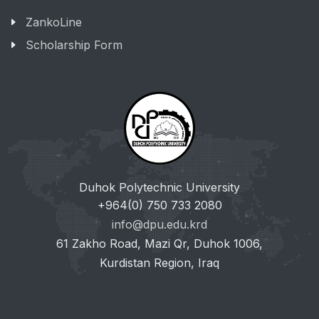
ZankoLine
Scholarship Form
Duhok Polytechnic University
+964(0) 750 733 2080
info@dpu.edu.krd
61 Zakho Road, Mazi Qr, Duhok 1006,
Kurdistan Region, Iraq