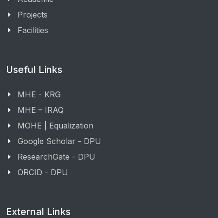
Projects
Facilities
Useful Links
MHE - KRG
MHE – IRAQ
MOHE | Equalization
Google Scholar - DPU
ResearchGate - DPU
ORCID - DPU
External Links