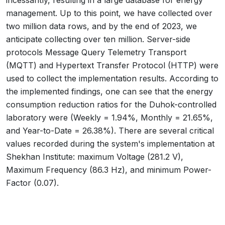
incessantly, resulting in a large database for energy
management. Up to this point, we have collected over
two million data rows, and by the end of 2023, we
anticipate collecting over ten million. Server-side
protocols Message Query Telemetry Transport
(MQTT) and Hypertext Transfer Protocol (HTTP) were
used to collect the implementation results. According to
the implemented findings, one can see that the energy
consumption reduction ratios for the Duhok-controlled
laboratory were (Weekly = 1.94%, Monthly = 21.65%,
and Year-to-Date = 26.38%). There are several critical
values recorded during the system's implementation at
Shekhan Institute: maximum Voltage (281.2 V),
Maximum Frequency (86.3 Hz), and minimum Power-
Factor (0.07).