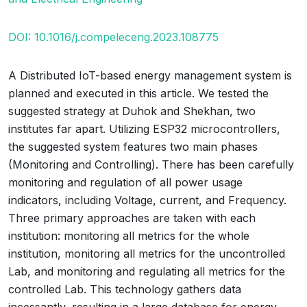
DOI: 10.1016/j.compeleceng.2023.108775
A Distributed IoT-based energy management system is
planned and executed in this article. We tested the
suggested strategy at Duhok and Shekhan, two
institutes far apart. Utilizing ESP32 microcontrollers,
the suggested system features two main phases
(Monitoring and Controlling). There has been carefully
monitoring and regulation of all power usage
indicators, including Voltage, current, and Frequency.
Three primary approaches are taken with each
institution: monitoring all metrics for the whole
institution, monitoring all metrics for the uncontrolled
Lab, and monitoring and regulating all metrics for the
controlled Lab. This technology gathers data