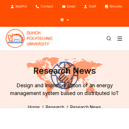
MyDPU
Contact
Email
Staff
Moodle
Research News
Design and implementation of an energy
management system based on distributed IoT
Home
Research
Research News
Design and implementation of an energy management
system based on distributed IoT