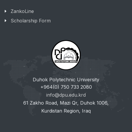
ZankoLine
Scholarship Form
Duhok Polytechnic University
+964(0) 750 733 2080
info@dpu.edu.krd
61 Zakho Road, Mazi Qr, Duhok 1006,
Kurdistan Region, Iraq