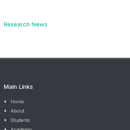
Research News
Main Links
Home
About
Students
Academic