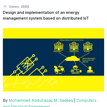
Views: 4868
Design and implementation of an energy
management system based on distributed IoT
By
Mohammed Abdulrazaq M. Sadeeq
|
Computers
and Electrical Engineering