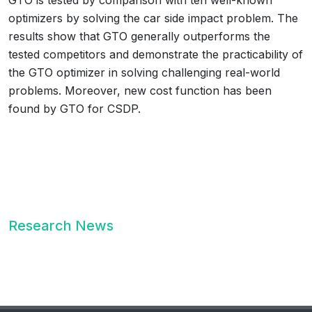
GTO is tested by comparison with ten well-known
optimizers by solving the car side impact problem. The
results show that GTO generally outperforms the
tested competitors and demonstrate the practicability of
the GTO optimizer in solving challenging real-world
problems. Moreover, new cost function has been
found by GTO for CSDP.
Research News