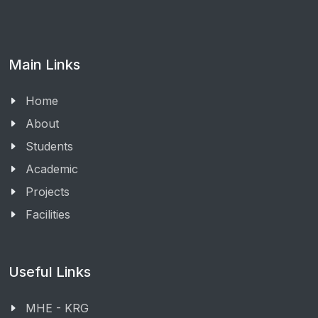
Main Links
Home
About
Students
Academic
Projects
Facilities
Useful Links
MHE - KRG