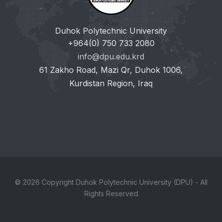
Duhok Polytechnic University
+964(0) 750 733 2080
info@dpu.edu.krd
61 Zakho Road, Mazi Qr, Duhok 1006,
Kurdistan Region, Iraq
© 2026 Copyright Duhok Polytechnic University (DPU) - All
Rights Reserved