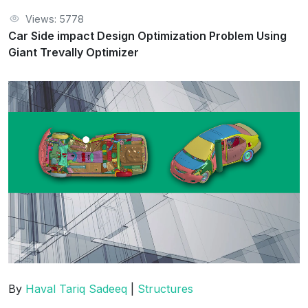
Views: 5778
Car Side impact Design Optimization Problem Using
Giant Trevally Optimizer
By
Haval Tariq Sadeeq
|
Structures