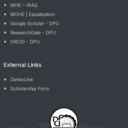
MHE – IRAQ
MOHE | Equalization
Google Scholar - DPU
ResearchGate - DPU
ORCID - DPU
External Links
ZankoLine
Scholarship Form