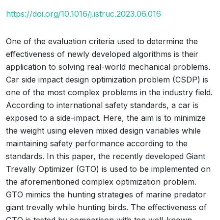
https://doi.org/10.1016/j.istruc.2023.06.016
One of the evaluation criteria used to determine the
effectiveness of newly developed algorithms is their
application to solving real-world mechanical problems.
Car side impact design optimization problem (CSDP) is
one of the most complex problems in the industry field.
According to international safety standards, a car is
exposed to a side-impact. Here, the aim is to minimize
the weight using eleven mixed design variables while
maintaining safety performance according to the
standards. In this paper, the recently developed Giant
Trevally Optimizer (GTO) is used to be implemented on
the aforementioned complex optimization problem.
GTO mimics the hunting strategies of marine predator
giant trevally while hunting birds. The effectiveness of