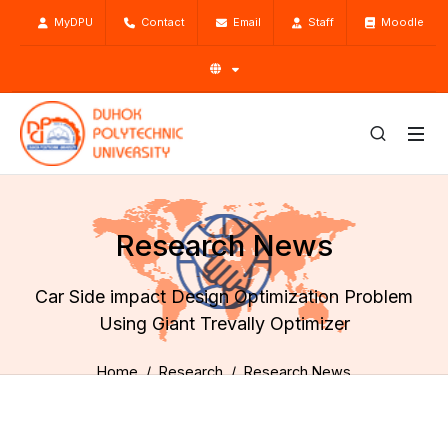
MyDPU
Contact
Email
Staff
Moodle
Research News
Car Side impact Design Optimization Problem
Using Giant Trevally Optimizer
Home
Research
Research News
Car Side impact Design Optimization Problem Using Giant
Trevally Optimizer