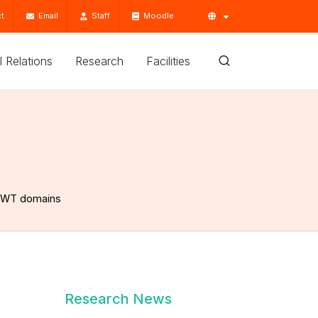
t
Email
Staff
Moodle
'l Relations
Research
Facilities
 DWT domains
Research News