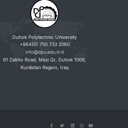
Duhok Polytechnic University
+964(0) 750 733 2080
info@dpu.edu.krd
61 Zakho Road, Mazi Qr, Duhok 1006,
Kurdistan Region, Iraq