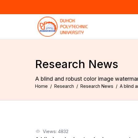
Research News
A blind and robust color image water
Home
Research
Research News
A blind
Views: 4832