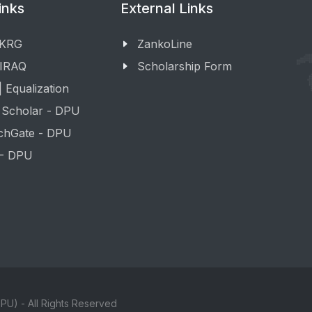
inks
External Links
 KRG
ZankoLine
 IRAQ
Scholarship Form
 Equalization
 Scholar - DPU
chGate - DPU
 - DPU
PU) - All Rights Reserved