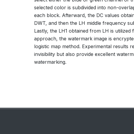
selected color is subdivided into non-overla
each block. Afterward, the DC values obta
DWT, and then the LH middle frequency su
Lastly, the LH1 obtained from LH is utilize
approach, the watermark image is encrypte
logistic map method. Experimental results
invisibility but also provide excellent wat
watermarking.