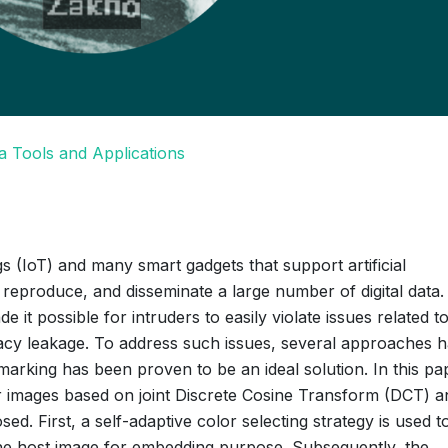
a Tools and Applications
s (IoT) and many smart gadgets that support artificial
re, reproduce, and disseminate a large number of digital data.
it possible for intruders to easily violate issues related t
rivacy leakage. To address such issues, several approaches 
king has been proven to be an ideal solution. In this pap
 images based on joint Discrete Cosine Transform (DCT) a
. First, a self-adaptive color selecting strategy is used t
 the host image for embedding purpose. Subsequently, the