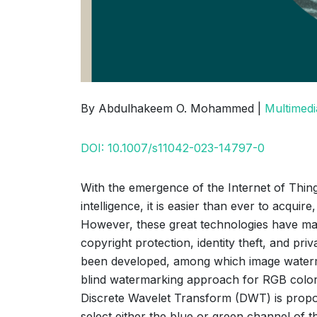
By Abdulhakeem O. Mohammed |
Multimedi
DOI: 10.1007/s11042-023-14797-0
With the emergence of the Internet of Thing
intelligence, it is easier than ever to acqui
However, these great technologies have made 
copyright protection, identity theft, and p
been developed, among which image watermar
blind watermarking approach for RGB color
Discrete Wavelet Transform (DWT) is proposed
select either the blue or green channel of