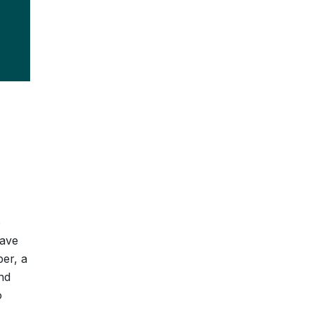
o
have
er, a
nd
o