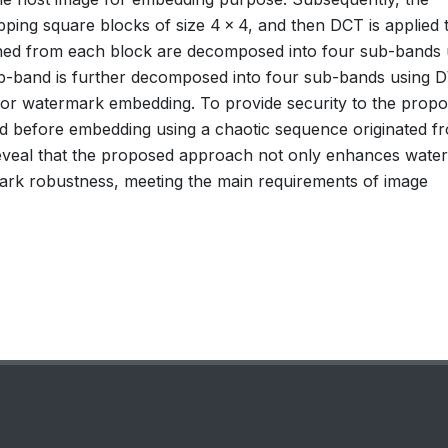
pping square blocks of size 4 × 4, and then DCT is applied 
ined from each block are decomposed into four sub-bands 
b-band is further decomposed into four sub-bands using 
d for watermark embedding. To provide security to the prop
d before embedding using a chaotic sequence originated f
 reveal that the proposed approach not only enhances wate
ermark robustness, meeting the main requirements of image