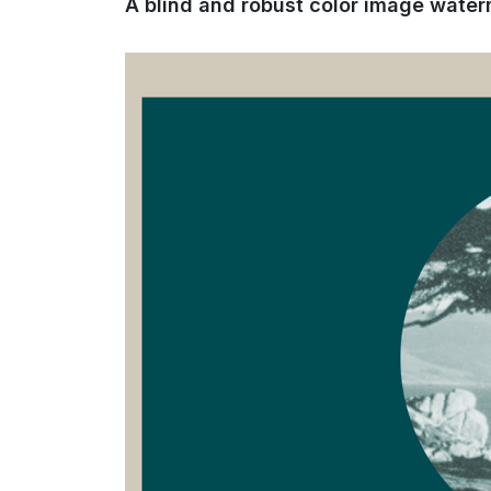
A blind and robust color image wat