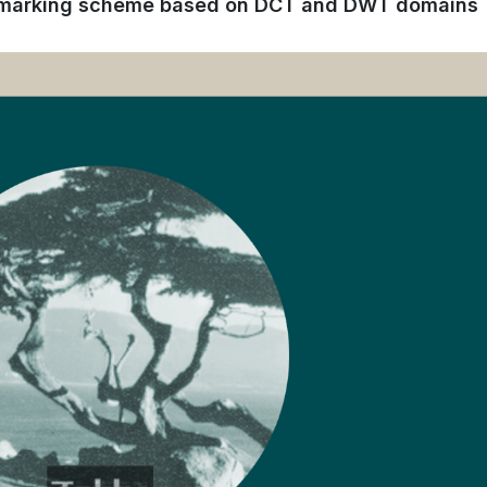
ermarking scheme based on DCT and DWT domains