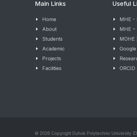
Main Links
Useful L
Home
MHE -
About
MHE –
Students
MOHE |
Academic
Google
Projects
Resear
Facilities
ORCID
© 2026 Copyright Duhok Polytechnic University (D