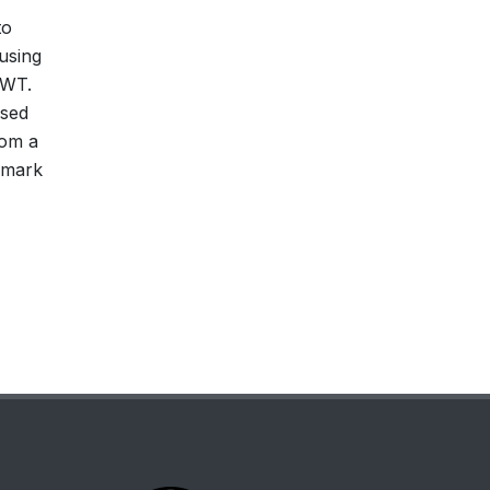
to
using
DWT.
osed
rom a
rmark