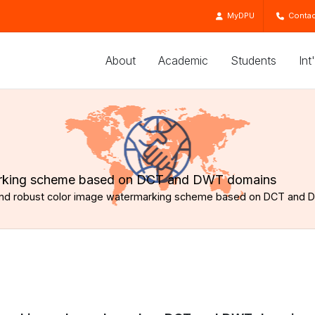
MyDPU
Contac
About
Academic
Students
Int
marking scheme based on DCT and DWT domains
 and robust color image watermarking scheme based on DCT and