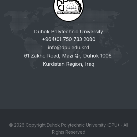
Duhok Polytechnic University
+964(0) 750 733 2080
info@dpu.edu.krd
61 Zakho Road, Mazi Qr, Duhok 1006,
Kurdistan Region, Iraq
© 2026 Copyright Duhok Polytechnic University (DPU) - All
Rights Reserved