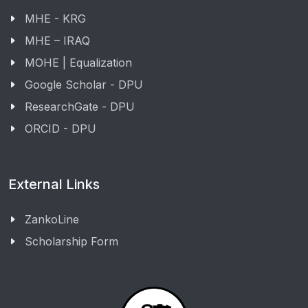
MHE - KRG
MHE – IRAQ
MOHE | Equalization
Google Scholar - DPU
ResearchGate - DPU
ORCID - DPU
External Links
ZankoLine
Scholarship Form