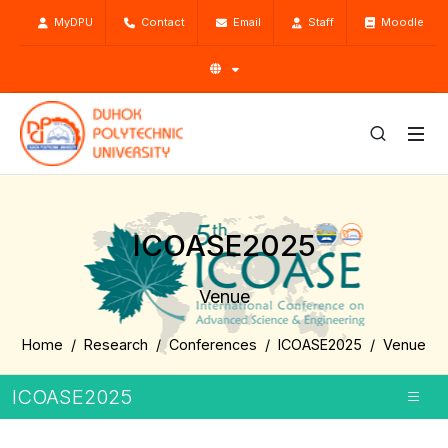
MyDPU
Contact
Email
Staff
Moodle
ICOASE2025
Venue
Home
Research
Conferences
ICOASE2025
Venue
ICOASE2025