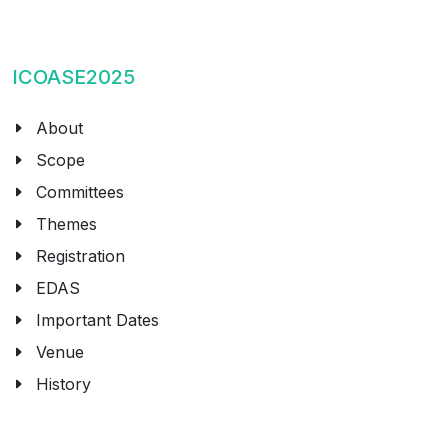
ICOASE2025
About
Scope
Committees
Themes
Registration
EDAS
Important Dates
Venue
History