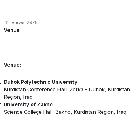
Views: 2978
Venue
Venue:
Duhok Polytechnic University
Kurdistan Conference Hall, Zerka - Duhok, Kurdistan
Region, Iraq
University of Zakho
Science College Hall, Zakho, Kurdistan Region, Iraq