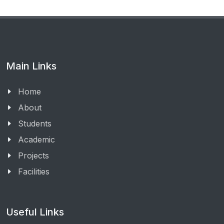
Main Links
Home
About
Students
Academic
Projects
Facilities
Useful Links