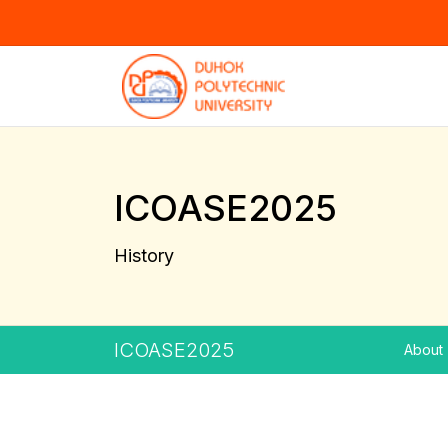
ICOASE2025
History
ICOASE2025
About