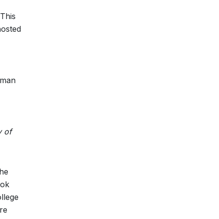
 This
hosted
Human
y of
the
ook
llege
re