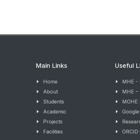
Main Links
Useful L
Home
MHE -
About
MHE –
Students
MOHE |
Academic
Google
Projects
Resear
Facilities
ORCID