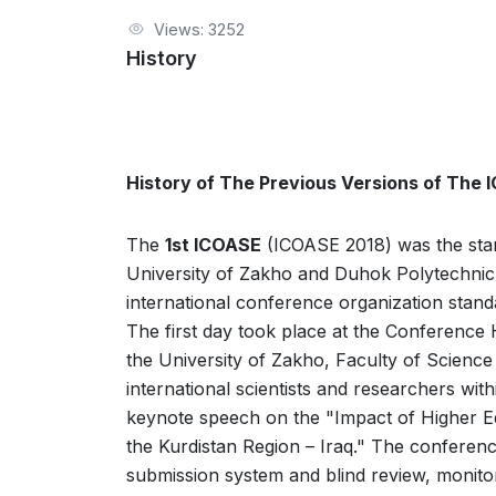
Views: 3252
History
History of The Previous Versions of The
The
1st ICOASE
(ICOASE 2018) was the start
University of Zakho and Duhok Polytechnic 
international conference organization sta
The first day took place at the Conference 
the University of Zakho, Faculty of Science
international scientists and researchers wit
keynote speech on the "Impact of Higher Educ
the Kurdistan Region – Iraq." The conferen
submission system and blind review, monito