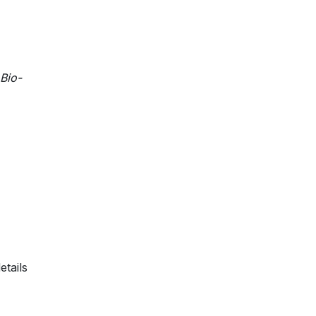
 Bio-
etails