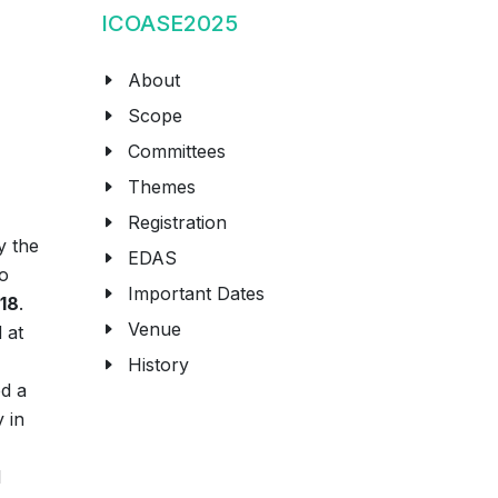
ICOASE2025
About
Scope
Committees
Themes
Registration
y the
EDAS
to
Important Dates
018
.
Venue
 at
History
ed a
 in
l