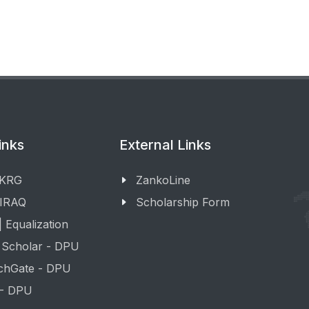
inks
External Links
 KRG
ZankoLine
 IRAQ
Scholarship Form
 Equalization
 Scholar - DPU
chGate - DPU
 - DPU