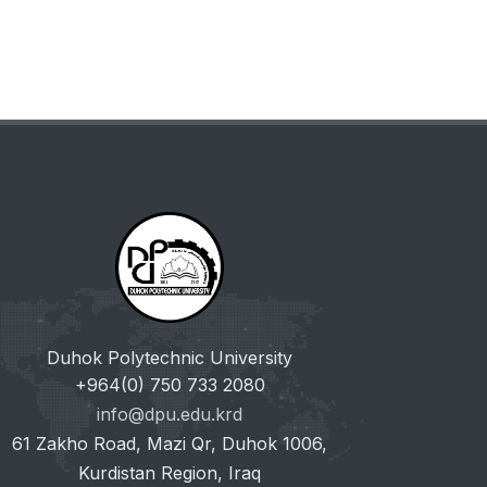
Duhok Polytechnic University
+964(0) 750 733 2080
info@dpu.edu.krd
61 Zakho Road, Mazi Qr, Duhok 1006,
Kurdistan Region, Iraq