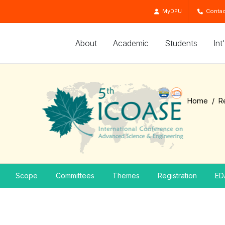
MyDPU
Contac
About
Academic
Students
Int
Home
R
Scope
Committees
Themes
Registration
ED