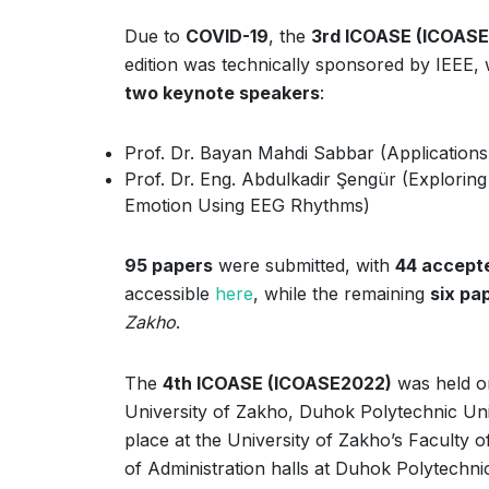
Due to
COVID-19
, the
3rd ICOASE (ICOASE
edition was technically sponsored by IEEE,
two keynote speakers
:
Prof. Dr. Bayan Mahdi Sabbar (Applications o
Prof. Dr. Eng. Abdulkadir Şengür (Explorin
Emotion Using EEG Rhythms)
95 papers
were submitted, with
44 accept
accessible
here
, while the remaining
six pa
Zakho
.
The
4th ICOASE (ICOASE2022)
was held 
University of Zakho, Duhok Polytechnic Univ
place at the University of Zakho’s Faculty 
of Administration halls at Duhok Polytechni