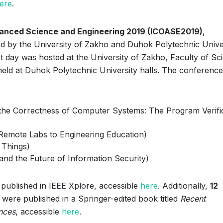
ere
.
vanced Science and Engineering 2019 (ICOASE2019)
,
d by the University of Zakho and Duhok Polytechnic Univer
rst day was hosted at the University of Zakho, Faculty of Sc
held at Duhok Polytechnic University halls. The conference
 the Correctness of Computer Systems: The Program Verifi
 Remote Labs to Engineering Education)
f Things)
 and the Future of Information Security)
published in IEEE Xplore, accessible
here
. Additionally,
12
were published in a Springer-edited book titled
Recent
nces
, accessible
here
.