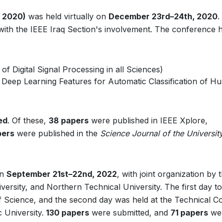
 2020)
was held virtually on
December 23rd–24th, 2020
.
 with the IEEE Iraq Section's involvement. The conference 
f Digital Signal Processing in all Sciences)
g Deep Learning Features for Automatic Classification of 
ed
. Of these,
38 papers
were published in IEEE Xplore,
pers
were published in the
Science Journal of the Universit
on
September 21st–22nd, 2022
, with joint organization by 
ersity, and Northern Technical University. The first day t
of Science, and the second day was held at the Technical Co
c University.
130 papers
were submitted, and
71 papers
we