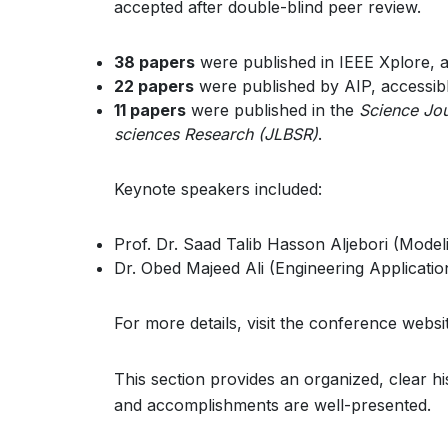
accepted after double-blind peer review.
38 papers
were published in IEEE Xplore, 
22 papers
were published by AIP, accessib
11 papers
were published in the
Science Jou
sciences Research (JLBSR)
.
Keynote speakers included:
Prof. Dr. Saad Talib Hasson Aljebori (Mode
Dr. Obed Majeed Ali (Engineering Applicat
For more details, visit the conference websi
This section provides an organized, clear h
and accomplishments are well-presented.