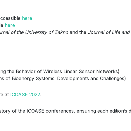
accessible
here
le
here
rnal of the University of Zakho
and the
Journal of Life and
ling the Behavior of Wireless Linear Sensor Networks)
ions of Bioenergy Systems: Developments and Challenges)
te at
ICOASE 2022
.
istory of the ICOASE conferences, ensuring each edition’s d