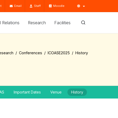
t
Email
Staff
Moodle
'l Relations
Research
Facilities
esearch
Conferences
ICOASE2025
History
AS
Important Dates
Venue
History