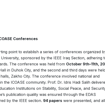
 ICOASE Conferences
ing point to establish a series of conferences organized b
University, sponsored by the IEEE Iraq Section, adhering 
ndards. The conference was held from
October 9th–11th, 2
Hall in Duhok City, and the second and third days were held
 halls, Zakho City. The conference involved national and
hin the ICOASE community. Prof. Dr. Idris Hadi Salih deliver
ation Institutions on Stability, Social Peace, and Security
ce’s publication quality was ensured through the EDAS
red by the IEEE section.
94 papers
were presented, and al