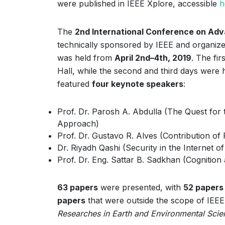
were published in IEEE Xplore, accessible
h
The
2nd International Conference on Ad
technically sponsored by IEEE and organize
was held from
April 2nd–4th, 2019
. The fi
Hall, while the second and third days were 
featured
four keynote speakers
:
Prof. Dr. Parosh A. Abdulla (The Quest for
Approach)
Prof. Dr. Gustavo R. Alves (Contribution of
Dr. Riyadh Qashi (Security in the Internet o
Prof. Dr. Eng. Sattar B. Sadkhan (Cognition
63 papers
were presented, with
52 papers
papers
that were outside the scope of IEEE 
Researches in Earth and Environmental Scie