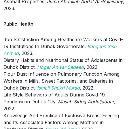
Asphalt Properties.
Juma Abdullah Abdal AL-Sulaivany
,
2023.
Public Health
Job Satisfaction Among Healthcare Workers at Covid-
19 Institutions In Duhok Governorate.
Bangeen Sisn
Ahmed
, 2023.
Dietary Habits and Nutritional Status of Adolescents in
Duhok District.
Hoger Anwar Sadeeq
, 2022.
Flour Dust Influence on Pulmonary Function Among
Workers in Mills, Sweet Factories, and Bakeries in
Duhok District.
Ismail Shukri Murad
, 2022.
Life Style Behaviors of Adults During Covid-19
Pandemic in Duhok City.
Musab Sideq Abduljabbar
,
2022.
Knowledge And Practice of Exclusive Breast Feeding
and Its Associated Factors Among Mothers in