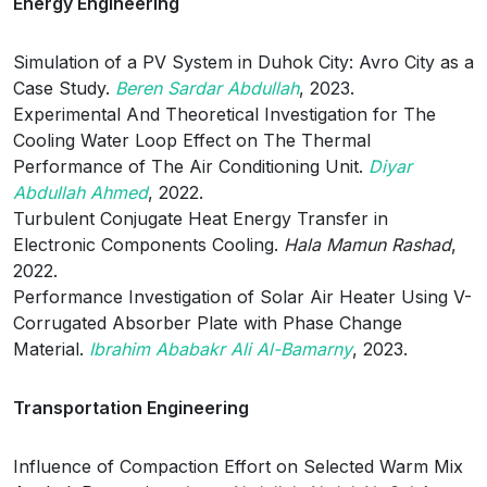
Energy Engineering
Simulation of a PV System in Duhok City: Avro City as a
Case Study.
Beren Sardar Abdullah
, 2023.
Experimental And Theoretical Investigation for The
Cooling Water Loop Effect on The Thermal
Performance of The Air Conditioning Unit.
Diyar
Abdullah Ahmed
, 2022.
Turbulent Conjugate Heat Energy Transfer in
Electronic Components Cooling.
Hala Mamun Rashad
,
2022.
Performance Investigation of Solar Air Heater Using V-
Corrugated Absorber Plate with Phase Change
Material.
Ibrahim Ababakr Ali Al-Bamarny
, 2023.
Transportation Engineering
Influence of Compaction Effort on Selected Warm Mix