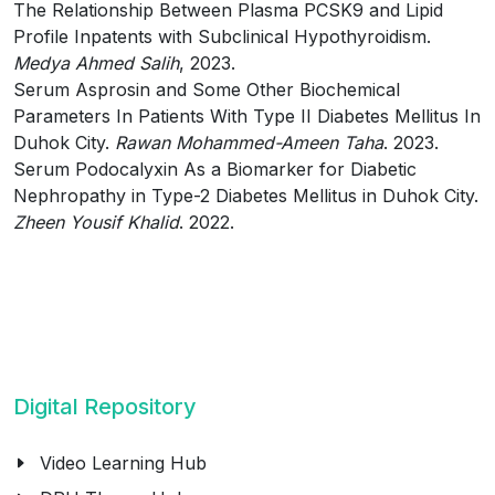
The Relationship Between Plasma PCSK9 and Lipid
Profile Inpatents with Subclinical Hypothyroidism.
Medya Ahmed Salih
, 2023.
Serum Asprosin and Some Other Biochemical
Parameters In Patients With Type II Diabetes Mellitus In
Duhok City.
Rawan Mohammed-Ameen Taha
. 2023.
Serum Podocalyxin As a Biomarker for Diabetic
Nephropathy in Type-2 Diabetes Mellitus in Duhok City.
Zheen Yousif Khalid
. 2022.
Digital Repository
Video Learning Hub