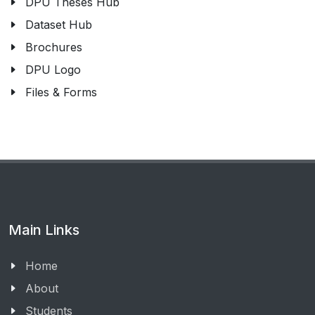
DPU Theses Hub
Dataset Hub
Brochures
DPU Logo
Files & Forms
Main Links
Home
About
Students