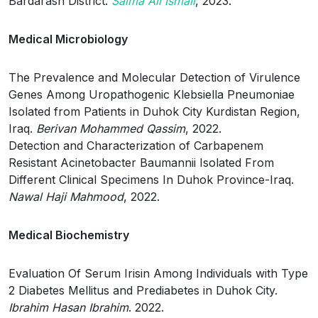
Bardarash District.
Salma Ali Ismail
, 2023.
Medical Microbiology
The Prevalence and Molecular Detection of Virulence
Genes Among Uropathogenic Klebsiella Pneumoniae
Isolated from Patients in Duhok City Kurdistan Region,
Iraq.
Berivan Mohammed Qassim
, 2022.
Detection and Characterization of Carbapenem
Resistant Acinetobacter Baumannii Isolated From
Different Clinical Specimens In Duhok Province-Iraq.
Nawal Haji Mahmood
, 2022.
Medical Biochemistry
Evaluation Of Serum Irisin Among Individuals with Type
2 Diabetes Mellitus and Prediabetes in Duhok City.
Ibrahim Hasan Ibrahim
. 2022.