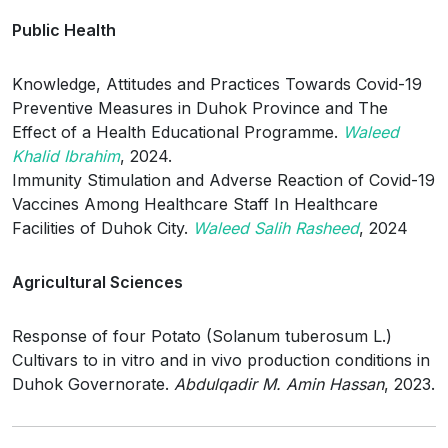
Public Health
Knowledge, Attitudes and Practices Towards Covid-19
Preventive Measures in Duhok Province and The
Effect of a Health Educational Programme.
Waleed
Khalid Ibrahim
, 2024.
Immunity Stimulation and Adverse Reaction of Covid-19
Vaccines Among Healthcare Staff In Healthcare
Facilities of Duhok City.
Waleed Salih Rasheed
, 2024
Agricultural Sciences
Response of four Potato (Solanum tuberosum L.)
Cultivars to in vitro and in vivo production conditions in
Duhok Governorate.
Abdulqadir M. Amin Hassan
, 2023.