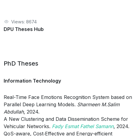
Views: 8674
DPU Theses Hub
PhD Theses
Information Technology
Real-Time Face Emotions Recognition System based on
Parallel Deep Learning Models.
Sharmeen M.Salim
Abdullah
, 2024.
A New Clustering and Data Dissemination Scheme for
Vehicular Networks.
Fady Esmat Fathel Samann
, 2024.
QoS-aware, Cost‑Effective and Energy-efficient