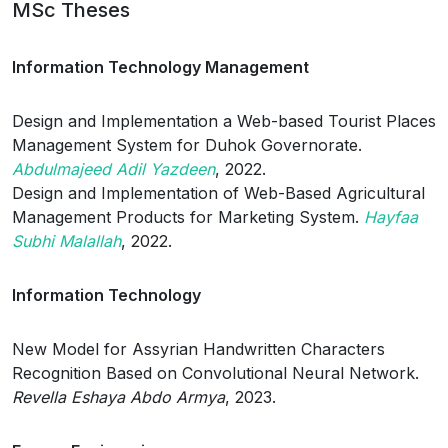
MSc Theses
Information Technology Management
Design and Implementation a Web-based Tourist Places
Management System for Duhok Governorate.
Abdulmajeed Adil Yazdeen
, 2022.
Design and Implementation of Web-Based Agricultural
Management Products for Marketing System.
Hayfaa
Subhi Malallah
, 2022.
Information Technology
New Model for Assyrian Handwritten Characters
Recognition Based on Convolutional Neural Network.
Revella Eshaya Abdo Armya
, 2023.