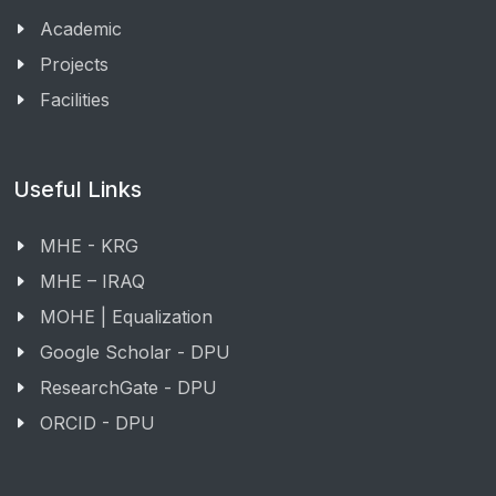
Academic
Projects
Facilities
Useful Links
MHE - KRG
MHE – IRAQ
MOHE | Equalization
Google Scholar - DPU
ResearchGate - DPU
ORCID - DPU