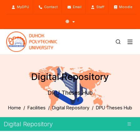
MyDPU
Contact
Email
Staff
Moodle
Digital Repository
DPU Theses Hub
Home
Facilities
Digital Repository
DPU Theses Hub
Digital Repository