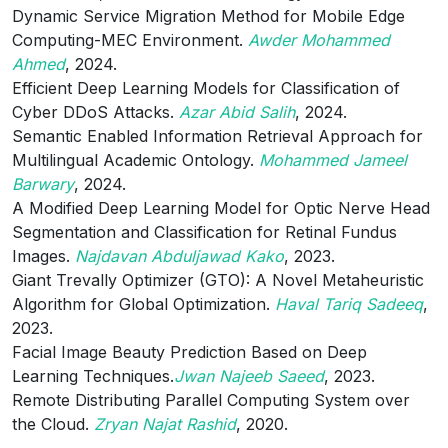
Dynamic Service Migration Method for Mobile Edge
Computing-MEC Environment.
Awder Mohammed
Ahmed
, 2024.
Efficient Deep Learning Models for Classification of
Cyber DDoS Attacks.
Azar Abid Salih
, 2024.
Semantic Enabled Information Retrieval Approach for
Multilingual Academic Ontology.
Mohammed Jameel
Barwary
, 2024.
A Modified Deep Learning Model for Optic Nerve Head
Segmentation and Classification for Retinal Fundus
Images.
Najdavan Abduljawad Kako
, 2023.
Giant Trevally Optimizer (GTO): A Novel Metaheuristic
Algorithm for Global Optimization.
Haval Tariq Sadeeq
,
2023.
Facial Image Beauty Prediction Based on Deep
Learning Techniques.
Jwan Najeeb Saeed
, 2023.
Remote Distributing Parallel Computing System over
the Cloud.
Zryan Najat Rashid
, 2020.