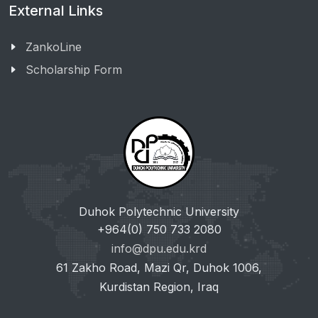
External Links
ZankoLine
Scholarship Form
Duhok Polytechnic University
+964(0) 750 733 2080
info@dpu.edu.krd
61 Zakho Road, Mazi Qr, Duhok 1006,
Kurdistan Region, Iraq